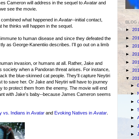
es Cameron will address in the sequel to
Avatar
and
 we see the movie.
 combined what happened in
Avatar
--initial contact,
BLOG 
t he thinks will happen in the sequel.
►
20
►
20
e) immune to human disease and since they defeated the
ly as George-Kanentiio describes. I'll go out on a limb
►
20
►
20
►
20
 human invasion, or humans at all. Rather, Jake and
an's society when a Pandoran threat arises. For instance,
►
20
tack the blue-skinned cat people. They'll capture Neytiri
▼
20
t to save her. Or Jake and Neytiri will have to journey
►
ey to protect them from the enemy. The movie will end
►
egnant with Jake's baby--because James Cameron seems
►
►
 vs. Indians in
Avatar
and
Evoking Natives in
Avatar
.
►
►
►