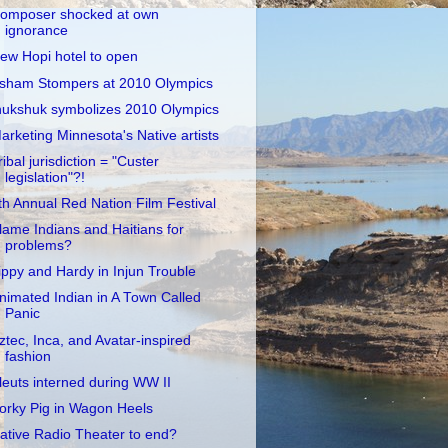
omposer shocked at own
ignorance
ew Hopi hotel to open
sham Stompers at 2010 Olympics
nukshuk symbolizes 2010 Olympics
arketing Minnesota's Native artists
ribal jurisdiction = "Custer
legislation"?!
th Annual Red Nation Film Festival
lame Indians and Haitians for
problems?
ippy and Hardy in Injun Trouble
nimated Indian in A Town Called
Panic
ztec, Inca, and Avatar-inspired
fashion
leuts interned during WW II
orky Pig in Wagon Heels
ative Radio Theater to end?