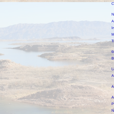
C
N
A
I
M
T
6
B
L
A
A
A
P
N