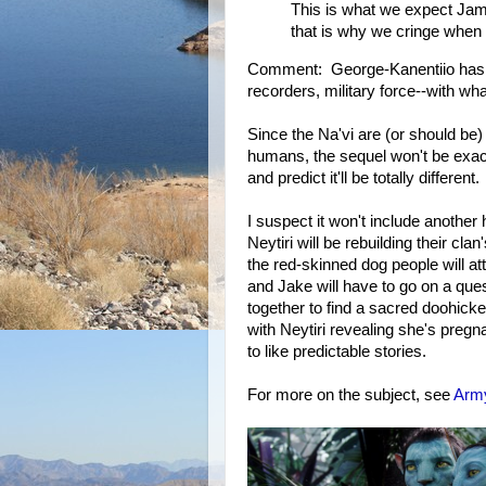
This is what we expect Jam
that is why we cringe when
Comment: George-Kanentiio has
recorders, military force--with wha
Since the Na'vi are (or should b
humans, the sequel won't be exact
and predict it'll be totally different.
I suspect it won't include another
Neytiri will be rebuilding their cl
the red-skinned dog people will at
and Jake will have to go on a ques
together to find a sacred doohick
with Neytiri revealing she's pr
to like predictable stories.
For more on the subject, see
Army