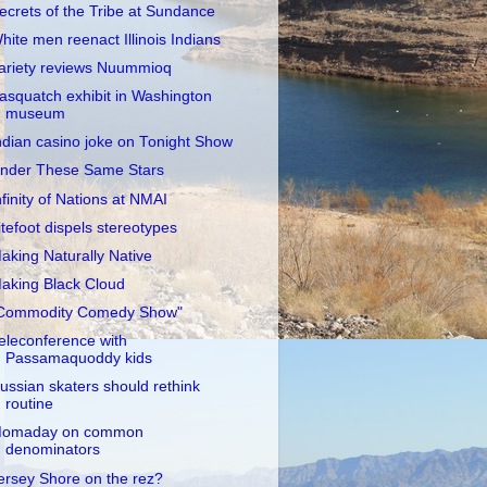
ecrets of the Tribe at Sundance
hite men reenact Illinois Indians
ariety reviews Nuummioq
asquatch exhibit in Washington
museum
ndian casino joke on Tonight Show
nder These Same Stars
nfinity of Nations at NMAI
itefoot dispels stereotypes
aking Naturally Native
aking Black Cloud
Commodity Comedy Show"
eleconference with
Passamaquoddy kids
ussian skaters should rethink
routine
omaday on common
denominators
ersey Shore on the rez?