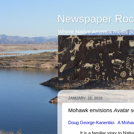
Newspaper Roc
Where Native America meets po
JANUARY 18, 2010
Mohawk envisions
Avatar
s
Doug George-Kanentiio: A Mohawk
It is a familiar story to Nat