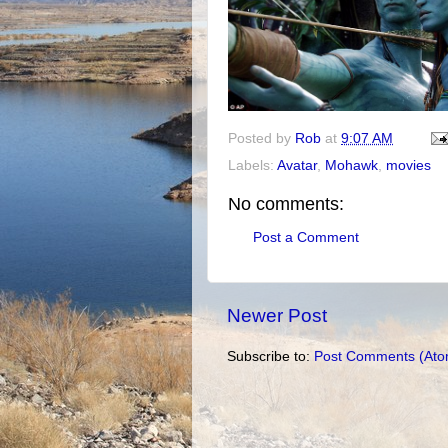
Posted by
Rob
at
9:07 AM
Labels:
Avatar
,
Mohawk
,
movies
No comments:
Post a Comment
Newer Post
Subscribe to:
Post Comments (Ato