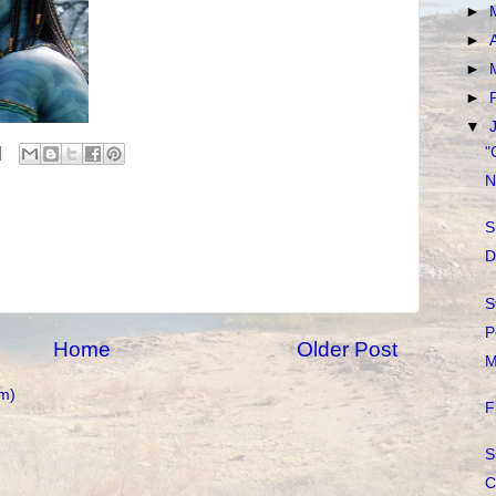
►
►
►
►
▼
"
N
S
D
S
P
Home
Older Post
M
m)
F
S
C