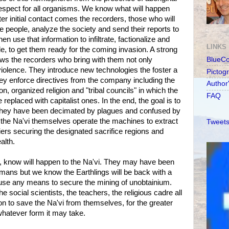
respect for all organisms. We know what will happen
er initial contact comes the recorders, those who will
e people, analyze the society and send their reports to
hen use that information to infiltrate, factionalize and
LINKS
e, to get them ready for the coming invasion. A strong
llows the recorders who bring with them not only
BlueC
iolence. They introduce new technologies the foster a
Pictog
 enforce directives from the company including the
Author
on, organized religion and "tribal councils" in which the
FAQ
eplaced with capitalist ones. In the end, the goal is to
r they have been decimated by plagues and confused by
ve the Na'vi themselves operate the machines to extract
Tweets
iers securing the designated sacrifice regions and
alth.
s, know will happen to the Na'vi. They may have been
umans but we know the Earthlings will be back with a
se any means to secure the mining of unobtainium.
he social scientists, the teachers, the religious cadre all
ion to save the Na'vi from themselves, for the greater
 whatever form it may take.