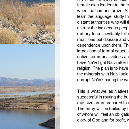
female clan leaders to the 
when the humans arrive. Aft
learn the language, study th
distant authorities who will t
disrupt the indigenous peopl
military force inevitably fo
munitions but disease and v
dependence upon them. They
imposition of formal educati
native communal values are r
have Na'vi fight Na'vi afte
religion. The plan is to ha
the minerals with Na'vi sold
corrupt Na'vi sharing the we
This is what we, as Native
successful in routing the h
massive army prepared to u
The army will be trailed by t
of whom will feel an obligat
glory of God and for profit,