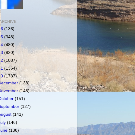
ARCHIVE
16
(136)
15
(348)
14
(480)
13
(920)
12
(1087)
11
(1364)
10
(1787)
December
(138)
November
(145)
October
(151)
September
(127)
August
(141)
July
(146)
June
(138)