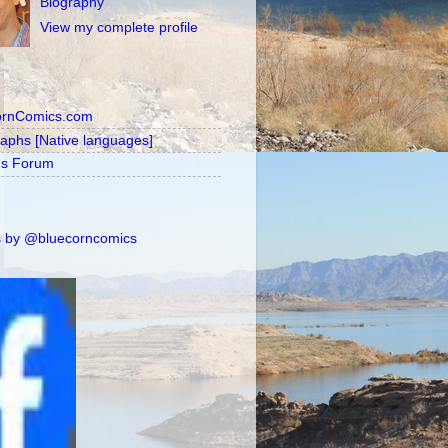
Biography
View my complete profile
ornComics.com
raphs [Native languages]
's Forum
 by @bluecorncomics