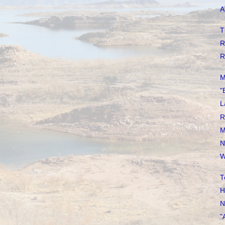
A
T
R
R
M
"
L
R
M
N
W
T
H
N
"