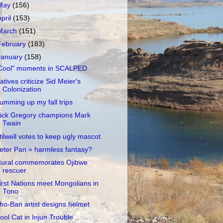
May
(156)
April
(153)
March
(151)
February
(183)
January
(158)
Cool" moments in SCALPED
atives criticize Sid Meier's
Colonization
umming up my fall trips
ick Gregory champions Mark
Twain
tilwell votes to keep ugly mascot
eter Pan = harmless fantasy?
ural commemorates Ojibwe
rescuer
irst Nations meet Mongolians in
Tono
ho-Ban artist designs helmet
ool Cat in Injun Trouble