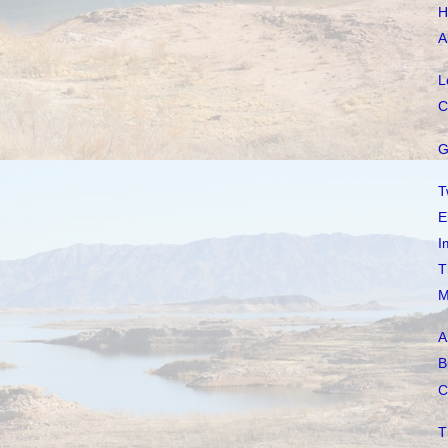
H
A
L
C
G
T
E
I
T
M
A
B
C
T