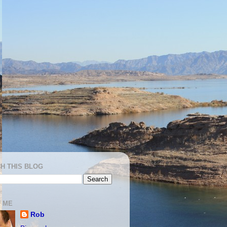
H THIS BLOG
 ME
Rob