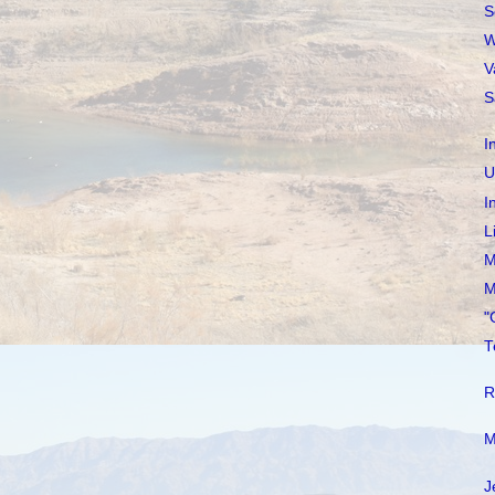
S
W
V
S
I
U
I
L
M
M
"
T
R
M
J