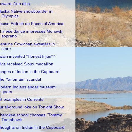
oward Zinn dies
laska Native snowboarder in
Olympics
ouise Erdrich on Faces of America
hinese dance impresses Mohawk
soprano
enuine Cowichan sweaters in
store
wain invented "Honest Injun"?
lvis received Sioux medallion
mages of Indian in the Cupboard
he Yanomami scandal
odern Indians anger museum
goers
rt examples in Currents
urial-ground joke on Tonight Show
herokee school chooses "Tommy
Tomahawk"
houghts on Indian in the Cupboard