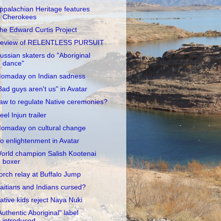
ppalachian Heritage features
Cherokees
he Edward Curtis Project
eview of RELENTLESS PURSUIT
ussian skaters do "Aboriginal
dance"
omaday on Indian sadness
Bad guys aren't us" in Avatar
aw to regulate Native ceremonies?
eel Injun trailer
omaday on cultural change
o enlightenment in Avatar
orld champion Salish Kootenai
boxer
orch relay at Buffalo Jump
aitians and Indians cursed?
ative kids reject Naya Nuki
Authentic Aboriginal" label
introduced