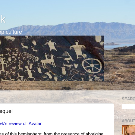
k
p culture
SEARC
equel
ABOUT
's review of 'Avatar'
ives of this hemisphere: from the presence of aboriginal