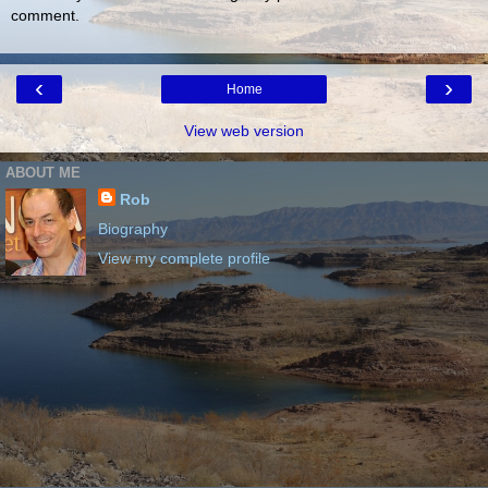
comment.
‹
›
Home
View web version
ABOUT ME
Rob
Biography
View my complete profile