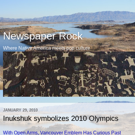
Newspaper Rock
Where Native America meets pop culture
JANUARY 29, 2010
Inukshuk symbolizes 2010 Olympics
With Open Arms, Vancouver Emblem Has Curious Past