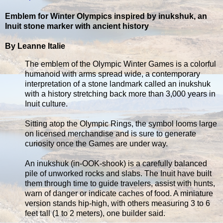
Emblem for Winter Olympics inspired by inukshuk, an
Inuit stone marker with ancient history
By Leanne Italie
The emblem of the Olympic Winter Games is a colorful
humanoid with arms spread wide, a contemporary
interpretation of a stone landmark called an inukshuk
with a history stretching back more than 3,000 years in
Inuit culture.
Sitting atop the Olympic Rings, the symbol looms large
on licensed merchandise and is sure to generate
curiosity once the Games are under way.
An inukshuk (in-OOK-shook) is a carefully balanced
pile of unworked rocks and slabs. The Inuit have built
them through time to guide travelers, assist with hunts,
warn of danger or indicate caches of food. A miniature
version stands hip-high, with others measuring 3 to 6
feet tall (1 to 2 meters), one builder said.