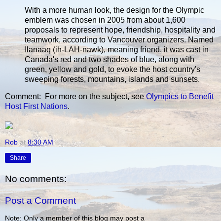
With a more human look, the design for the Olympic
emblem was chosen in 2005 from about 1,600
proposals to represent hope, friendship, hospitality and
teamwork, according to Vancouver organizers. Named
Ilanaaq (ih-LAH-nawk), meaning friend, it was cast in
Canada's red and two shades of blue, along with
green, yellow and gold, to evoke the host country's
sweeping forests, mountains, islands and sunsets.
Comment: For more on the subject, see
Olympics to Benefit
Host First Nations
.
Rob
at
8:30 AM
Share
No comments:
Post a Comment
Note: Only a member of this blog may post a