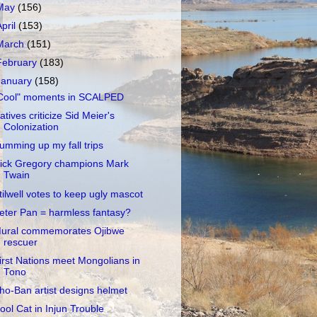
May
(156)
April
(153)
March
(151)
February
(183)
January
(158)
Cool" moments in SCALPED
atives criticize Sid Meier's
Colonization
umming up my fall trips
ick Gregory champions Mark
Twain
tilwell votes to keep ugly mascot
eter Pan = harmless fantasy?
ural commemorates Ojibwe
rescuer
irst Nations meet Mongolians in
Tono
ho-Ban artist designs helmet
ool Cat in Injun Trouble