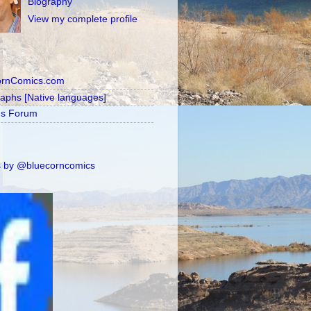
Biography
View my complete profile
ornComics.com
raphs [Native languages]
's Forum
 by @bluecorncomics