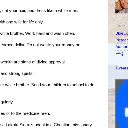
 cut your hair, and dress like a white man.
th one wife for life only.
LINKS
 white brother. Work hard and wash often.
BlueC
Pictog
d-earned dollar. Do not waste your money on
Author
FAQ
 wealth are signs of divine approval.
Tweets
nd strong spirits.
ur white brother. Send your children to school to do
gularly.
ces or to the medicine men.
to a Lakota Sioux student in a Christian missionary