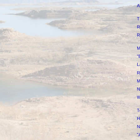
A
T
R
R
M
"
L
R
M
N
W
T
H
N
"