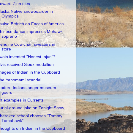
oward Zinn dies
laska Native snowboarder in
Olympics
ouise Erdrich on Faces of America
hinese dance impresses Mohawk
soprano
enuine Cowichan sweaters in
store
wain invented "Honest Injun"?
lvis received Sioux medallion
mages of Indian in the Cupboard
he Yanomami scandal
odern Indians anger museum
goers
rt examples in Currents
urial-ground joke on Tonight Show
herokee school chooses "Tommy
Tomahawk"
houghts on Indian in the Cupboard