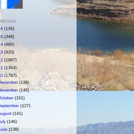
ARCHIVE
16
(136)
15
(348)
14
(480)
13
(920)
12
(1087)
11
(1364)
10
(1787)
December
(138)
November
(145)
October
(151)
September
(127)
August
(141)
July
(146)
June
(138)