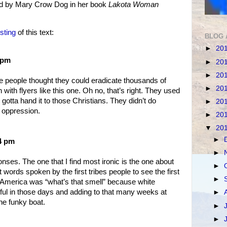
ed by Mary Crow Dog in her book
Lakota Woman
sting
of this text:
BLOG 
►
20
 pm
►
20
►
20
e people thought they could eradicate thousands of
►
20
n with flyers like this one. Oh no, that’s right. They used
gotta hand it to those Christians. They didn’t do
►
20
 oppression.
►
20
▼
20
►
54 pm
►
nses. The one that I find most ironic is the one about
►
t words spoken by the first tribes people to see the first
►
 America was “what’s that smell” because white
l in those days and adding to that many weeks at
►
e funky boat.
►
►