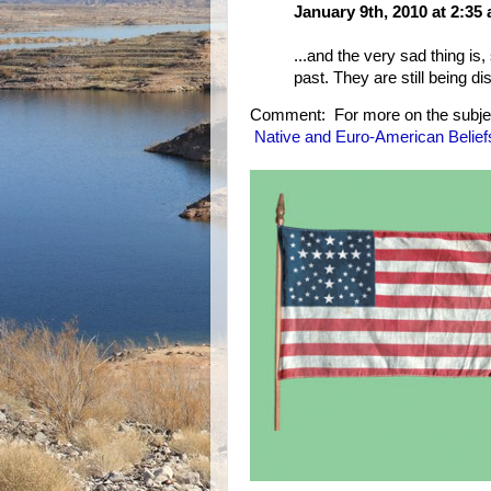
January 9th, 2010 at 2:35
...and the very sad thing is,
past. They are still being di
Comment: For more on the subje
Native and Euro-American Belief