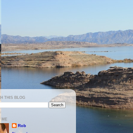
H THIS BLOG
 ME
Rob