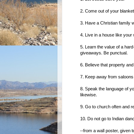
2. Come out of your blanket,
3. Have a Christian family wi
4. Live in a house like your
5. Learn the value of a har
giveaways. Be punctual.
6. Believe that property and
7. Keep away from saloons a
8. Speak the language of yo
likewise.
9. Go to church often and re
10. Do not go to Indian dan
--from a wall poster, given 