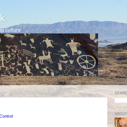
k
p culture
SEARC
ABOUT
Control