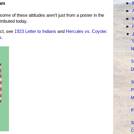
 am
►
►
 some of these attitudes aren’t just from a poster in the
►
stributed today.
►
ct, see
1923 Letter to Indians
and
Hercules vs. Coyote:
▼
s
.
"
N
S
D
S
P
M
F
S
C