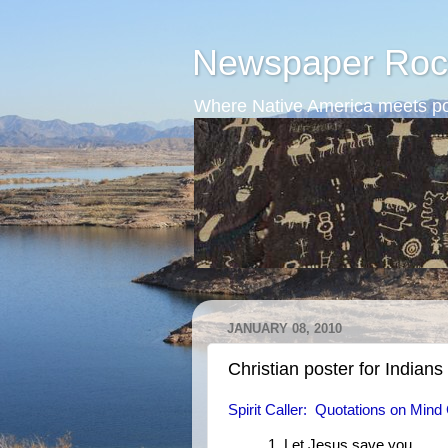
Newspaper Roc
Where Native America meets po
JANUARY 08, 2010
Christian poster for Indians
Spirit Caller: Quotations on Mind 
1. Let Jesus save you.