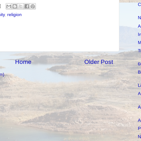
C
ity
,
religion
N
A
I
M
T
Home
Older Post
6
B
m)
L
A
A
A
P
N