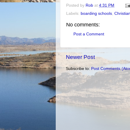
Posted by
Rob
at
4:31 PM
Labels:
boarding schools
,
Christian
No comments:
Post a Comment
Newer Post
Subscribe to:
Post Comments (Ato