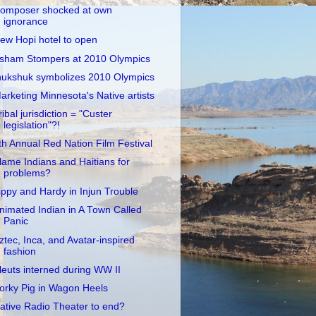
omposer shocked at own
ignorance
ew Hopi hotel to open
sham Stompers at 2010 Olympics
nukshuk symbolizes 2010 Olympics
arketing Minnesota's Native artists
ribal jurisdiction = "Custer
legislation"?!
th Annual Red Nation Film Festival
lame Indians and Haitians for
problems?
ippy and Hardy in Injun Trouble
nimated Indian in A Town Called
Panic
ztec, Inca, and Avatar-inspired
fashion
leuts interned during WW II
orky Pig in Wagon Heels
ative Radio Theater to end?