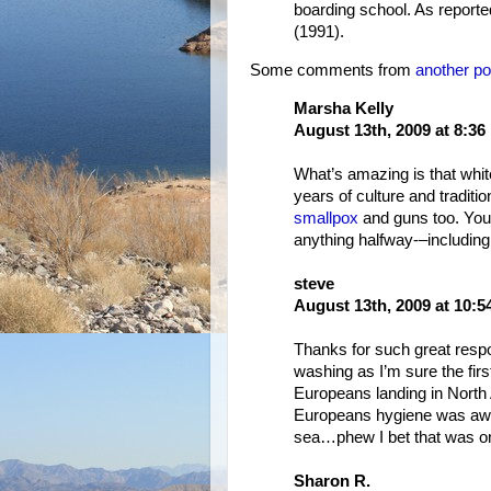
boarding school. As report
(1991).
Some comments from
another po
Marsha Kelly
August 13th, 2009 at 8:36
What’s amazing is that whit
years of culture and traditio
smallpox
and guns too. You 
anything halfway-–including
steve
August 13th, 2009 at 10:
Thanks for such great respo
washing as I’m sure the firs
Europeans landing in North
Europeans hygiene was awfu
sea…phew I bet that was on
Sharon R.