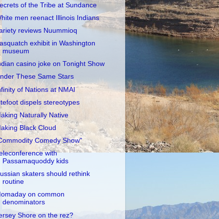
ecrets of the Tribe at Sundance
hite men reenact Illinois Indians
ariety reviews Nuummioq
asquatch exhibit in Washington
museum
ndian casino joke on Tonight Show
nder These Same Stars
nfinity of Nations at NMAI
itefoot dispels stereotypes
aking Naturally Native
aking Black Cloud
Commodity Comedy Show"
eleconference with
Passamaquoddy kids
ussian skaters should rethink
routine
omaday on common
denominators
ersey Shore on the rez?