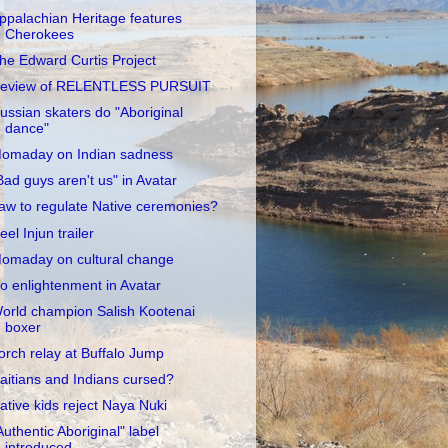
ppalachian Heritage features
Cherokees
he Edward Curtis Project
eview of RELENTLESS PURSUIT
ussian skaters do "Aboriginal
dance"
omaday on Indian sadness
Bad guys aren't us" in Avatar
aw to regulate Native ceremonies?
eel Injun trailer
omaday on cultural change
o enlightenment in Avatar
orld champion Salish Kootenai
boxer
orch relay at Buffalo Jump
aitians and Indians cursed?
ative kids reject Naya Nuki
Authentic Aboriginal" label
introduced