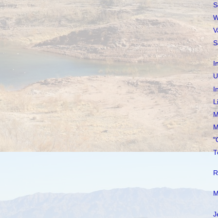
S
W
V
S
I
U
I
L
M
M
"
T
R
M
J