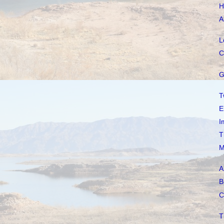
H
A
L
C
G
T
E
I
T
M
A
B
C
T