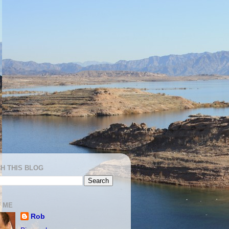
H THIS BLOG
 ME
Rob