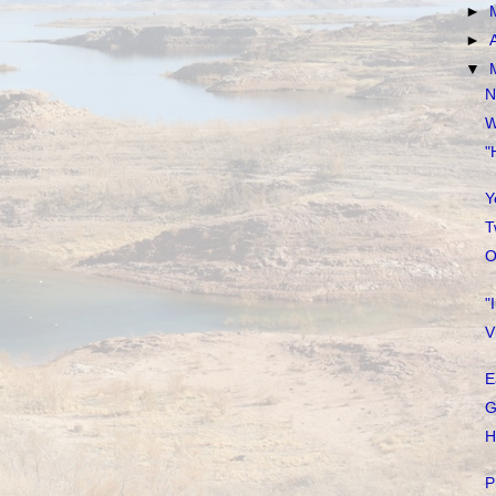
►
►
▼
N
W
"
Y
T
O
"
V
E
G
H
P