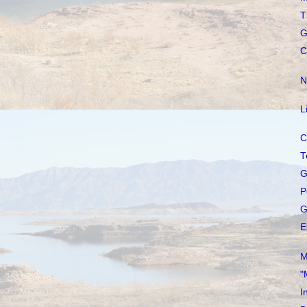
T
G
C
N
L
C
T
G
P
G
E
M
"
I