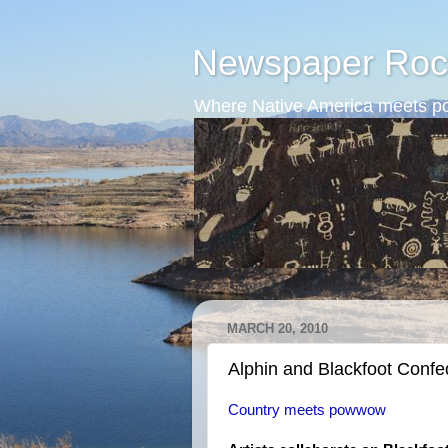
Newspaper Roc
Where Native America meets po
MARCH 20, 2010
Alphin and Blackfoot Conf
Country meets powwow