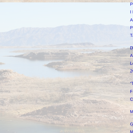
P
I
A
P
T
D
A
L
2
"
F
C
M
G
M