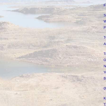
F
S
W
P
T
A
T
O
N
Y
B
D
K
T