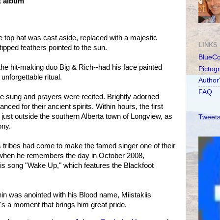
t album
e top hat was cast aside, replaced with a majestic
LINKS
tipped feathers pointed to the sun.
BlueC
 the hit-making duo Big & Rich--had his face painted
Pictog
unforgettable ritual.
Author
FAQ
sung and prayers were recited. Brightly adorned
ed for their ancient spirits. Within hours, the first
 just outside the southern Alberta town of Longview, as
Tweets
ony.
s tribes had come to make the famed singer one of their
p when he remembers the day in October 2008,
is song "Wake Up," which features the Blackfoot
in was anointed with his Blood name, Miistakiis
's a moment that brings him great pride.