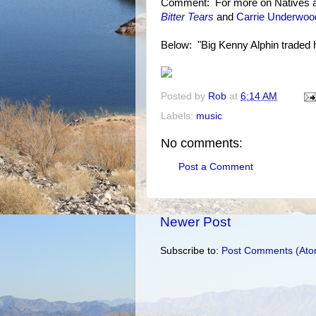
Comment: For more on Natives a
Bitter Tears
and
Carrie Underwood
Below: "Big Kenny Alphin traded hi
Posted by
Rob
at
6:14 AM
Labels:
music
No comments:
Post a Comment
Newer Post
Subscribe to:
Post Comments (Ato