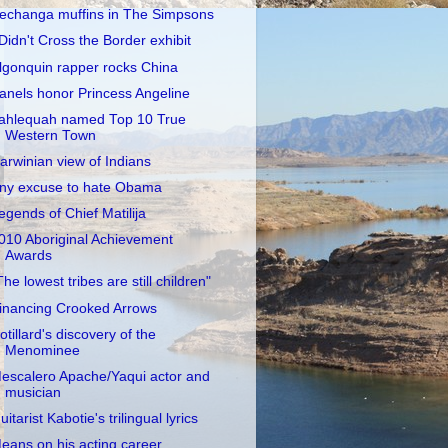
echanga muffins in The Simpsons
 Didn't Cross the Border exhibit
lgonquin rapper rocks China
anels honor Princess Angeline
ahlequah named Top 10 True
Western Town
arwinian view of Indians
ny excuse to hate Obama
egends of Chief Matilija
010 Aboriginal Achievement
Awards
The lowest tribes are still children"
inancing Crooked Arrows
otillard's discovery of the
Menominee
escalero Apache/Yaqui actor and
musician
uitarist Kabotie's trilingual lyrics
eans on his acting career