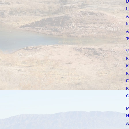
D
L
A
I
A
T
V
K
K
K
E
K
G
M
H
A