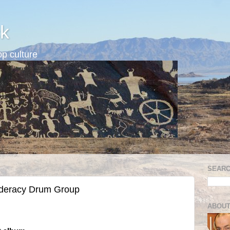
k
p culture
SEARC
ederacy Drum Group
ABOUT