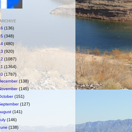
ARCHIVE
16
(136)
15
(348)
14
(480)
13
(920)
12
(1087)
11
(1364)
10
(1787)
December
(138)
November
(145)
October
(151)
September
(127)
August
(141)
July
(146)
June
(138)