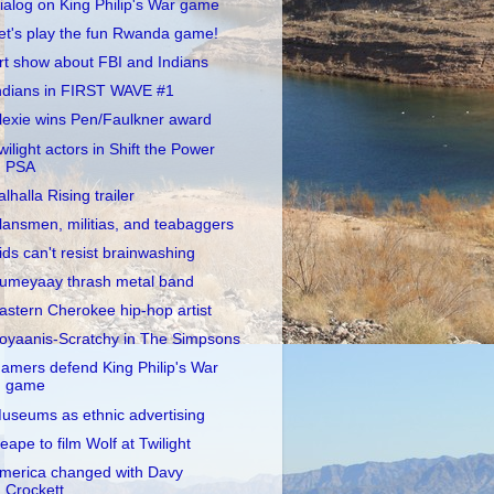
ialog on King Philip's War game
et's play the fun Rwanda game!
rt show about FBI and Indians
ndians in FIRST WAVE #1
lexie wins Pen/Faulkner award
wilight actors in Shift the Power
PSA
alhalla Rising trailer
lansmen, militias, and teabaggers
ids can't resist brainwashing
umeyaay thrash metal band
astern Cherokee hip-hop artist
oyaanis-Scratchy in The Simpsons
amers defend King Philip's War
game
useums as ethnic advertising
eape to film Wolf at Twilight
merica changed with Davy
Crockett