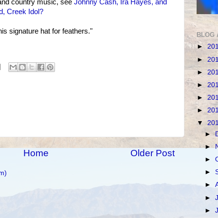
nd country music, see
Johnny Cash, Ira Hayes, and
, Creek Idol?
s signature hat for feathers."
BLOG 
►
20
►
20
►
20
►
20
►
20
►
20
▼
20
►
►
Home
Older Post
►
►
m)
►
►
►