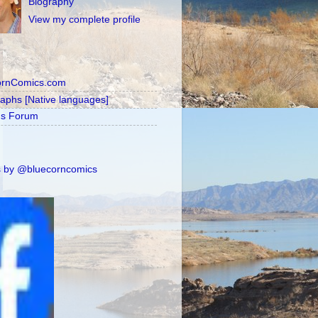
Biography
View my complete profile
ornComics.com
raphs [Native languages]
's Forum
 by @bluecorncomics