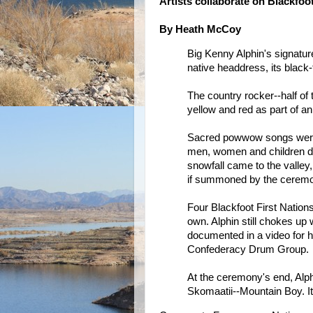
Artists collaborate on Blackfoo
By Heath McCoy
Big Kenny Alphin's signatur
native headdress, its black-
The country rocker--half of
yellow and red as part of an 
Sacred powwow songs were 
men, women and children danc
snowfall came to the valley,
if summoned by the cerem
Four Blackfoot First Nation
own. Alphin still chokes u
documented in a video for h
Confederacy Drum Group.
At the ceremony's end, Alph
Skomaatii--Mountain Boy. It