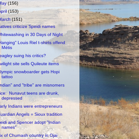
May
(156)
April
(153)
March
(151)
atives criticize Speidi names
hitewashing in 30 Days of Night
Hanging" Louis Riel t-shirts offend
Métis
eagley suing his critics?
wilight site sells Quileute items
lympic snowboarder gets Hopi
tattoo
Indian" and "tribe" are misnomers
ice: Nunavut teens are drunk,
depressed
arly Indians were entrepreneurs
uardian Angels = Sioux tradition
eidi and Spencer adopt "Indian
names"
ix of Chumash country in Ojai