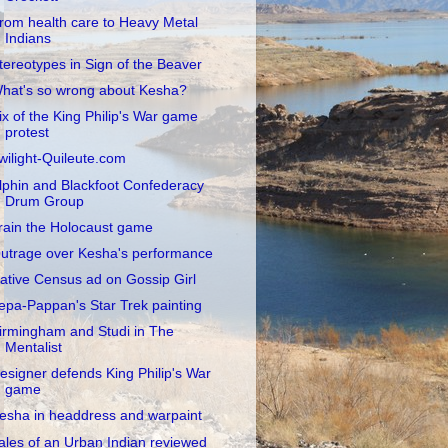
rom health care to Heavy Metal
Indians
tereotypes in Sign of the Beaver
hat's so wrong about Kesha?
ix of the King Philip's War game
protest
wilight-Quileute.com
lphin and Blackfoot Confederacy
Drum Group
rain the Holocaust game
utrage over Kesha's performance
ative Census ad on Gossip Girl
epa-Pappan's Star Trek painting
irmingham and Studi in The
Mentalist
esigner defends King Philip's War
game
esha in headdress and warpaint
ales of an Urban Indian reviewed