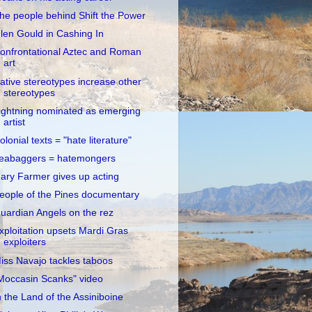
he people behind Shift the Power
len Gould in Cashing In
onfrontational Aztec and Roman
art
ative stereotypes increase other
stereotypes
ightning nominated as emerging
artist
olonial texts = "hate literature"
eabaggers = hatemongers
ary Farmer gives up acting
eople of the Pines documentary
uardian Angels on the rez
xploitation upsets Mardi Gras
exploiters
iss Navajo tackles taboos
Moccasin Scanks" video
n the Land of the Assiniboine