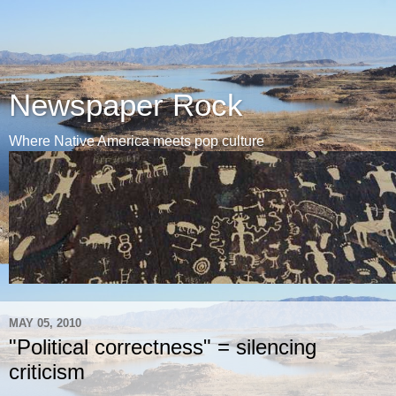
Newspaper Rock
Where Native America meets pop culture
MAY 05, 2010
"Political correctness" = silencing
criticism