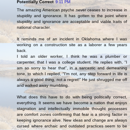
Potentially Correct
9:11 PM
The amazing American psyche never ceases to increase in
stupidity and ignorance. It has gotten to the point where
stupidity and ignorance are acceptable and viable traits of
national character.
It reminds me of an incident in Oklahoma where I was
working on a construction site as a laborer a few years
back.
I told an older worker, I think he was a plumber or
carpenter, that I was a college student. He replies with, “I
am so sorry to hear that”, in a sarcastic and demeaning
tone, to which I replied, “I’m not, any step forward in life is
always a good thing, not a regret!” He just shrugged me off
and walked away mumbling.
What does this have to do with being politically correct,
everything. It seems we have become a nation that enjoys
stagnation and intellectually immobile thought processes
are comfort zones confirming that fear is a strong factor in
keeping ignorance alive. New ideas and change are always
cursed where archaic and outdated practices seem to be