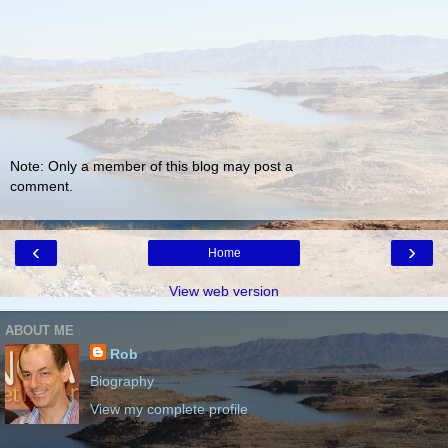
Note: Only a member of this blog may post a
comment.
‹
›
Home
View web version
ABOUT ME
Rob
Biography
View my complete profile