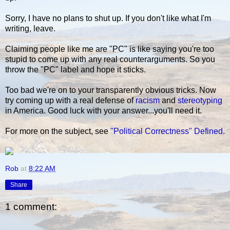
Sorry, I have no plans to shut up. If you don't like what I'm
writing, leave.
Claiming people like me are "PC" is like saying you're too
stupid to come up with any real counterarguments. So you
throw the "PC" label and hope it sticks.
Too bad we're on to your transparently obvious tricks. Now
try coming up with a real defense of
racism
and
stereotyping
in America. Good luck with your answer...you'll need it.
For more on the subject, see
"Political Correctness" Defined
.
Rob
at
8:22 AM
Share
1 comment: