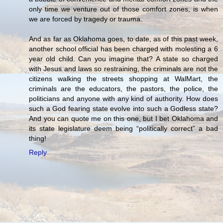
only time we venture out of those comfort zones, is when
we are forced by tragedy or trauma.
And as far as Oklahoma goes, to date, as of this past week,
another school official has been charged with molesting a 6
year old child. Can you imagine that? A state so charged
with Jesus and laws so restraining, the criminals are not the
citizens walking the streets shopping at WalMart, the
criminals are the educators, the pastors, the police, the
politicians and anyone with any kind of authority. How does
such a God fearing state evolve into such a Godless state?
And you can quote me on this one, but I bet Oklahoma and
its state legislature deem being “politically correct” a bad
thing!
Reply