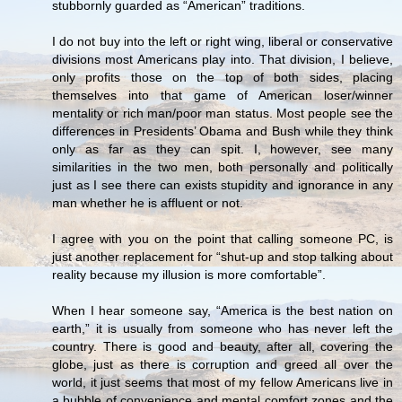
stubbornly guarded as “American” traditions.
I do not buy into the left or right wing, liberal or conservative
divisions most Americans play into. That division, I believe,
only profits those on the top of both sides, placing
themselves into that game of American loser/winner
mentality or rich man/poor man status. Most people see the
differences in Presidents’ Obama and Bush while they think
only as far as they can spit. I, however, see many
similarities in the two men, both personally and politically
just as I see there can exists stupidity and ignorance in any
man whether he is affluent or not.
I agree with you on the point that calling someone PC, is
just another replacement for “shut-up and stop talking about
reality because my illusion is more comfortable”.
When I hear someone say, “America is the best nation on
earth,” it is usually from someone who has never left the
country. There is good and beauty, after all, covering the
globe, just as there is corruption and greed all over the
world, it just seems that most of my fellow Americans live in
a bubble of convenience and mental comfort zones and the