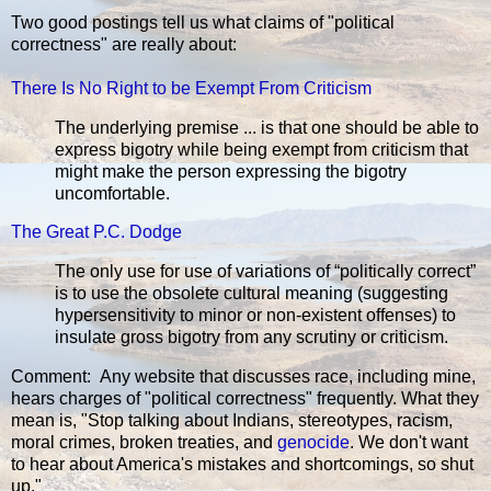
Two good postings tell us what claims of "political
correctness" are really about:
There Is No Right to be Exempt From Criticism
The underlying premise ... is that one should be able to
express bigotry while being exempt from criticism that
might make the person expressing the bigotry
uncomfortable.
The Great P.C. Dodge
The only use for use of variations of “politically correct”
is to use the obsolete cultural meaning (suggesting
hypersensitivity to minor or non-existent offenses) to
insulate gross bigotry from any scrutiny or criticism.
Comment: Any website that discusses race, including mine,
hears charges of "political correctness" frequently. What they
mean is, "Stop talking about Indians, stereotypes, racism,
moral crimes, broken treaties, and
genocide
. We don't want
to hear about America's mistakes and shortcomings, so shut
up."