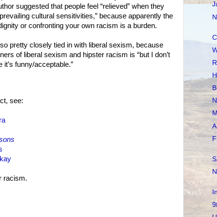
J
uthor suggested that people feel “relieved” when they
revailing cultural sensitivities,” because apparently the
N
 dignity or confronting your own racism is a burden.
C
also pretty closely tied in with liberal sexism, because
W
ners of liberal sexism and hipster racism is “but I don’t
R
re it’s funny/acceptable.”
H
B
t, see:
N
M
ra
A
F
sons
s
okay
S
N
 racism.
I
9