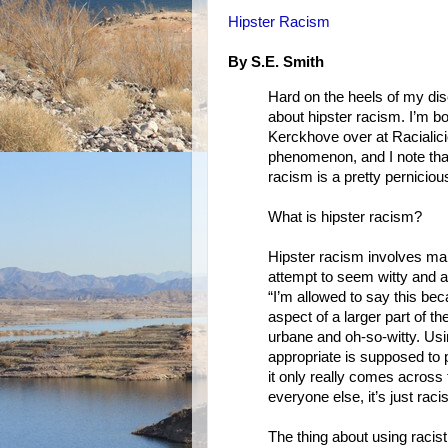
Hipster Racism
By S.E. Smith
Hard on the heels of my discu
about hipster racism. I’m 
Kerckhove over at Racialicio
phenomenon, and I note that
racism is a pretty pernicio
What is hipster racism?
Hipster racism involves ma
attempt to seem witty and abo
“I’m allowed to say this beca
aspect of a larger part of t
urbane and oh-so-witty. Us
appropriate is supposed to
it only really comes across
everyone else, it’s just racis
The thing about using racist c