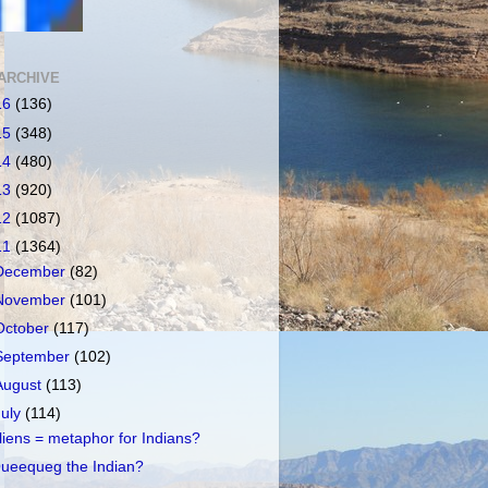
ARCHIVE
16
(136)
15
(348)
14
(480)
13
(920)
12
(1087)
11
(1364)
December
(82)
November
(101)
October
(117)
September
(102)
August
(113)
July
(114)
liens = metaphor for Indians?
ueequeg the Indian?