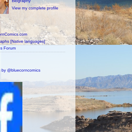
Biography
View my complete profile
ornComics.com
raphs [Native languages]
's Forum
 by @bluecorncomics