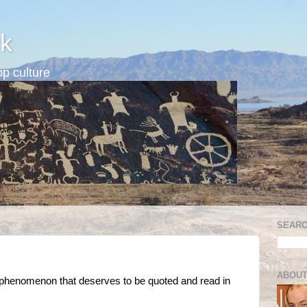
k
p culture
SEARC
ABOUT
er" phenomenon that deserves to be quoted and read in