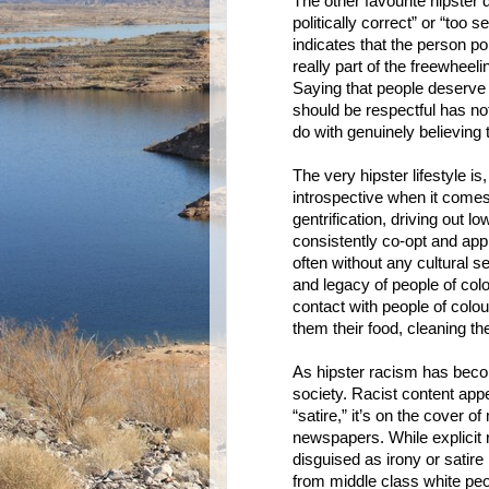
The other favourite hipster 
politically correct” or “too 
indicates that the person poi
really part of the freewheeli
Saying that people deserve 
should be respectful has not
do with genuinely believing 
The very hipster lifestyle is
introspective when it comes 
gentrification, driving out 
consistently co-opt and app
often without any cultural s
and legacy of people of colo
contact with people of colo
them their food, cleaning th
As hipster racism has beco
society. Racist content app
“satire,” it’s on the cover o
newspapers. While explicit 
disguised as irony or satire 
from middle class white peo