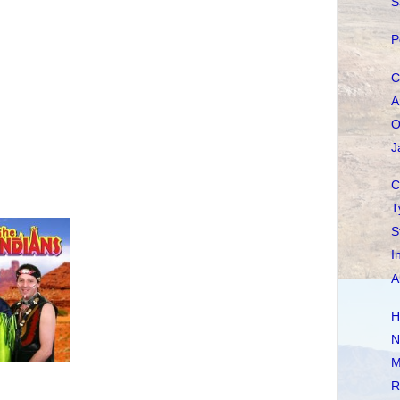
S
P
C
A
O
J
C
T
S
I
A
H
N
M
R