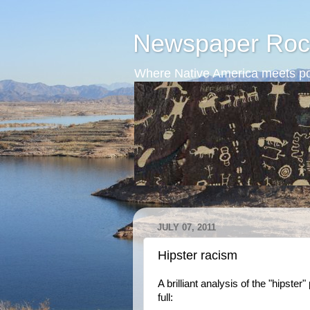
Newspaper Roc
Where Native America meets po
JULY 07, 2011
Hipster racism
A brilliant analysis of the "hipst
full: