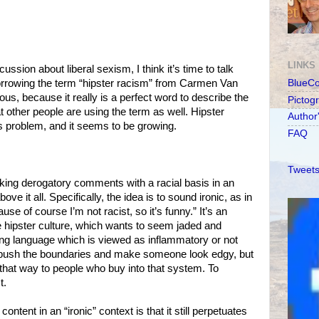
LINKS
ssion about liberal sexism, I think it’s time to talk
borrowing the term “hipster racism” from Carmen Van
BlueC
us, because it really is a perfect word to describe the
Pictog
 other people are using the term as well. Hipster
Author
us problem, and it seems to be growing.
FAQ
Tweets
king derogatory comments with a racial basis in an
ve it all. Specifically, the idea is to sound ironic, as in
use of course I’m not racist, so it’s funny.” It’s an
he hipster culture, which wants to seem jaded and
ing language which is viewed as inflammatory or not
 push the boundaries and make someone look edgy, but
 that way to people who buy into that system. To
t.
ontent in an “ironic” context is that it still perpetuates