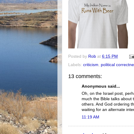
Posted by
Rob
at
6:15 PM
Labels:
criticism
,
political correctn
13 comments:
Anonymous said...
Oh, on the Israel post, pe
much the Bible talks about 
others. And God ordering th
waiting for an alternate int
11:19 AM