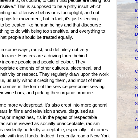
defense is, of course, to claim that people are being “too
T
sensitive.” This is supposed to be a pithy insult which
I
nting out offensive behavior is too uptight, and not
"
ng hipster movement, but in fact, it’s just silencing.
to be treated like human beings and that discourse
R
hing to do with being too sensitive, and everything to
D
that people should be treated equally.
T
, in some ways, racist, and definitely not very
A
to race. Hipsters are a driving force behind
C
low income people and people of colour. They
ropriate elements of other cultures, piecemeal, and
C
ensitivity or respect. They regularly draw upon the work
S
ur, usually without crediting them, and most of their
ur comes in the form of the service personnel serving
S
eir wine bars, and picking their organic produce.
U
S
me more widespread, it’s also crept into more general
ears in films and television shows, disguised as
T
f major magazines, it’s in the pages of respectable
A
racism is viewed as socially unacceptable, racism
R
is evidently perfectly acceptable, especially if it comes
ple with trust funds. Indeed, I recently read a New York