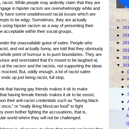
act, racist. While people may ardently claim that they are
engage in hipster racism are overwhelmingly white and
arly have some unaddressed racial issues which are
tempts to be edgy. Sometimes, they are actually
BLOG 
are using hipster racism as a way of presenting their
►
20
e acceptable within their social groups.
►
20
►
20
under the unassailable guise of satire. People who
cist, and not actually funny, are told that they obviously
►
20
the whole point of humour is to push boundaries. They are
►
20
bvious and overstated that it’s meant to be laughed at,
▼
20
 at the racism and the racists, not supporting the ideas
mocked. But, oddly enough, a lot of racist satire
►
 ends up just being racist, full stop.
►
►
nk that having gay friends makes it ok to make
►
at having female friends makes it ok to be sexist,
pon their anti-racist credentials such as “having black
►
 once,” or “really liking Mexican food” to fight
▼
ey even bother fighting the accusations, that is,
A
lar world where they will not be challenged.
Q