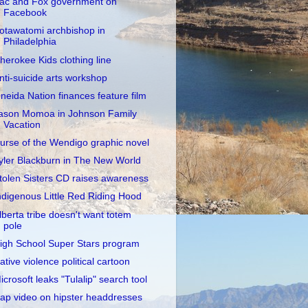
ac and Fox government on
Facebook
otawatomi archbishop in
Philadelphia
herokee Kids clothing line
nti-suicide arts workshop
neida Nation finances feature film
ason Momoa in Johnson Family
Vacation
urse of the Wendigo graphic novel
yler Blackburn in The New World
tolen Sisters CD raises awareness
ndigenous Little Red Riding Hood
lberta tribe doesn't want totem
pole
igh School Super Stars program
ative violence political cartoon
icrosoft leaks "Tulalip" search tool
ap video on hipster headdresses