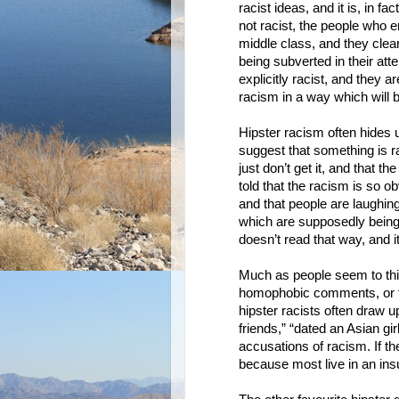
racist ideas, and it is, in f
not racist, the people who 
middle class, and they cle
being subverted in their at
explicitly racist, and they 
racism in a way which will b
Hipster racism often hides 
suggest that something is ra
just don’t get it, and that 
told that the racism is so o
and that people are laughing
which are supposedly being 
doesn’t read that way, and it
Much as people seem to thi
homophobic comments, or th
hipster racists often draw u
friends,” “dated an Asian girl
accusations of racism. If th
because most live in an insu