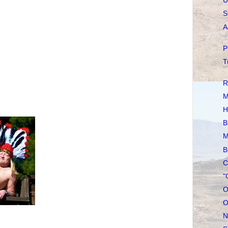
U
S
A
P
T
R
M
H
B
M
B
C
"
O
O
N