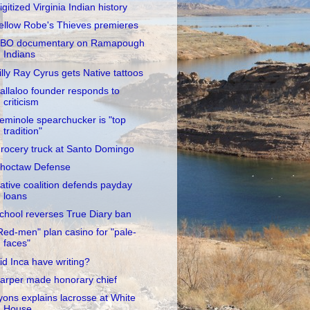
igitized Virginia Indian history
ellow Robe's Thieves premieres
BO documentary on Ramapough
Indians
illy Ray Cyrus gets Native tattoos
allaloo founder responds to
criticism
eminole spearchucker is "top
tradition"
rocery truck at Santo Domingo
hoctaw Defense
ative coalition defends payday
loans
chool reverses True Diary ban
Red-men" plan casino for "pale-
faces"
id Inca have writing?
arper made honorary chief
yons explains lacrosse at White
House