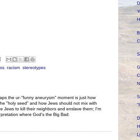
D
Y
H
B
C
S
G
ess
,
racism
,
stereotypes
C
N
S
rhaps the ur-"funny aneurysm" moment is just how
the "holy seed" and how Jews should not mix with
"
e Jews to kill their neighbors and enslave them; I'm
erpretation where God's the Big Bad.
D
H
L