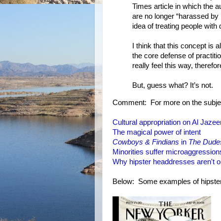
Times article in which the a
are no longer “harassed by p
idea of treating people with
I think that this concept is 
the core defense of practitio
really feel this way, therefo
But, guess what? It’s not.
Comment: For more on the subjec
Cultural appropriation on Al Jazee
The magical power of intent
Cowboys & Findians
in
The Dude
Minorities suffer microaggression
Why hipster headdresses aren't 
Below: Some examples of hipster