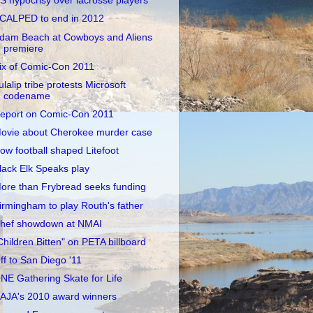
S hypocrisy over lacrosse players
CALPED to end in 2012
dam Beach at Cowboys and Aliens
premiere
ix of Comic-Con 2011
ulalip tribe protests Microsoft
codename
eport on Comic-Con 2011
ovie about Cherokee murder case
ow football shaped Litefoot
lack Elk Speaks play
ore than Frybread seeks funding
irmingham to play Routh's father
hef showdown at NMAI
Children Bitten" on PETA billboard
ff to San Diego '11
NE Gathering Skate for Life
AJA's 2010 award winners