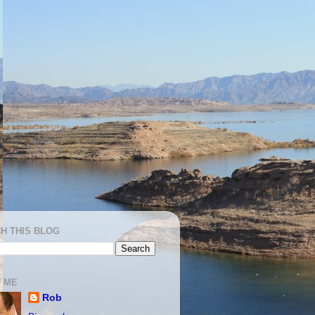
H THIS BLOG
 ME
Rob