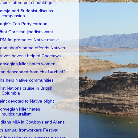
asper totem pole should go
avajo and Buddhist discuss
compassion
agle's Tea Party cartoon
hat Christian jihadists want
PM.fm promotes Native music
ead shop's name offends Natives
raves haven't helped Choctaws
orwegian killer hates women
an descended from chief = chief?
rts help Native communities
irst Nations cruise in British
Columbia
aint devoted to Native plight
orwegian killer hates
multiculturalism
ndians MIA in Cowboys and Aliens
th annual Ironworkers Festival