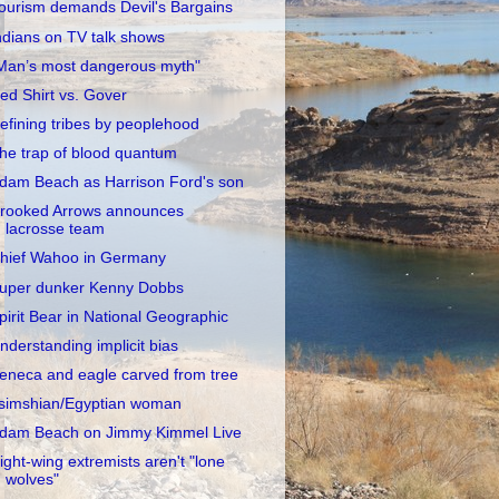
ourism demands Devil's Bargains
ndians on TV talk shows
Man’s most dangerous myth"
ed Shirt vs. Gover
efining tribes by peoplehood
he trap of blood quantum
dam Beach as Harrison Ford's son
rooked Arrows announces
lacrosse team
hief Wahoo in Germany
uper dunker Kenny Dobbs
pirit Bear in National Geographic
nderstanding implicit bias
eneca and eagle carved from tree
simshian/Egyptian woman
dam Beach on Jimmy Kimmel Live
ight-wing extremists aren't "lone
wolves"