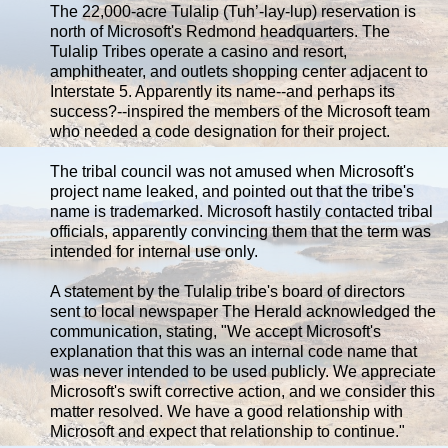
The 22,000-acre Tulalip (Tuh’-lay-lup) reservation is
north of Microsoft's Redmond headquarters. The
Tulalip Tribes operate a casino and resort,
amphitheater, and outlets shopping center adjacent to
Interstate 5. Apparently its name--and perhaps its
success?--inspired the members of the Microsoft team
who needed a code designation for their project.
The tribal council was not amused when Microsoft's
project name leaked, and pointed out that the tribe's
name is trademarked. Microsoft hastily contacted tribal
officials, apparently convincing them that the term was
intended for internal use only.
A statement by the Tulalip tribe's board of directors
sent to local newspaper The Herald acknowledged the
communication, stating, "We accept Microsoft's
explanation that this was an internal code name that
was never intended to be used publicly. We appreciate
Microsoft's swift corrective action, and we consider this
matter resolved. We have a good relationship with
Microsoft and expect that relationship to continue."