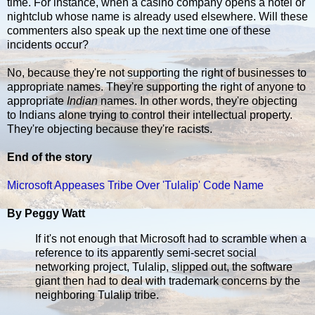
time. For instance, when a casino company opens a hotel or
nightclub whose name is already used elsewhere. Will these
commenters also speak up the next time one of these
incidents occur?
No, because they're not supporting the right of businesses to
appropriate names. They're supporting the right of anyone to
appropriate
Indian
names. In other words, they're objecting
to Indians alone trying to control their intellectual property.
They're objecting because they're racists.
End of the story
Microsoft Appeases Tribe Over 'Tulalip' Code Name
By Peggy Watt
If it's not enough that Microsoft had to scramble when a
reference to its apparently semi-secret social
networking project, Tulalip, slipped out, the software
giant then had to deal with trademark concerns by the
neighboring Tulalip tribe.