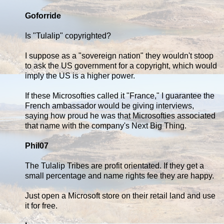
Goforride
Is "Tulalip" copyrighted?
I suppose as a "sovereign nation" they wouldn't stoop
to ask the US government for a copyright, which would
imply the US is a higher power.
If these Microsofties called it "France," I guarantee the
French ambassador would be giving interviews,
saying how proud he was that Microsofties associated
that name with the company's Next Big Thing.
Phil07
The Tulalip Tribes are profit orientated. If they get a
small percentage and name rights fee they are happy.
Just open a Microsoft store on their retail land and use
it for free.