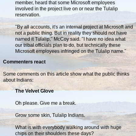
member, heard that some Microsoft employees
involved in the project live on or near the Tulalip
reservation.
"By all accounts, it's an internal project at Microsoft and
not a public thing. But in reality they should not have
named it Tulalip," McCoy said. "I have no idea what
our tribal officials plan to do, but technically these
Microsoft employees infringed on the Tulalip name."
Commenters react
Some comments on this article show what the public thinks
about Indians:
The Velvet Glove
Oh please. Give me a break.
Grow some skin, Tulalip Indians.
What is with everybody walking around with huge
chips on their shoulders these days?