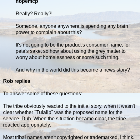
hopemcp
Really? Really?!
Someone, anyone anywhere is spending any brain
power to complain about this?
It's not going to be the product's consumer name, for
pete's sake, so how about using the grey matter to
worry about homelessness or some such thing.
And why in the world did this become a news story?
Rob replies
To answer some of these questions:
The tribe obviously reacted to the initial story, when it wasn't
clear whether "Tulalip" was the proposed name for the
service. Duh. When the situation became clear, the tribe
reacted appropriately.
Most tribal names aren't copyrighted or trademarked, I think.