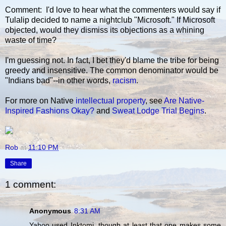
Comment: I'd love to hear what the commenters would say if
Tulalip decided to name a nightclub "Microsoft." If Microsoft
objected, would they dismiss its objections as a whining
waste of time?
I'm guessing not. In fact, I bet they'd blame the tribe for being
greedy and insensitive. The common denominator would be
"Indians bad"--in other words,
racism
.
For more on Native
intellectual property
, see
Are Native-
Inspired Fashions Okay?
and
Sweat Lodge Trial Begins
.
Rob
at
11:10 PM
Share
1 comment:
Anonymous
8:31 AM
Yahoo used Inktomi, though at least that one makes some