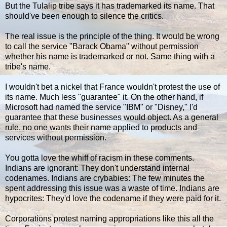
But the Tulalip tribe says it has trademarked its name. That
should've been enough to silence the critics.
The real issue is the principle of the thing. It would be wrong
to call the service "Barack Obama" without permission
whether his name is trademarked or not. Same thing with a
tribe's name.
I wouldn't bet a nickel that France wouldn't protest the use of
its name. Much less "guarantee" it. On the other hand, if
Microsoft had named the service "IBM" or "Disney," I'd
guarantee that these businesses would object. As a general
rule, no one wants their name applied to products and
services without permission.
You gotta love the whiff of racism in these comments.
Indians are ignorant: They don't understand internal
codenames. Indians are crybabies: The few minutes the
spent addressing this issue was a waste of time. Indians are
hypocrites: They'd love the codename if they were paid for it.
Corporations protest naming appropriations like this all the