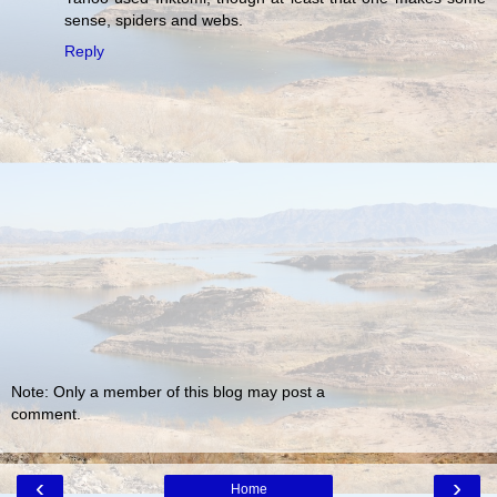
sense, spiders and webs.
Reply
Note: Only a member of this blog may post a
comment.
‹
›
Home