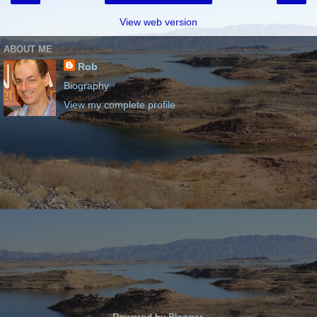
View web version
ABOUT ME
Rob
Biography
View my complete profile