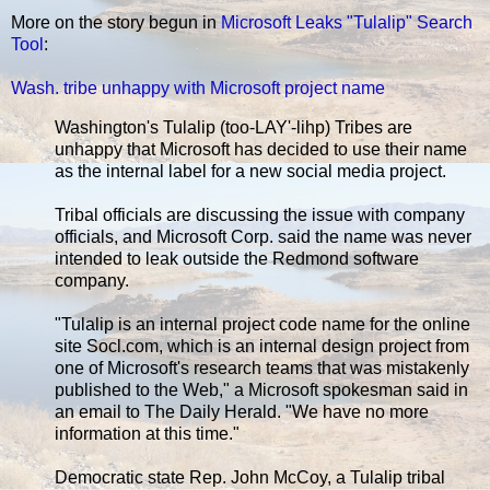
More on the story begun in
Microsoft Leaks "Tulalip" Search
Tool
:
Wash. tribe unhappy with Microsoft project name
Washington's Tulalip (too-LAY'-lihp) Tribes are
unhappy that Microsoft has decided to use their name
as the internal label for a new social media project.
Tribal officials are discussing the issue with company
officials, and Microsoft Corp. said the name was never
intended to leak outside the Redmond software
company.
"Tulalip is an internal project code name for the online
site Socl.com, which is an internal design project from
one of Microsoft's research teams that was mistakenly
published to the Web," a Microsoft spokesman said in
an email to The Daily Herald. "We have no more
information at this time."
Democratic state Rep. John McCoy, a Tulalip tribal