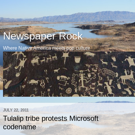
Newspaper Rock
Where Native America meets pop culture
JULY 22, 2011
Tulalip tribe protests Microsoft
codename