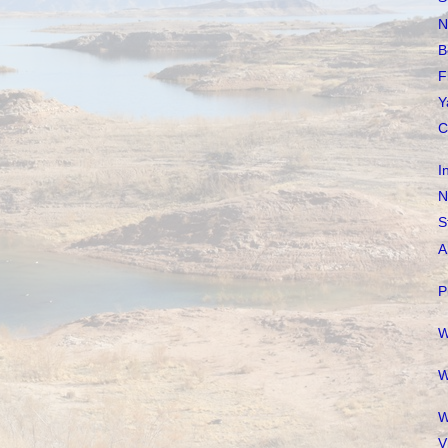
N
B
F
Y
C
I
N
S
A
P
W
W
W
V