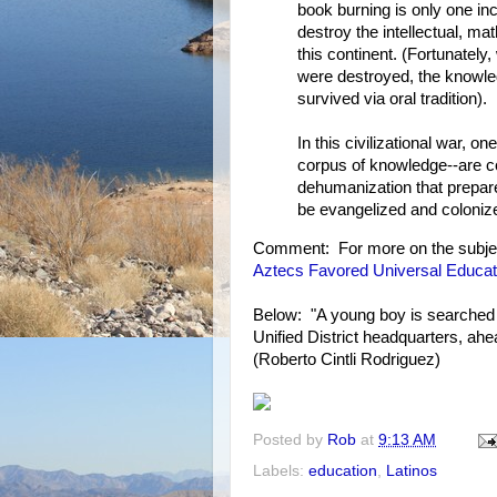
book burning is only one in
destroy the intellectual, mat
this continent. (Fortunatel
were destroyed, the knowle
survived via oral tradition).
In this civilizational war, 
corpus of knowledge--are 
dehumanization that prepar
be evangelized and coloniz
Comment: For more on the subje
Aztecs Favored Universal Educat
Below: "A young boy is searched 
Unified District headquarters, ah
(Roberto Cintli Rodriguez)
Posted by
Rob
at
9:13 AM
Labels:
education
,
Latinos