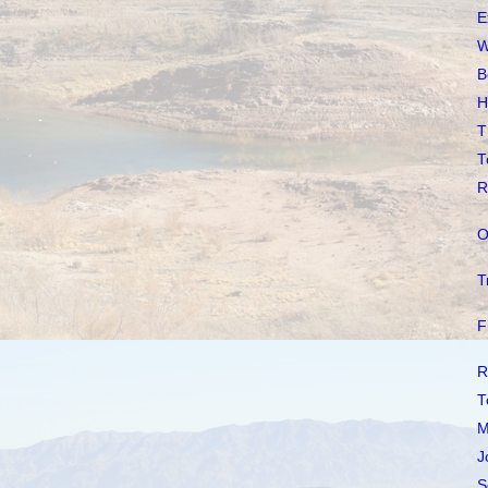
E
W
B
H
T
T
R
O
T
F
R
T
M
J
S