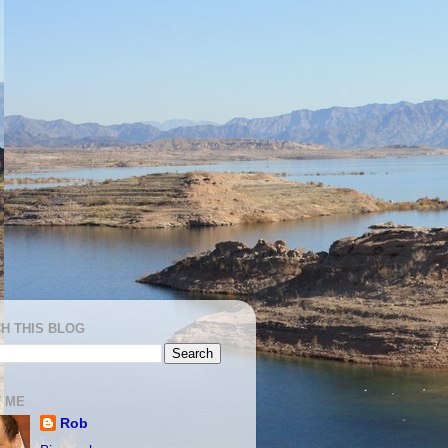
H THIS BLOG
 ME
Rob