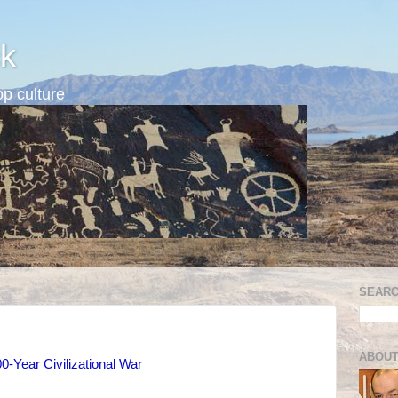
k
p culture
SEARC
ABOUT
0-Year Civilizational War