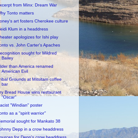
xcerpt from Minx: Dream War
hy Tonto matters
oney's art fosters Cherokee culture
eidi Klum in a headdress
heater apologizes for Ishi play
onto vs. John Carter's Apaches
ecognition sought for Mildred
Bailey
lder than America renamed
American Evil
ribal Grounds at Mitsitam coffee
bar
ry Bread House wins restaurant
"Oscar"
acist "Windian" poster
onto as a "spirit warrior"
emorial sought for Mankato 38
ohnny Depp in a crow headdress
ources for Depp's crow headdress