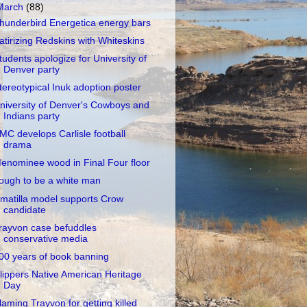
March
(88)
hunderbird Energetica energy bars
atirizing Redskins with Whiteskins
tudents apologize for University of
Denver party
tereotypical Inuk adoption poster
niversity of Denver's Cowboys and
Indians party
MC develops Carlisle football
drama
enominee wood in Final Four floor
ough to be a white man
matilla model supports Crow
candidate
rayvon case befuddles
conservative media
00 years of book banning
lippers Native American Heritage
Day
laming Trayvon for getting killed