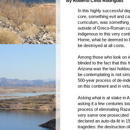
By Roberto Cintli Rodriguez
In this highly successful 
core, something evil and 
curriculum, was something 
outside of Greco-Roman cult
indigenous to this very con
Horne, what he deemed to b
be destroyed at all costs.
Among those who look on in
blinded to the fact that this
Arizona was the last holdou
be contemplating is not sim
500-year process of de-ind
on this continent and in vir
Asking what is at stake in A
asking it a few centuries to
process of eliminating Raza 
very same one prosecuted 
declared an auto-da-fé in 15
tragedies: the destruction 