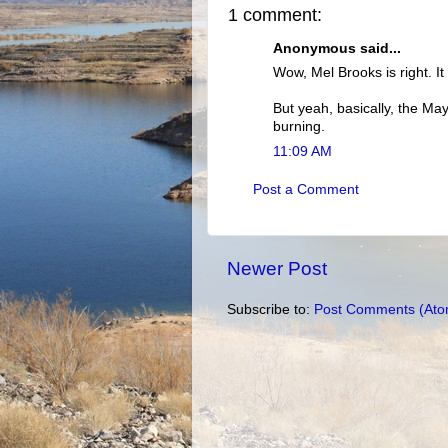
1 comment:
Anonymous said...
Wow, Mel Brooks is right. It
But yeah, basically, the May
burning.
11:09 AM
Post a Comment
Newer Post
Subscribe to:
Post Comments (Ato