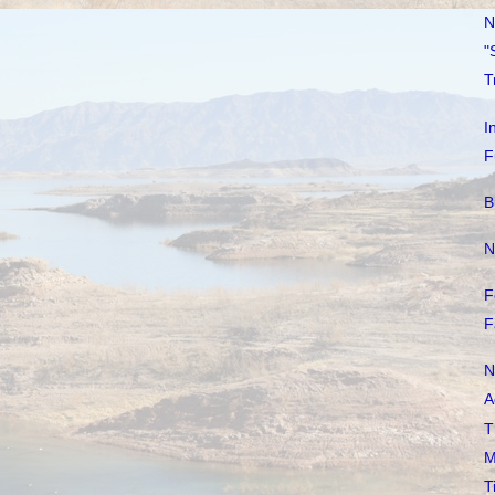
N
"
T
I
F
B
N
F
F
N
A
T
M
T