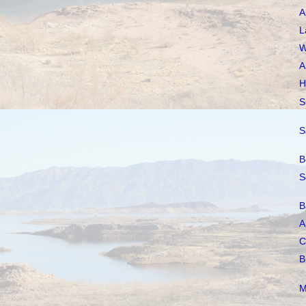
A
L
W
A
H
S
S
B
S
B
A
C
B
M