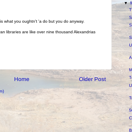
▼
T
S
 is what you oughtn't 'a do but you do anyway.
S
an libraries are like over nine thousand Alexandrias
S
U
A
M
T
Home
Older Post
U
m)
T
5
C
B