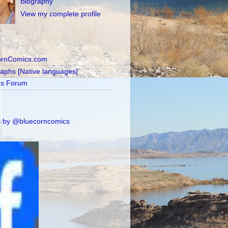
Biography
View my complete profile
ornComics.com
raphs [Native languages]
's Forum
 by @bluecorncomics