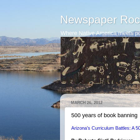
Newspaper Roc
Where Native America meets po
MARCH 26, 2012
500 years of book banning
Arizona’s Curriculum Battles: A 50