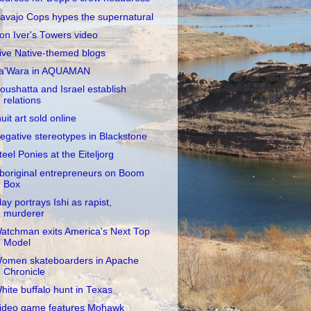
avajo Cops hypes the supernatural
on Iver's Towers video
ive Native-themed blogs
a'Wara in AQUAMAN
oushatta and Israel establish
relations
nuit art sold online
egative stereotypes in Blackstone
teel Ponies at the Eiteljorg
boriginal entrepreneurs on Boom
Box
lay portrays Ishi as rapist,
murderer
atchman exits America's Next Top
Model
omen skateboarders in Apache
Chronicle
hite buffalo hunt in Texas
ideo game features Mohawk