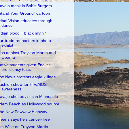
avajo mask in Bob's Burgers
Stand Your Ground" cartoon
ribal Vision educates through
dance
ndian blood = black myth?
ur-trade reenactors in photo
exhibit
ias against Trayvon Martin and
Obama
ative students given English
proficiency tests
ox News protests eagle killings
ashion show for HIV/AIDS
awareness
avajo chef advises in Minnesota
dam Beach as Hollywood source
he New Powwow Highway
eans says he's cancer-free
im Wise on Trayvon Martin