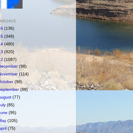
ARCHIVE
16
(136)
15
(348)
14
(480)
13
(920)
12
(1087)
December
(98)
November
(114)
October
(98)
September
(88)
August
(77)
July
(85)
June
(95)
May
(105)
April
(75)