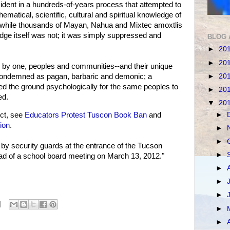
cident in a hundreds-of-years process that attempted to
hematical, scientific, cultural and spiritual knowledge of
y, while thousands of Mayan, Nahua and Mixtec amoxtlis
dge itself was not; it was simply suppressed and
BLOG 
►
20
►
20
one by one, peoples and communities--and their unique
►
20
condemned as pagan, barbaric and demonic; a
ed the ground psychologically for the same peoples to
►
20
ed.
▼
20
►
ct, see
Educators Protest Tuscon Book Ban
and
ion
.
►
►
by security guards at the entrance of the Tucson
►
ead of a school board meeting on March 13, 2012."
►
►
►
►
►