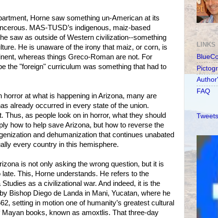
department, Horne saw something un-American at its
cancerous. MAS-TUSD’s indigenous, maiz-based
he saw as outside of Western civilization--something
LINKS
ure. He is unaware of the irony that maiz, or corn, is
tinent, whereas things Greco-Roman are not. For
BlueC
e the "foreign" curriculum was something that had to
Pictog
Author
FAQ
 horror at what is happening in Arizona, many are
 has already occurred in every state of the union.
t. Thus, as people look on in horror, what they should
Tweets
ply how to help save Arizona, but how to reverse the
igenization and dehumanization that continues unabated
tually every country in this hemisphere.
rizona is not only asking the wrong question, but it is
o late. This, Horne understands. He refers to the
Studies as a civilizational war. And indeed, it is the
by Bishop Diego de Landa in Mani, Yucatan, where he
62, setting in motion one of humanity’s greatest cultural
of Mayan books, known as amoxtlis. That three-day