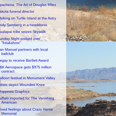
pacheria: The Art of Douglas Miles
akota funeral director
alking on Turtle Island at the Autry
ndy Samberg in a headdress
ualapai tribe seizes Skywalk
unday Night probed over
"freakshow"
an Manuel partners with local
ballclub
egay to receive Bartlett Award
&K Aerospace gets $975 million
contract
alloon festival in Monument Valley
rtists depict Wounded Knee
hippewa Graphics
uffalo imported for The Vanishing
American
ixed feelings about Crazy Horse
Memorial