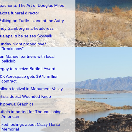
pacheria: The Art of Douglas Miles
akota funeral director
alking on Turtle Island at the Autry
ndy Samberg in a headdress
ualapai tribe seizes Skywalk
unday Night probed over
"freakshow"
an Manuel partners with local
ballclub
egay to receive Bartlett Award
&K Aerospace gets $975 million
contract
alloon festival in Monument Valley
rtists depict Wounded Knee
hippewa Graphics
uffalo imported for The Vanishing
American
ixed feelings about Crazy Horse
Memorial