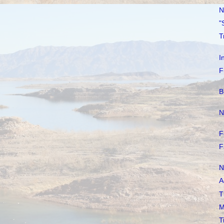
N
"
T
I
F
B
N
F
F
N
A
T
M
T