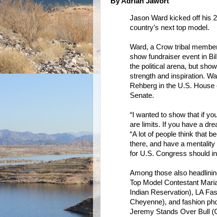
By Adrian Jawort
Jason Ward kicked off his 201
country’s next top model.
Ward, a Crow tribal membe
show fundraiser event in Bill
the political arena, but sh
strength and inspiration. 
Rehberg in the U.S. House o
Senate.
“I wanted to show that if y
are limits. If you have a dr
“A lot of people think that 
there, and have a mentality
for U.S. Congress should ins
Among those also headlinin
Top Model Contestant Mari
Indian Reservation), LA Fa
Cheyenne), and fashion pho
Jeremy Stands Over Bull (