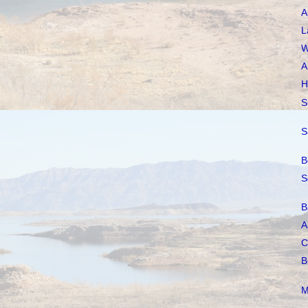
A
L
W
A
H
S
S
B
S
B
A
C
B
M