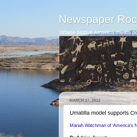
Newspaper Roc
Where Native America meets po
MARCH 27, 2012
Umatilla model supports C
Mariah Watchman of ‘America’s N