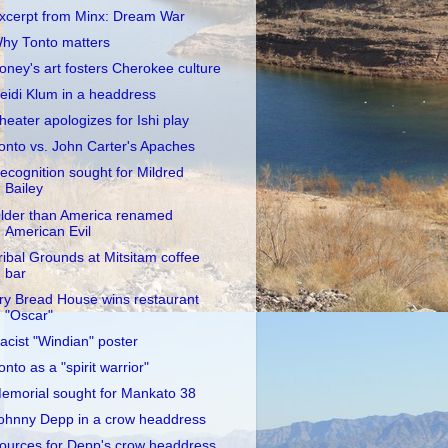
xcerpt from Minx: Dream War
hy Tonto matters
oney's art fosters Cherokee culture
eidi Klum in a headdress
heater apologizes for Ishi play
onto vs. John Carter's Apaches
ecognition sought for Mildred
Bailey
lder than America renamed
American Evil
ribal Grounds at Mitsitam coffee
bar
ry Bread House wins restaurant
"Oscar"
acist "Windian" poster
onto as a "spirit warrior"
emorial sought for Mankato 38
ohnny Depp in a crow headdress
ources for Depp's crow headdress