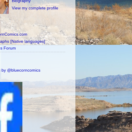
Biography
View my complete profile
ornComics.com
raphs [Native languages]
's Forum
 by @bluecorncomics