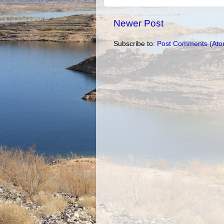
Newer Post
Subscribe to:
Post Comments (Ato