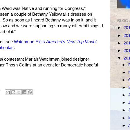
 Ward was Native and running for Congress,”
seen a couple of Bethany Yellowtail’s dresses on
 So as soon as I heard Bethany was in on it, and it
BLOG 
how and we were supporting so many different things, I
►
20
t of it.”
►
20
ct, see
Watchman Exits
America's Next Top Model
►
20
ahontas
.
►
20
▼
20
el
contestant Mariah Watchman joined designer
►
er Thosh Collins at an event for Democratic hopeful
►
►
►
►
►
►
►
►