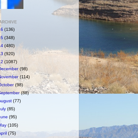
ARCHIVE
16
(136)
15
(348)
14
(480)
13
(920)
12
(1087)
December
(98)
November
(114)
October
(98)
September
(88)
August
(77)
July
(85)
June
(95)
May
(105)
April
(75)