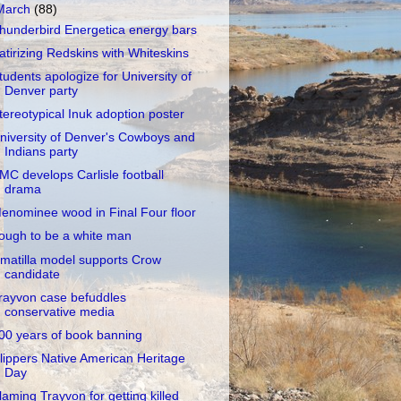
March
(88)
hunderbird Energetica energy bars
atirizing Redskins with Whiteskins
tudents apologize for University of
Denver party
tereotypical Inuk adoption poster
niversity of Denver's Cowboys and
Indians party
MC develops Carlisle football
drama
enominee wood in Final Four floor
ough to be a white man
matilla model supports Crow
candidate
rayvon case befuddles
conservative media
00 years of book banning
lippers Native American Heritage
Day
laming Trayvon for getting killed