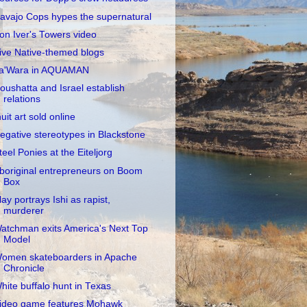
avajo Cops hypes the supernatural
on Iver's Towers video
ive Native-themed blogs
a'Wara in AQUAMAN
oushatta and Israel establish
relations
nuit art sold online
egative stereotypes in Blackstone
teel Ponies at the Eiteljorg
boriginal entrepreneurs on Boom
Box
lay portrays Ishi as rapist,
murderer
atchman exits America's Next Top
Model
omen skateboarders in Apache
Chronicle
hite buffalo hunt in Texas
ideo game features Mohawk