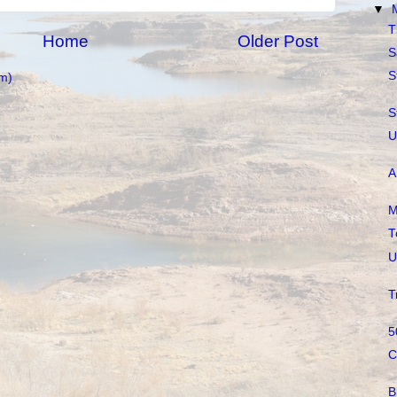
▼
T
Home
Older Post
S
S
m)
S
U
A
M
T
U
T
5
C
B