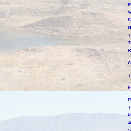
E
W
B
H
T
T
R
O
T
F
R
T
M
J
S