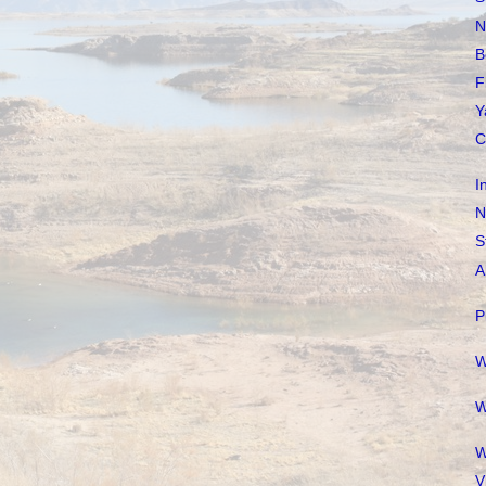
N
B
F
Y
C
I
N
S
A
P
W
W
W
V