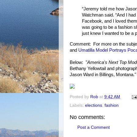
“Jeremy told me how Jason
Watchman said. “And I had 
Facebook, and I loved them.
was going to be a fashion s
just knew I wanted to be a par
Comment: For more on the subje
and
Umatilla Model Portrays Poc
Below: "
America's Next Top Mod
Bethany Yellowtail and photograph
Jason Ward in Billings, Montana."
Posted by
Rob
at
9:42 AM
Labels:
elections
,
fashion
No comments:
Post a Comment