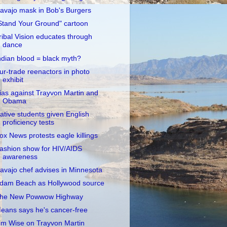
avajo mask in Bob's Burgers
Stand Your Ground" cartoon
ribal Vision educates through
dance
ndian blood = black myth?
ur-trade reenactors in photo
exhibit
ias against Trayvon Martin and
Obama
ative students given English
proficiency tests
ox News protests eagle killings
ashion show for HIV/AIDS
awareness
avajo chef advises in Minnesota
dam Beach as Hollywood source
he New Powwow Highway
eans says he's cancer-free
im Wise on Trayvon Martin