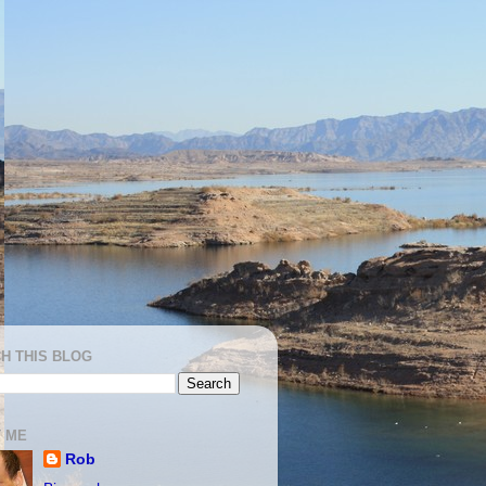
H THIS BLOG
 ME
Rob