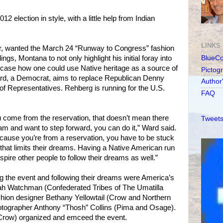
2 election in style, with a little help from Indian
LINKS
r, wanted the March 24 “Runway to Congress” fashion
ings, Montana to not only highlight his initial foray into
BlueC
owcase how one could use Native heritage as a source of
Pictog
Ward, a Democrat, aims to replace Republican Denny
Author
f Representatives. Rehberg is running for the U.S.
FAQ
ou come from the reservation, that doesn’t mean there
Tweets
eam and want to step forward, you can do it,” Ward said.
because you’re from a reservation, you have to be stuck
 that limits their dreams. Having a Native American run
pire other people to follow their dreams as well.”
g the event and following their dreams were America’s
ah Watchman (Confederated Tribes of The Umatilla
shion designer Bethany Yellowtail (Crow and Northern
tographer Anthony “Thosh” Collins (Pima and Osage).
Crow) organized and emceed the event.