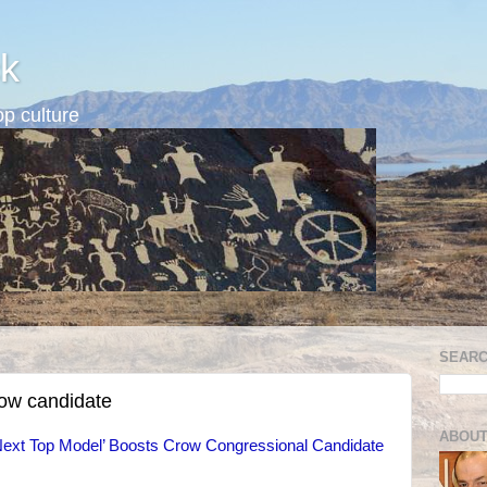
k
p culture
SEARC
row candidate
ABOUT
ext Top Model’ Boosts Crow Congressional Candidate