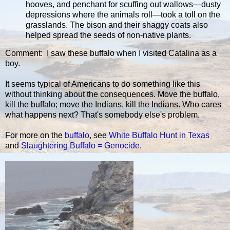
hooves, and penchant for scuffing out wallows—dusty
depressions where the animals roll—took a toll on the
grasslands. The bison and their shaggy coats also
helped spread the seeds of non-native plants.
Comment: I saw these buffalo when I visited Catalina as a
boy.
It seems typical of Americans to do something like this
without thinking about the consequences. Move the buffalo,
kill the buffalo; move the Indians, kill the Indians. Who cares
what happens next? That's somebody else's problem.
For more on the
buffalo
, see
White Buffalo Hunt in Texas
and
Slaughtering Buffalo = Genocide
.