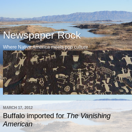
Newspaper Rock
Where Native America meets pop culture
MARCH 17, 2012
Buffalo imported for
The Vanishing
American