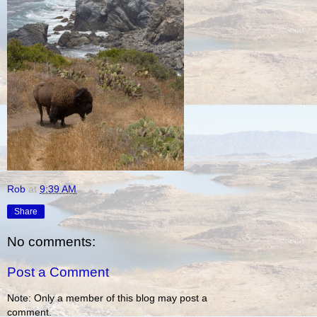
Rob
at
9:39 AM
Share
No comments:
Post a Comment
Note: Only a member of this blog may post a
comment.