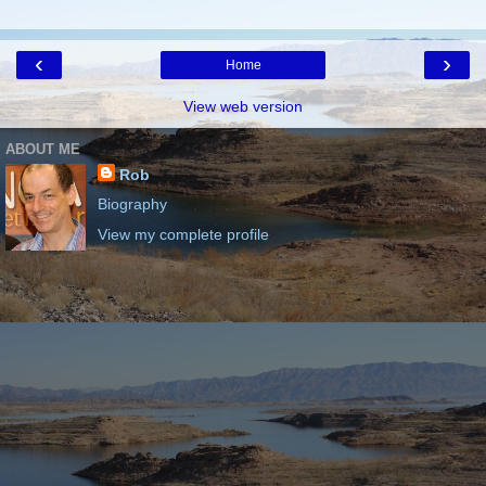
‹
›
Home
View web version
ABOUT ME
Rob
Biography
View my complete profile