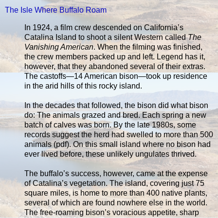
The Isle Where Buffalo Roam
In 1924, a film crew descended on California’s
Catalina Island to shoot a silent Western called
The
Vanishing American
. When the filming was finished,
the crew members packed up and left. Legend has it,
however, that they abandoned several of their extras.
The castoffs—14 American bison—took up residence
in the arid hills of this rocky island.
In the decades that followed, the bison did what bison
do: The animals grazed and bred. Each spring a new
batch of calves was born. By the late 1980s, some
records suggest the herd had swelled to more than 500
animals (pdf). On this small island where no bison had
ever lived before, these unlikely ungulates thrived.
The buffalo’s success, however, came at the expense
of Catalina’s vegetation. The island, covering just 75
square miles, is home to more than 400 native plants,
several of which are found nowhere else in the world.
The free-roaming bison’s voracious appetite, sharp