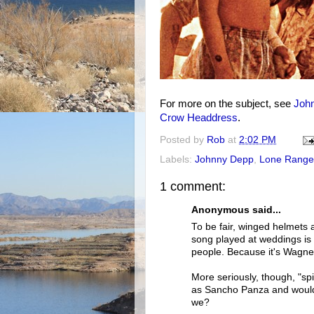
For more on the subject, see
Joh
Crow Headdress
.
Posted by
Rob
at
2:02 PM
Labels:
Johnny Depp
,
Lone Range
1 comment:
Anonymous said...
To be fair, winged helmets a
song played at weddings is 
people. Because it's Wagne
More seriously, though, "spi
as Sancho Panza and would a
we?