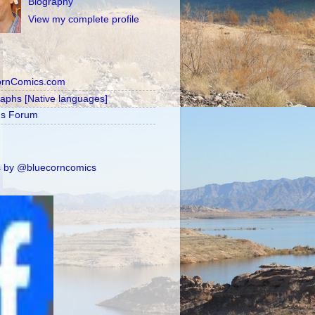
Biography
View my complete profile
ornComics.com
raphs [Native languages]
's Forum
 by @bluecorncomics