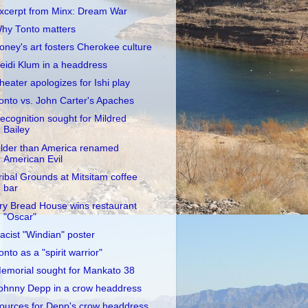
xcerpt from Minx: Dream War
hy Tonto matters
oney's art fosters Cherokee culture
eidi Klum in a headdress
heater apologizes for Ishi play
onto vs. John Carter's Apaches
ecognition sought for Mildred
Bailey
lder than America renamed
American Evil
ribal Grounds at Mitsitam coffee
bar
ry Bread House wins restaurant
"Oscar"
acist "Windian" poster
onto as a "spirit warrior"
emorial sought for Mankato 38
ohnny Depp in a crow headdress
ources for Depp's crow headdress