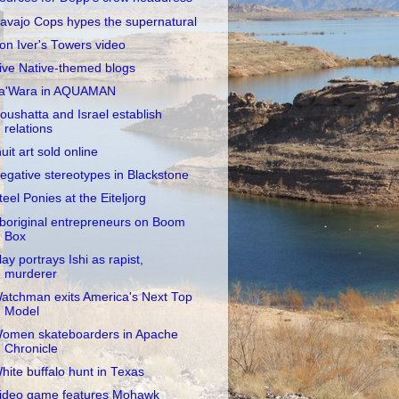
avajo Cops hypes the supernatural
on Iver's Towers video
ive Native-themed blogs
a'Wara in AQUAMAN
oushatta and Israel establish
relations
nuit art sold online
egative stereotypes in Blackstone
teel Ponies at the Eiteljorg
boriginal entrepreneurs on Boom
Box
lay portrays Ishi as rapist,
murderer
atchman exits America's Next Top
Model
omen skateboarders in Apache
Chronicle
hite buffalo hunt in Texas
ideo game features Mohawk