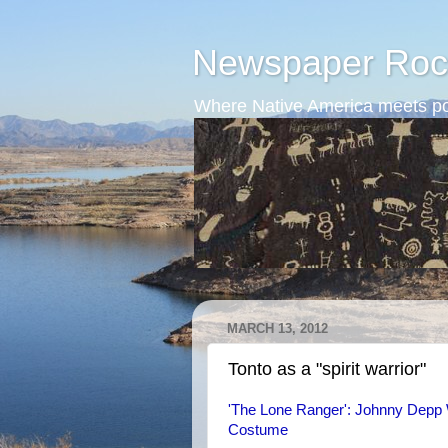
Newspaper Roc
Where Native America meets po
MARCH 13, 2012
Tonto as a "spirit warrior"
'The Lone Ranger': Johnny Depp 
Costume