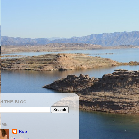
H THIS BLOG
 ME
Rob