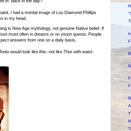
ed in "back in the day?"
N
paint. I had a mental image of Lou Diamond Phillips
"
s in my head.
T
 thing is New Age mythology, not genuine Native belief. If
I
 most most often in dreams or on vision quests. People
xpect answers from one on a daily basis.
F
Tonto would look like this--not like Thor with waist-
B
N
F
F
N
A
T
M
T