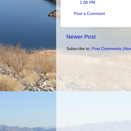
1:06 PM
Post a Comment
Newer Post
Subscribe to:
Post Comments (Ato