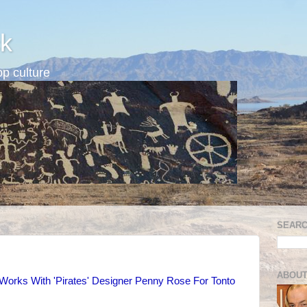
k
p culture
SEARC
ABOUT
Works With 'Pirates' Designer Penny Rose For Tonto