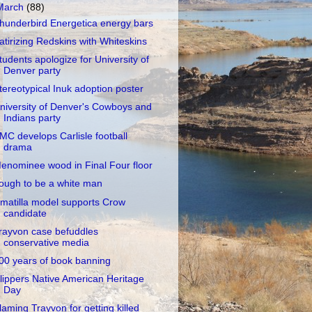
March
(88)
hunderbird Energetica energy bars
atirizing Redskins with Whiteskins
tudents apologize for University of
Denver party
tereotypical Inuk adoption poster
niversity of Denver's Cowboys and
Indians party
MC develops Carlisle football
drama
enominee wood in Final Four floor
ough to be a white man
matilla model supports Crow
candidate
rayvon case befuddles
conservative media
00 years of book banning
lippers Native American Heritage
Day
laming Trayvon for getting killed