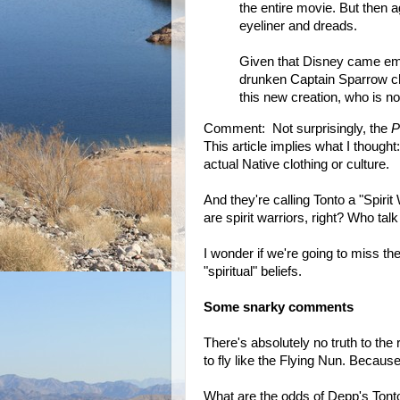
the entire movie. But then a
eyeliner and dreads.
Given that Disney came emba
drunken Captain Sparrow char
this new creation, who is now
Comment: Not surprisingly, the
P
This article implies what I thought
actual Native clothing or culture.
And they're calling Tonto a "Spirit
are spirit warriors, right? Who tal
I wonder if we're going to miss t
"spiritual" beliefs.
Some snarky comments
There's absolutely no truth to the
to fly like the Flying Nun. Because
What are the odds of Depp's Tont