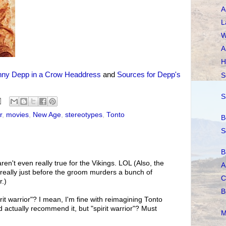
A
L
W
A
H
nny Depp in a Crow Headdress
and
Sources for Depp's
S
S
r
,
movies
,
New Age
,
stereotypes
,
Tonto
B
S
B
ren't even really true for the Vikings. LOL (Also, the
A
really just before the groom murders a bunch of
C
r.)
B
rit warrior"? I mean, I'm fine with reimagining Tonto
ctually recommend it, but "spirit warrior"? Must
M