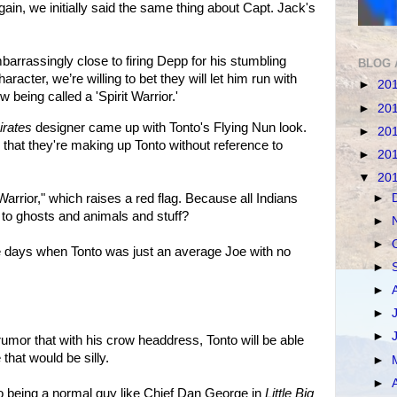
gain, we initially said the same thing about Capt. Jack's
rrassingly close to firing Depp for his stumbling
BLOG 
acter, we’re willing to bet they will let him run with
►
20
 being called a 'Spirit Warrior.'
►
20
irates
designer came up with Tonto's Flying Nun look.
►
20
: that they're making up Tonto without reference to
►
20
▼
20
►
 Warrior," which raises a red flag. Because all Indians
k to ghosts and animals and stuff?
►
►
he days when Tonto was just an average Joe with no
►
►
►
►
 rumor that with his crow headdress, Tonto will be able
 that would be silly.
►
►
o being a normal guy like Chief Dan George in
Little Big