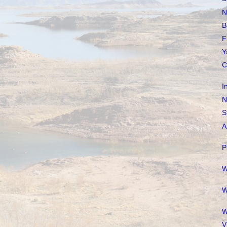
N
B
F
Y
C
I
N
S
A
P
W
W
W
V