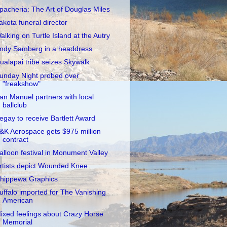
pacheria: The Art of Douglas Miles
akota funeral director
alking on Turtle Island at the Autry
ndy Samberg in a headdress
ualapai tribe seizes Skywalk
unday Night probed over
"freakshow"
an Manuel partners with local
ballclub
egay to receive Bartlett Award
&K Aerospace gets $975 million
contract
alloon festival in Monument Valley
rtists depict Wounded Knee
hippewa Graphics
uffalo imported for The Vanishing
American
ixed feelings about Crazy Horse
Memorial