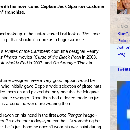
 with his now iconic Captain Jack Sparrow costume
n" franchise.
LINKS
d makeup in the just-released first look at
The Lone
BlueC
he top, that shouldn't come as a huge surprise.
Pictog
Author
his
Pirates of the Caribbean
costume designer Penny
FAQ
ur
Pirates
movies (
Curse of the Black Pearl
in 2003,
,
At Worlds End
in 2007, and
On Stranger Tides
in
Tweets
ostume designer have a very good rapport would be
e who initially gave Depp a wide selection of pirate hats.
ied them on and picked the only one that he felt gave
roll pirate swagger. Rose then had a dozen made up just
ans around the world are wearing them.
 raven on his head in the first
Lone Ranger
image--
rry Bruckheimer today--you can bet it’s something he
. Let’s just hope he doesn’t wear his war paint during