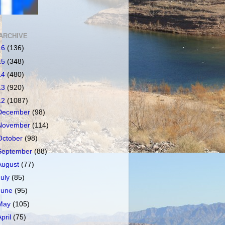
ARCHIVE
16
(136)
15
(348)
14
(480)
13
(920)
12
(1087)
December
(98)
November
(114)
October
(98)
September
(88)
August
(77)
July
(85)
June
(95)
May
(105)
April
(75)