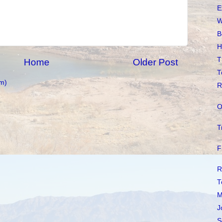
E
W
B
H
T
Home
Older Post
T
m)
R
O
T
F
R
T
M
J
S