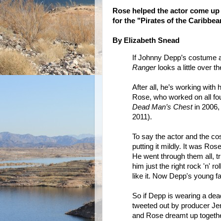
Rose helped the actor come up
for the "Pirates of the Caribbea
By Elizabeth Snead
If Johnny Depp’s costume an
Ranger
looks a little over t
After all, he’s working with 
Rose, who worked on all fo
Dead Man’s Chest
in 2006
2011).
To say the actor and the c
putting it mildly. It was Ros
He went through them all, tr
him just the right rock 'n' 
like it. Now Depp's young f
So if Depp is wearing a dead
tweeted out by producer Je
and Rose dreamt up together