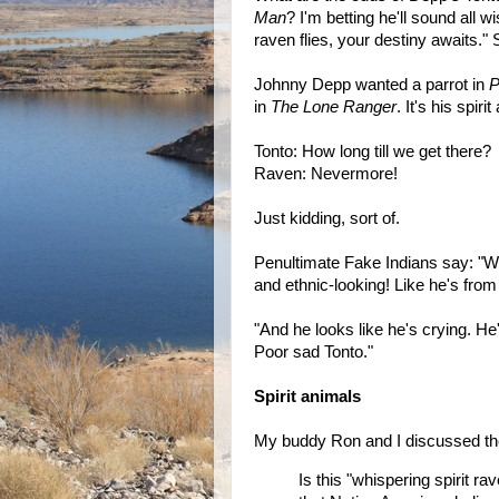
Man
? I'm betting he'll sound all w
raven flies, your destiny awaits." St
Johnny Depp wanted a parrot in
P
in
The Lone Ranger
. It's his spir
Tonto: How long till we get there?
Raven: Nevermore!
Just kidding, sort of.
Penultimate Fake Indians say: "We
and ethnic-looking! Like he's from
‎"And he looks like he's crying. He
Poor sad Tonto."
Spirit animals
My buddy Ron and I discussed the 
Is this "whispering spirit ra