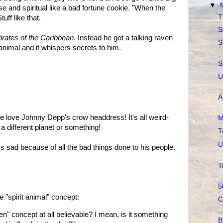
▼
ise and spiritual like a bad fortune cookie. "When the
T
uff like that.
S
irates of the Caribbean
. Instead he got a talking raven
S
it animal and it whispers secrets to him.
S
U
A
 love Johnny Depp's crow headdress! It's all weird-
M
 a different planet or something!
T
U
's sad because of all the bad things done to his people.
T
5
"spirit animal" concept:
C
ven" concept at all believable? I mean, is it something
B