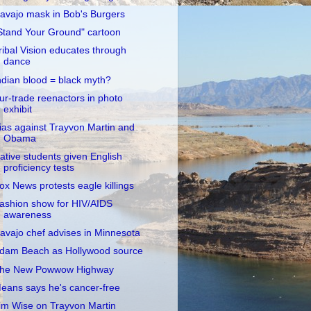
avajo mask in Bob's Burgers
Stand Your Ground" cartoon
ribal Vision educates through
dance
ndian blood = black myth?
ur-trade reenactors in photo
exhibit
ias against Trayvon Martin and
Obama
ative students given English
proficiency tests
ox News protests eagle killings
ashion show for HIV/AIDS
awareness
avajo chef advises in Minnesota
dam Beach as Hollywood source
he New Powwow Highway
eans says he's cancer-free
im Wise on Trayvon Martin