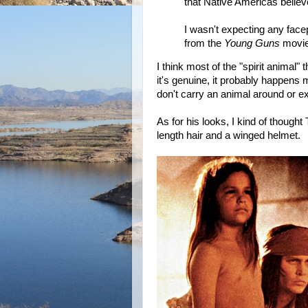
that Native Americas believ
I wasn't expecting any face
from the
Young Guns
movie
I think most of the "spirit animal"
it's genuine, it probably happens
don't carry an animal around or e
As for his looks, I kind of thought 
length hair and a winged helmet.