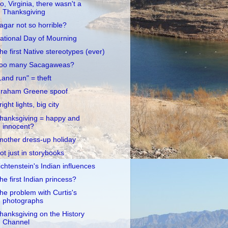
o, Virginia, there wasn't a
Thanksgiving
agar not so horrible?
ational Day of Mourning
he first Native stereotypes (ever)
oo many Sacagaweas?
Land run" = theft
raham Greene spoof
right lights, big city
hanksgiving = happy and
innocent?
nother dress-up holiday
ot just in storybooks
ichtenstein's Indian influences
he first Indian princess?
he problem with Curtis's
photographs
hanksgiving on the History
Channel