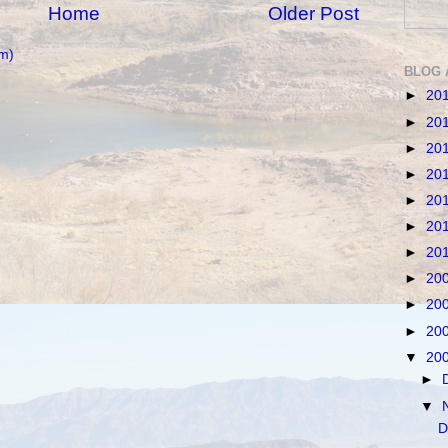
Home
Older Post
m)
BLOG 
►
20
►
20
►
20
►
20
►
20
►
20
►
20
►
20
►
20
►
20
▼
20
►
▼
D