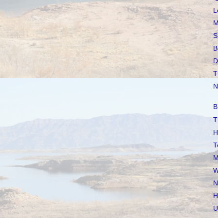
L
M
S
B
D
T
N
B
T
H
T
M
W
N
H
U