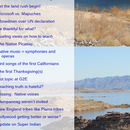
et the land rush begin!
icrosoft vs. Mapuches
howdown over UN declaration
e thankful for what?
ueling views on how to teach
he Native Picasso
ative music = symphonies and
operas
ird songs of the first Californians
he first Thanksgiving(s)
ot topic at G2E
eaching truth is hateful?
issing: Native voices
ampanoag weren't invited
ew England tribes like Plains tribes
ollywood getting better or worse?
pdate on Super Indian