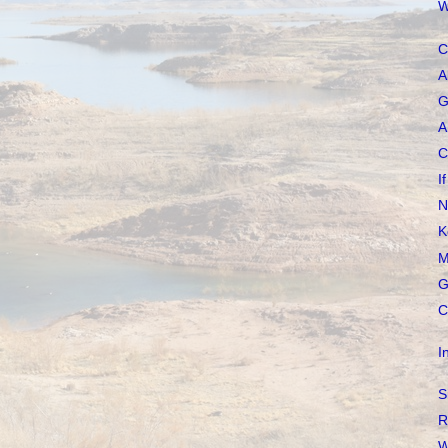
W
C
A
G
A
C
I
N
K
M
G
C
I
S
R
W