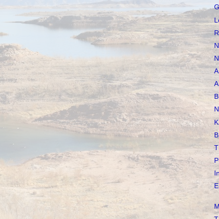
G
L
R
N
N
A
A
B
N
K
B
T
P
I
E
M