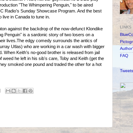
roduction "The Whimpering Penguin," to be aired
C Radio’s Sunday Showcase Program. And the best
 live in Canada to tune in.
LINKS
ton against the backdrop of the now-defunct Klondike
g Penguin" is a sardonic story of two losers on a
BlueC
eir lives.The edgy comedy surrounds the antics of
Pictog
rray Utlas) who are working in a car wash with bigger
Author
d. When Keith’s no-good brother is released from jail
FAQ
f weed he left in his sib's care, Toby and Keith (get the
they smoked one pound and traded the other for a hot
Tweets