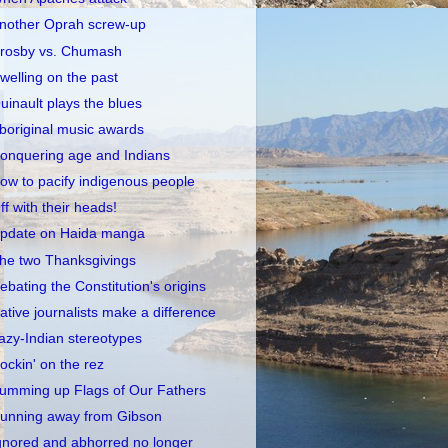
nother Oprah screw-up
rosby vs. Chumash
welling on the past
uinault plays the blues
boriginal music awards
onquering age and Indians
ow to pacify indigenous people
ff with their heads!
pdate on Haida manga
he two Thanksgivings
ebating the Constitution's origins
ative journalists make a difference
azy-Indian stereotypes
ockin' on the rez
umming up Flags of Our Fathers
unning away from Gibson
gnored and abhorred no longer