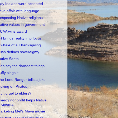
ay Indians were accepted
ove affair with language
especting Native religions
ative values in government
CAA wins award
rt brings reality into focus
 whale of a Thanksgiving
ush defines sovereignty
ative Santa
ids say the darndest things
uffy sings it
he Lone Ranger tells a joke
icking on Pirates
nuit cruel to elders?
nergy nonprofit helps Native
cinema
arketing Mel's Maya movie