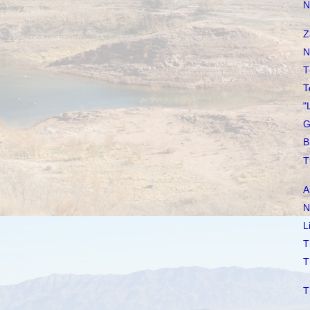
N
Z
N
T
T
"
G
B
T
A
N
L
T
T
T