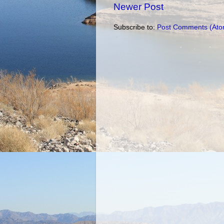
Newer Post
Subscribe to:
Post Comments (Ato