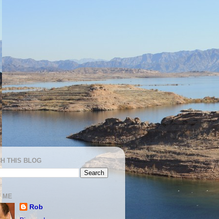
H THIS BLOG
 ME
Rob