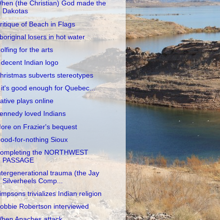
hen (the Christian) God made the
Dakotas
ritique of Beach in Flags
boriginal losers in hot water
olfing for the arts
 decent Indian logo
hristmas subverts stereotypes
f it's good enough for Quebec...
ative plays online
ennedy loved Indians
ore on Frazier's bequest
ood-for-nothing Sioux
ompleting the NORTHWEST
PASSAGE
ntergenerational trauma (the Jay
Silverheels Comp...
impsons trivializes Indian religion
obbie Robertson interviewed
hen Apaches attack