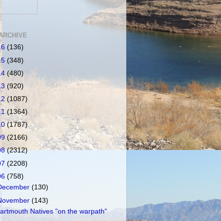
ARCHIVE
16
(136)
15
(348)
14
(480)
13
(920)
12
(1087)
11
(1364)
10
(1787)
09
(2166)
08
(2312)
07
(2208)
06
(758)
December
(130)
November
(143)
artmouth Natives "on the warpath"