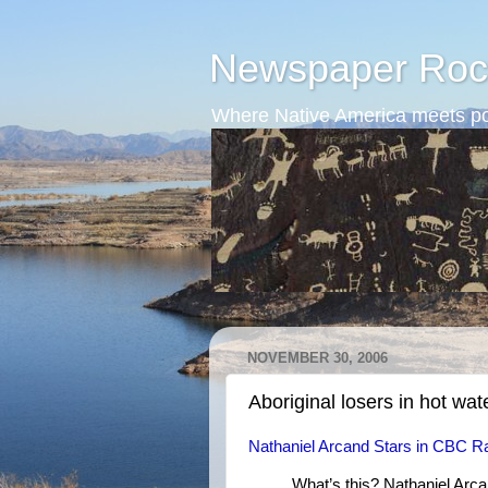
Newspaper Roc
Where Native America meets po
NOVEMBER 30, 2006
Aboriginal losers in hot wat
Nathaniel Arcand Stars in CBC Ra
What’s this? Nathaniel Arc