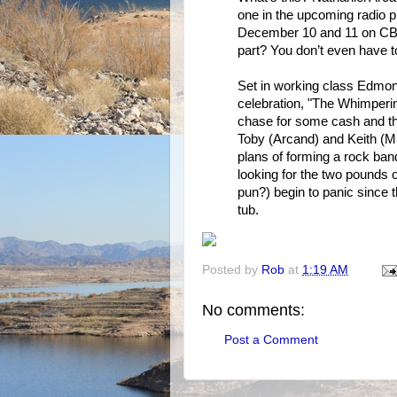
one in the upcoming radio p
December 10 and 11 on CB
part? You don’t even have to
Set in working class Edmon
celebration, "The Whimperin
chase for some cash and th
Toby (Arcand) and Keith (Mu
plans of forming a rock ban
looking for the two pounds o
pun?) begin to panic since 
tub.
Posted by
Rob
at
1:19 AM
No comments:
Post a Comment