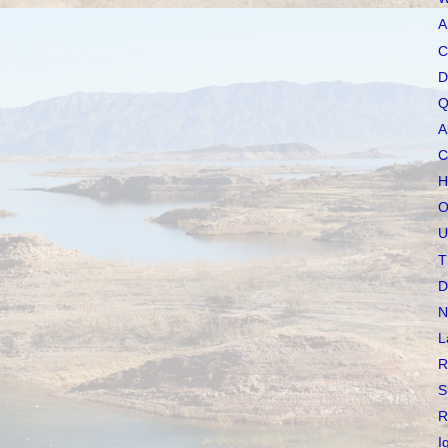
A
C
D
Q
A
C
H
O
U
T
D
N
L
R
S
R
I