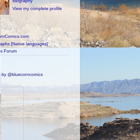
Biography
View my complete profile
ornComics.com
raphs [Native languages]
's Forum
 by @bluecorncomics