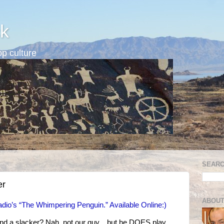
k
p culture
SEARC
er
ABOUT
dio’s “The Whimpering Penguin.” Available Online:)
and a slacker? Nah, not our guy…but he DOES play