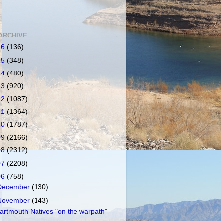
ARCHIVE
16
(136)
15
(348)
14
(480)
13
(920)
12
(1087)
11
(1364)
10
(1787)
09
(2166)
08
(2312)
07
(2208)
06
(758)
December
(130)
November
(143)
artmouth Natives "on the warpath"