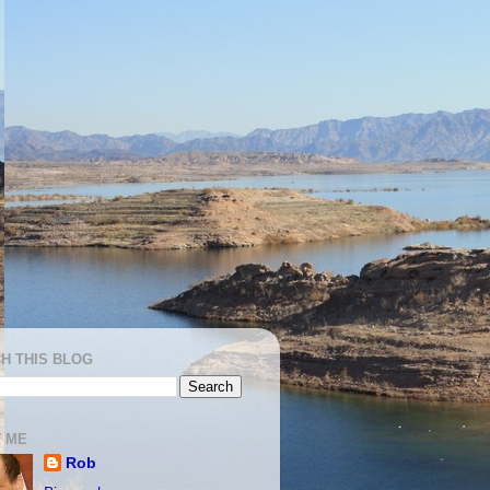
H THIS BLOG
 ME
Rob