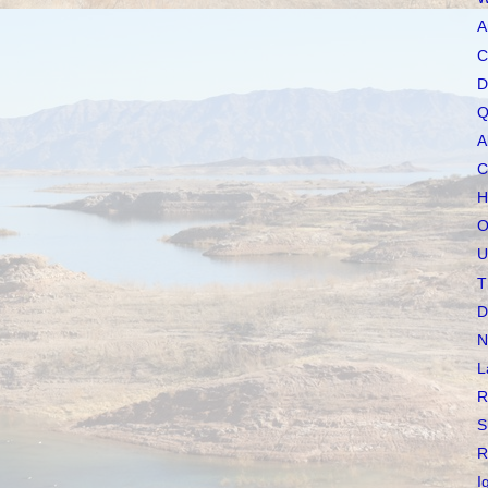
A
C
D
Q
A
C
H
O
U
T
D
N
L
R
S
R
I