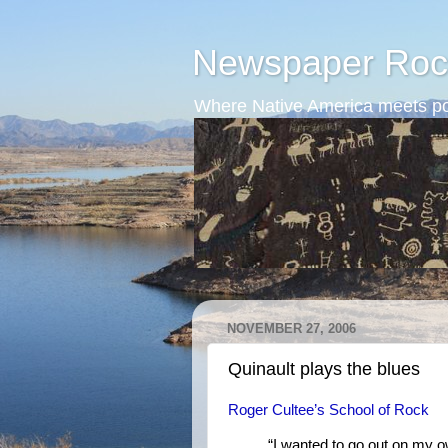
Newspaper Roc
Where Native America meets po
NOVEMBER 27, 2006
Quinault plays the blues
Roger Cultee’s School of Rock
“I wanted to go out on my 