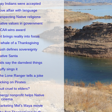
ay Indians were accepted
ove affair with language
especting Native religions
ative values in government
CAA wins award
rt brings reality into focus
 whale of a Thanksgiving
ush defines sovereignty
ative Santa
ids say the darndest things
uffy sings it
he Lone Ranger tells a joke
icking on Pirates
nuit cruel to elders?
nergy nonprofit helps Native
cinema
arketing Mel's Maya movie