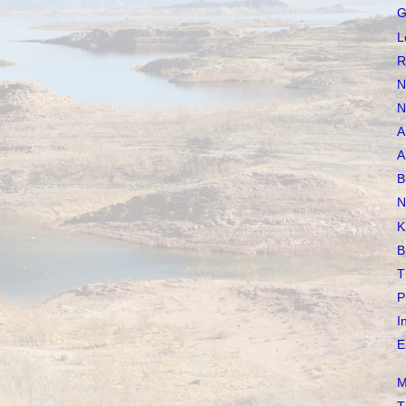
G
L
R
N
N
A
A
B
N
K
B
T
P
I
E
M