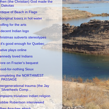
hen (the Christian) God made the
Dakotas
ritique of Beach in Flags
boriginal losers in hot water
olfing for the arts
 decent Indian logo
hristmas subverts stereotypes
f it's good enough for Quebec...
ative plays online
ennedy loved Indians
ore on Frazier's bequest
ood-for-nothing Sioux
ompleting the NORTHWEST
PASSAGE
ntergenerational trauma (the Jay
Silverheels Comp...
impsons trivializes Indian religion
obbie Robertson interviewed
hen Apaches attack