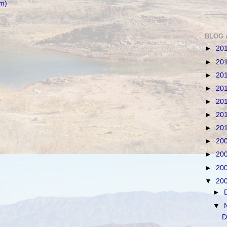
m)
BLOG 
►
20
►
20
►
20
►
20
►
20
►
20
►
20
►
20
►
20
►
20
▼
20
►
▼
D