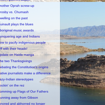
nother Oprah screw-up
rosby vs. Chumash
welling on the past
uinault plays the blues
boriginal music awards
onquering age and Indians
ow to pacify indigenous people
ff with their heads!
pdate on Haida manga
he two Thanksgivings
ebating the Constitution's origins
ative journalists make a difference
azy-Indian stereotypes
ockin' on the rez
umming up Flags of Our Fathers
unning away from Gibson
gnored and abhorred no longer