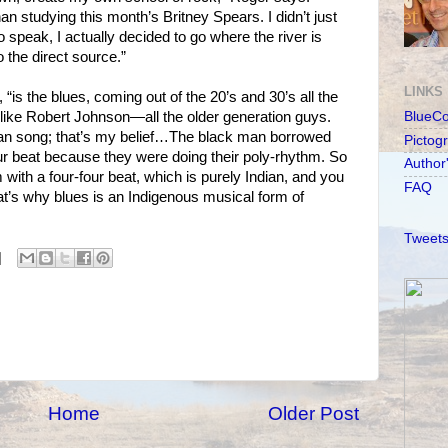
han studying this month’s Britney Spears. I didn’t just
to speak, I actually decided to go where the river is
 the direct source.”
LINKS
 “is the blues, coming out of the 20’s and 30’s all the
, like Robert Johnson—all the older generation guys.
BlueC
ian song; that’s my belief…The black man borrowed
Pictog
our beat because they were doing their poly-rhythm. So
Author
 with a four-four beat, which is purely Indian, and you
FAQ
t’s why blues is an Indigenous musical form of
Tweets
Home
Older Post