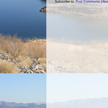
Subscribe to:
Post Comments (Ato