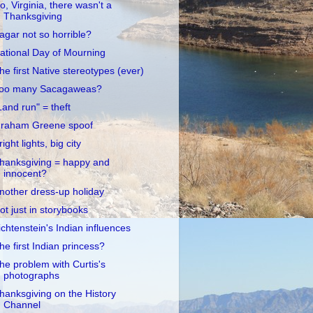
o, Virginia, there wasn't a
Thanksgiving
agar not so horrible?
ational Day of Mourning
he first Native stereotypes (ever)
oo many Sacagaweas?
Land run" = theft
raham Greene spoof
right lights, big city
hanksgiving = happy and
innocent?
nother dress-up holiday
ot just in storybooks
ichtenstein's Indian influences
he first Indian princess?
he problem with Curtis's
photographs
hanksgiving on the History
Channel