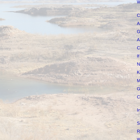
W
C
A
G
A
C
I
N
K
M
G
C
I
S
R
W