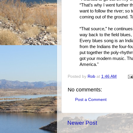
“That’s why I went further t
want to follow the river; so 
coming out of the ground. To
“That source,” he continues,
way back to the field blues
Every blues song is an Ind
from the Indians the four-f
put together the poly-rhythm
got your modern music. Tha
America."
Posted by
Rob
at
1:46 AM
No comments:
Post a Comment
Newer Post