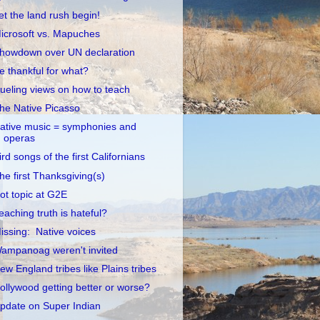
et the land rush begin!
icrosoft vs. Mapuches
howdown over UN declaration
e thankful for what?
ueling views on how to teach
he Native Picasso
ative music = symphonies and
operas
ird songs of the first Californians
he first Thanksgiving(s)
ot topic at G2E
eaching truth is hateful?
issing: Native voices
ampanoag weren't invited
ew England tribes like Plains tribes
ollywood getting better or worse?
pdate on Super Indian