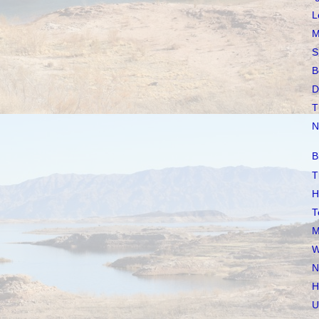
L
M
S
B
D
T
N
B
T
H
T
M
W
N
H
U