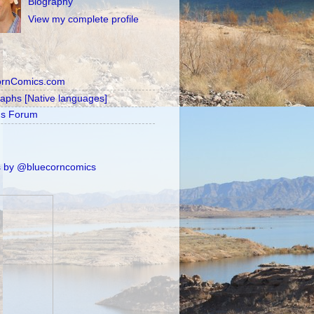
Biography
View my complete profile
ornComics.com
raphs [Native languages]
's Forum
 by @bluecorncomics