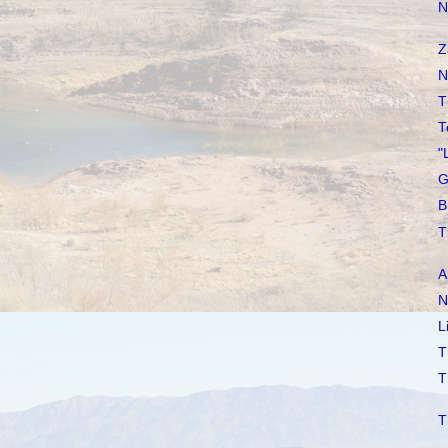
N
Z
N
T
T
"
G
B
T
A
N
L
T
T
T