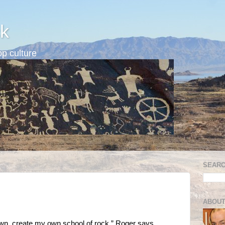
k
p culture
SEARC
ABOUT
own, create my own school of rock,” Roger says.