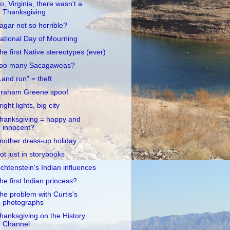
o, Virginia, there wasn't a
Thanksgiving
agar not so horrible?
ational Day of Mourning
he first Native stereotypes (ever)
oo many Sacagaweas?
Land run" = theft
raham Greene spoof
right lights, big city
hanksgiving = happy and
innocent?
nother dress-up holiday
ot just in storybooks
ichtenstein's Indian influences
he first Indian princess?
he problem with Curtis's
photographs
hanksgiving on the History
Channel