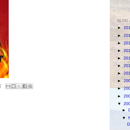
BLOG 
►
20
►
20
►
20
►
20
►
20
►
20
►
20
►
20
►
20
►
20
▼
20
►
▼
D