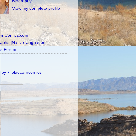
Biography
View my complete profile
ornComics.com
raphs [Native languages]
's Forum
 by @bluecorncomics