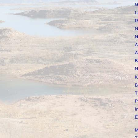
G
L
R
N
N
A
A
B
N
K
B
T
P
I
E
M