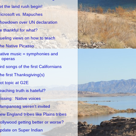
et the land rush begin!
icrosoft vs. Mapuches
howdown over UN declaration
e thankful for what?
ueling views on how to teach
he Native Picasso
ative music = symphonies and
operas
ird songs of the first Californians
he first Thanksgiving(s)
ot topic at G2E
eaching truth is hateful?
issing: Native voices
ampanoag weren't invited
ew England tribes like Plains tribes
ollywood getting better or worse?
pdate on Super Indian