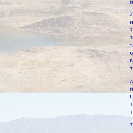
N
Z
N
T
T
"
G
B
T
A
N
L
T
T
T