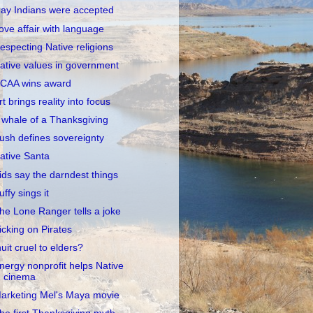
ay Indians were accepted
ove affair with language
especting Native religions
ative values in government
CAA wins award
rt brings reality into focus
 whale of a Thanksgiving
ush defines sovereignty
ative Santa
ids say the darndest things
uffy sings it
he Lone Ranger tells a joke
icking on Pirates
nuit cruel to elders?
nergy nonprofit helps Native
cinema
arketing Mel's Maya movie