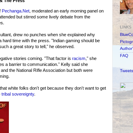
& The Press
f
Pechanga.Net
, moderated an early morning panel on
attended but stirred some lively debate from the
es.
LINKS
sultant, drew no punches when she explained why
BlueC
a hard time with the press. "Indian gaming should be
Pictog
uch a great story to tell," he observed.
Author
FAQ
ative stories coming. "That factor is
racism
," she
tes a barrier to communication." Kelly said she
 and the National Rifle Association but both were
Tweets
ming.
 that white folks don't get because they don't want to get
e
tribal sovereignty
.