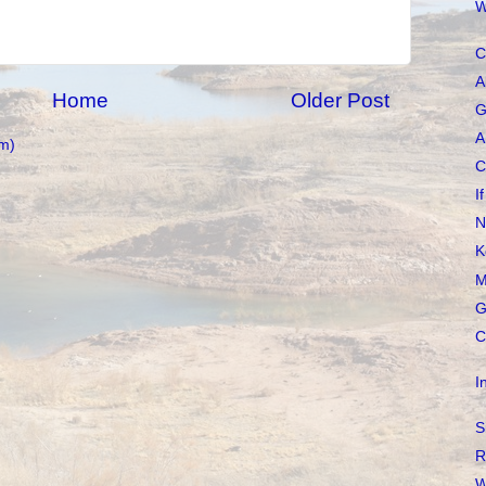
W
C
A
Home
Older Post
G
A
m)
C
I
N
K
M
G
C
I
S
R
W