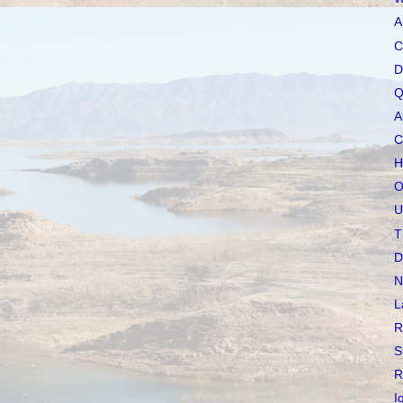
A
C
D
Q
A
C
H
O
U
T
D
N
L
R
S
R
I