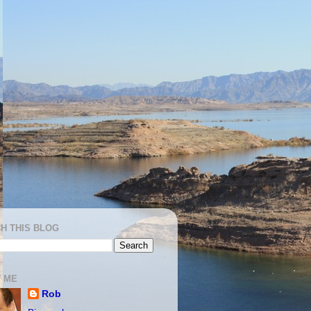
H THIS BLOG
 ME
Rob