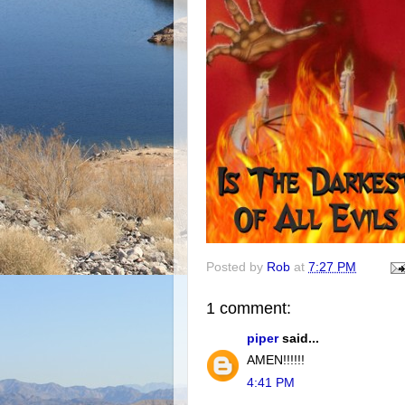
Posted by
Rob
at
7:27 PM
1 comment:
piper
said...
AMEN!!!!!!
4:41 PM