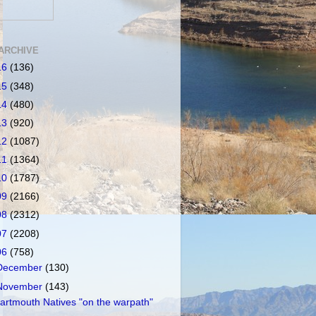
ARCHIVE
16
(136)
15
(348)
14
(480)
13
(920)
12
(1087)
11
(1364)
10
(1787)
09
(2166)
08
(2312)
07
(2208)
06
(758)
December
(130)
November
(143)
artmouth Natives "on the warpath"