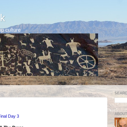
k
p culture
SEARC
ABOUT
inal Day 3