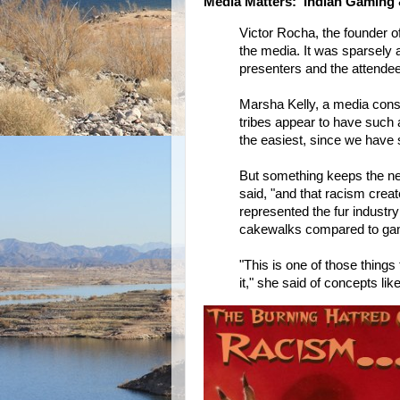
Media Matters: Indian Gaming 
Victor Rocha, the founder o
the media. It was sparsely 
presenters and the attende
Marsha Kelly, a media con
tribes appear to have such 
the easiest, since we have s
But something keeps the neg
said, "and that racism crea
represented the fur industry
cakewalks compared to ga
"This is one of those things
it," she said of concepts lik