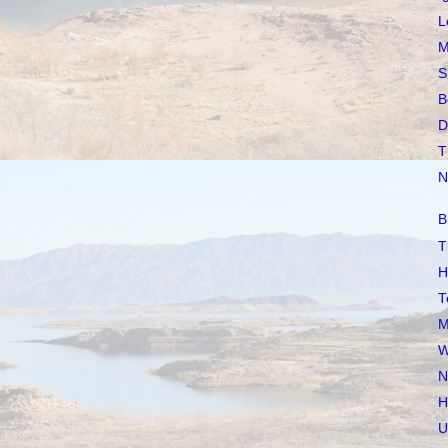
L
M
S
B
D
T
N
B
T
H
T
M
W
N
H
U