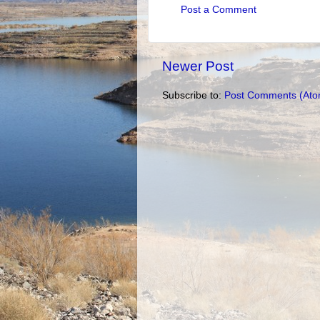
Post a Comment
Newer Post
Subscribe to:
Post Comments (Ato