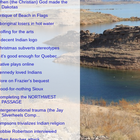
hen (the Christian) God made the
Dakotas
ritique of Beach in Flags
boriginal losers in hot water
olfing for the arts
 decent Indian logo
hristmas subverts stereotypes
f it's good enough for Quebec...
ative plays online
ennedy loved Indians
ore on Frazier's bequest
ood-for-nothing Sioux
ompleting the NORTHWEST
PASSAGE
ntergenerational trauma (the Jay
Silverheels Comp...
impsons trivializes Indian religion
obbie Robertson interviewed
hen Apaches attack