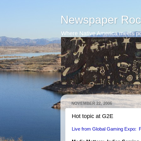
Newspaper Roc
Where Native America meets po
NOVEMBER 22, 2006
Hot topic at G2E
Live from Global Gaming Expo: F