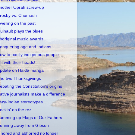
nother Oprah screw-up
rosby vs. Chumash
welling on the past
uinault plays the blues
boriginal music awards
onquering age and Indians
ow to pacify indigenous people
ff with their heads!
pdate on Haida manga
he two Thanksgivings
ebating the Constitution's origins
ative journalists make a difference
azy-Indian stereotypes
ockin' on the rez
umming up Flags of Our Fathers
unning away from Gibson
gnored and abhorred no longer