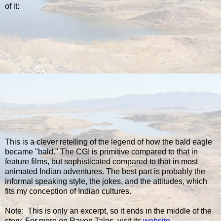
of it:
This is a clever retelling of the legend of how the bald eagle
became "bald." The CGI is primitive compared to that in
feature films, but sophisticated compared to that in most
animated Indian adventures. The best part is probably the
informal speaking style, the jokes, and the attitudes, which
fits my conception of Indian cultures.
Note: This is only an excerpt, so it ends in the middle of the
story. For more on Raven Tales, visit its
website
.