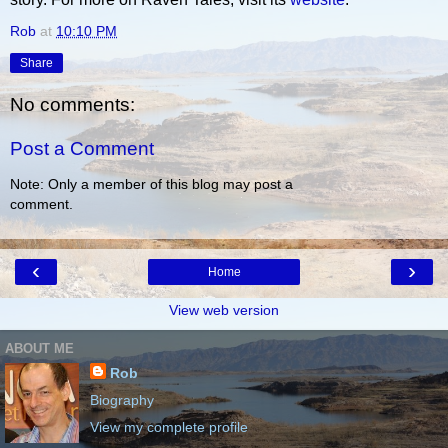
Rob
at
10:10 PM
Share
No comments:
Post a Comment
Note: Only a member of this blog may post a
comment.
‹
›
Home
View web version
ABOUT ME
Rob
Biography
View my complete profile