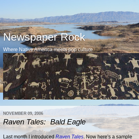
Newspaper Rock
Where Native America meets pop culture
NOVEMBER 09, 2006
Raven Tales: Bald Eagle
Last month I introduced
Raven Tales
. Now here's a sample