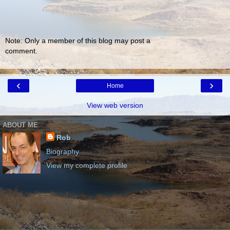
Note: Only a member of this blog may post a
comment.
‹
›
Home
View web version
ABOUT ME
Rob
Biography
View my complete profile