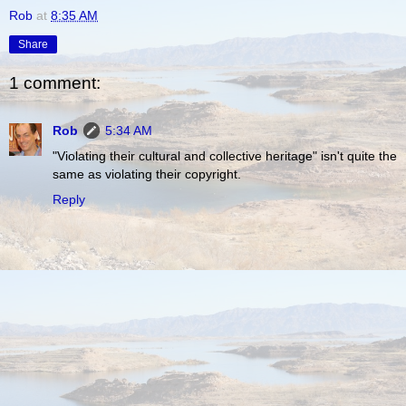
Rob
at
8:35 AM
Share
1 comment:
Rob
5:34 AM
"Violating their cultural and collective heritage" isn't quite the
same as violating their copyright.
Reply