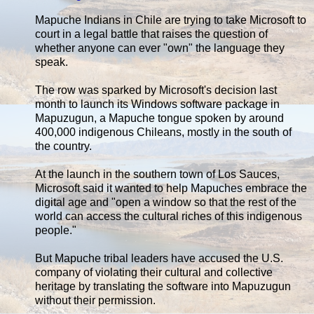
Mapuche Indians in Chile are trying to take Microsoft to
court in a legal battle that raises the question of
whether anyone can ever "own" the language they
speak.
The row was sparked by Microsoft's decision last
month to launch its Windows software package in
Mapuzugun, a Mapuche tongue spoken by around
400,000 indigenous Chileans, mostly in the south of
the country.
At the launch in the southern town of Los Sauces,
Microsoft said it wanted to help Mapuches embrace the
digital age and "open a window so that the rest of the
world can access the cultural riches of this indigenous
people."
But Mapuche tribal leaders have accused the U.S.
company of violating their cultural and collective
heritage by translating the software into Mapuzugun
without their permission.