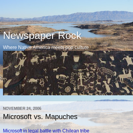
Newspaper Rock
Where Native America meets pop culture
NOVEMBER 24, 2006
Microsoft vs. Mapuches
Microsoft in legal battle with Chilean tribe