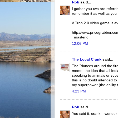
Rob
said...
I gather you two are referri
remember it as well as you 
A Tron 2.0 video game is av
http://www.pricegrabber.co
=masterid
12:06 PM
The Local Crank
said...
The "dances around the firep
meme: the idea that all Ind
speaking to animals or super 
this is no doubt intended to
my superpower (the ability 
4:23 PM
Rob
said...
You said it, crank. I wonder