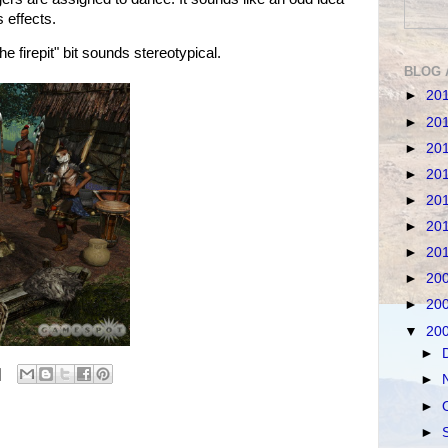
s effects.
firepit" bit sounds stereotypical.
BLOG 
►
20
►
20
►
20
►
20
►
20
►
20
►
20
►
20
►
20
▼
20
►
►
►
►