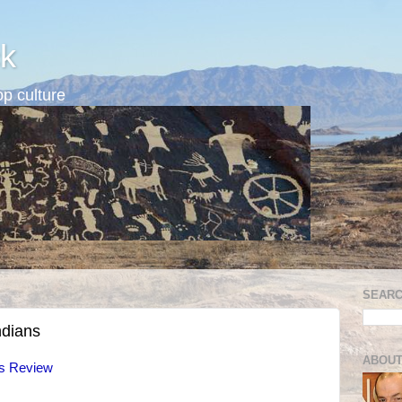
k
p culture
SEARC
ndians
ABOUT
fs Review