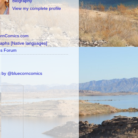
Biography
View my complete profile
ornComics.com
raphs [Native languages]
's Forum
 by @bluecorncomics