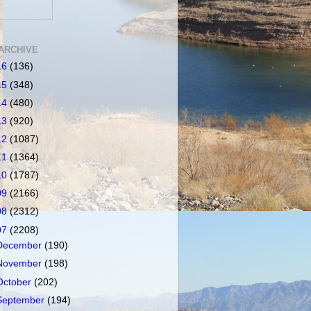
ARCHIVE
16
(136)
15
(348)
14
(480)
13
(920)
12
(1087)
11
(1364)
10
(1787)
09
(2166)
08
(2312)
07
(2208)
December
(190)
November
(198)
October
(202)
September
(194)