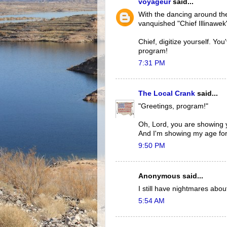
voyageur
said...
With the dancing around the
vanquished "Chief Illinawek
Chief, digitize yourself. Y
program!
7:31 PM
The Local Crank
said...
"Greetings, program!"
Oh, Lord, you are showing y
And I'm showing my age for 
9:50 PM
Anonymous said...
I still have nightmares abo
5:54 AM