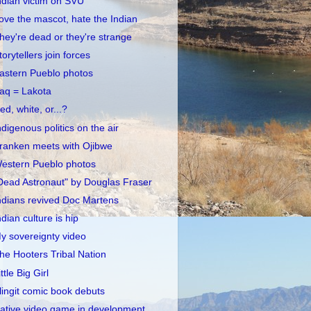
ndian victim on SVU
ove the mascot, hate the Indian
hey're dead or they're strange
torytellers join forces
astern Pueblo photos
raq = Lakota
ed, white, or...?
ndigenous politics on the air
ranken meets with Ojibwe
estern Pueblo photos
Dead Astronaut" by Douglas Fraser
ndians revived Doc Martens
ndian culture is hip
y sovereignty video
he Hooters Tribal Nation
ittle Big Girl
lingit comic book debuts
ative video game in development