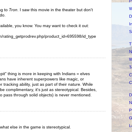
P
W
ng to
Tron
. I saw this movie in the theater but don't
do.
D
I
ailable, you know. You may want to check it out:
S
m/rating_getprodrev.php/product_id=695598/id_type
T
N
W
T
it" thing is more in keeping with Indians = elves
C
ians have inherent superpowers like magic, or
C
tracking ability, just as part of their nature. While
 be complimentary, it's just as stereotypical. Besides,
to pass through solid objects) is never mentioned.
D
N
P
G
L
 what else in the game is stereotypical.