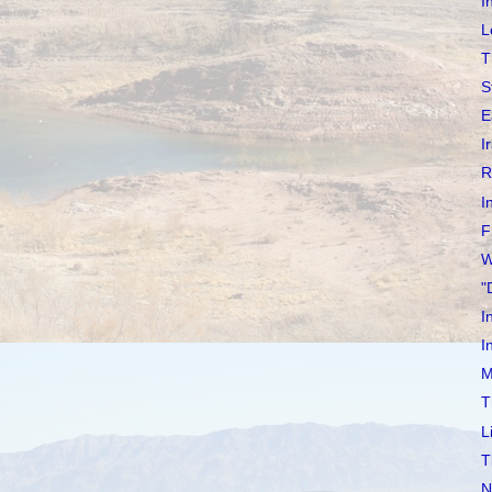
I
L
T
S
E
I
R
I
F
W
"
I
I
M
T
L
T
N