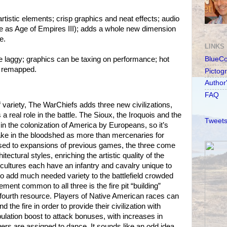
rtistic elements; crisp graphics and neat effects; audio
 as Age of Empires III); adds a whole new dimension
e.
LINKS
le laggy; graphics can be taxing on performance; hot
BlueC
 remapped.
Pictog
Author
FAQ
f variety, The WarChiefs adds three new civilizations,
a real role in the battle. The Sioux, the Iroquois and the
Tweets
s in the colonization of America by Europeans, so it’s
take in the bloodshed as more than mercenaries for
ed to expansions of previous games, the three come
tectural styles, enriching the artistic quality of the
 cultures each have an infantry and cavalry unique to
to add much needed variety to the battlefield crowded
ment common to all three is the fire pit “building”
 fourth resource. Players of Native American races can
 the fire in order to provide their civilization with
lation boost to attack bonuses, with increases in
gers are assigned to dance. It sounds like an odd idea