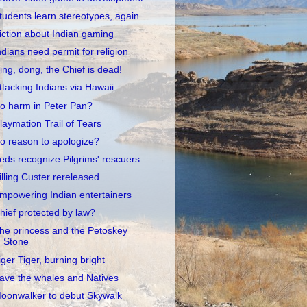
tudents learn stereotypes, again
iction about Indian gaming
ndians need permit for religion
ing, dong, the Chief is dead!
ttacking Indians via Hawaii
o harm in Peter Pan?
laymation Trail of Tears
o reason to apologize?
eds recognize Pilgrims' rescuers
illing Custer rereleased
mpowering Indian entertainers
hief protected by law?
he princess and the Petoskey
Stone
iger Tiger, burning bright
ave the whales and Natives
oonwalker to debut Skywalk