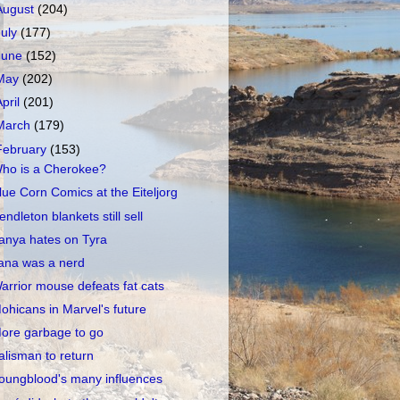
August
(204)
July
(177)
June
(152)
May
(202)
April
(201)
March
(179)
February
(153)
ho is a Cherokee?
lue Corn Comics at the Eiteljorg
endleton blankets still sell
anya hates on Tyra
ana was a nerd
arrior mouse defeats fat cats
ohicans in Marvel's future
ore garbage to go
alisman to return
oungblood's many influences