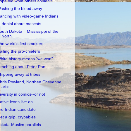
opé did what others couldn't
ashing the blood away
ancing with video-game Indians
n denial about mascots
outh Dakota = Mississippi of the
North
he world's first smokers
ailing the pro-chiefers
hite history means "we won"
eaching about Peter Pan
hipping away at tribes
hris Rowland, Northen Cheyenne
artist
iversity in comics--or not
ative icons live on
ro-Indian candidate
et a grip, crybabies
akota-Muslim parallels