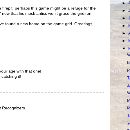
►
 firepit, perhaps this game might be a refuge for the
►
" now that his mock antics won't grace the gridiron.
►
ou've found a new home on the game grid. Greetings,
►
►
►
▼
W
B
P
our age with that one!
catching it!
T
J
W
M
ut Recognizers.
M
T
Y