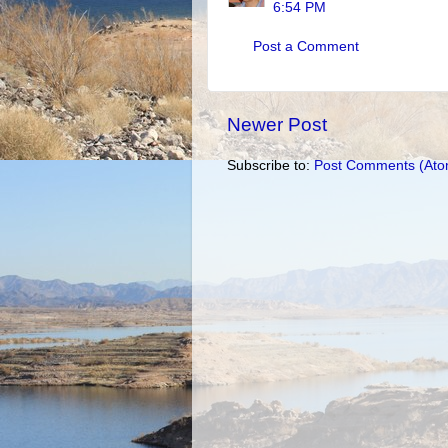
6:54 PM
Post a Comment
Newer Post
Subscribe to:
Post Comments (Ato