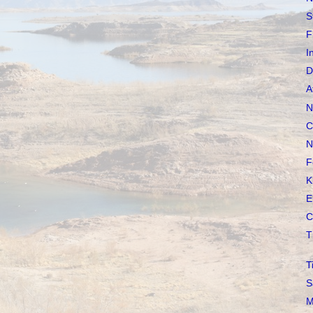
S
F
I
D
A
N
C
N
F
K
E
C
T
T
S
M