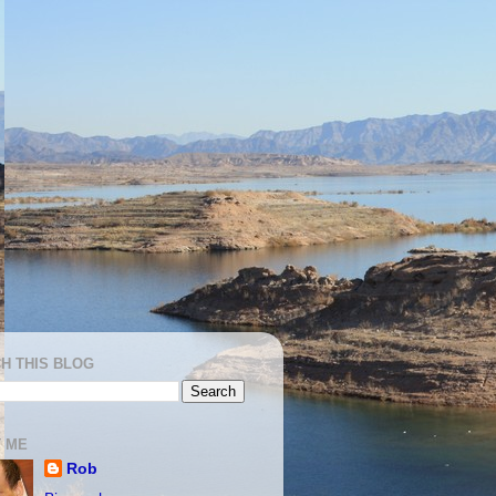
H THIS BLOG
 ME
Rob