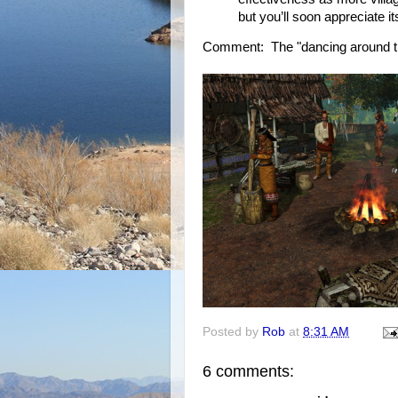
but you’ll soon appreciate it
Comment: The "dancing around the 
Posted by
Rob
at
8:31 AM
6 comments: