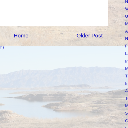
N
W
U
M
A
Home
Older Post
N
F
m)
L
I
M
T
I
A
T
M
S
G