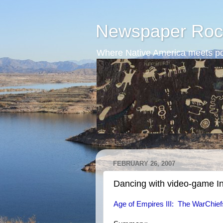
Newspaper Roc
Where Native America meets po
FEBRUARY 26, 2007
Dancing with video-game I
Age of Empires III: The WarChie