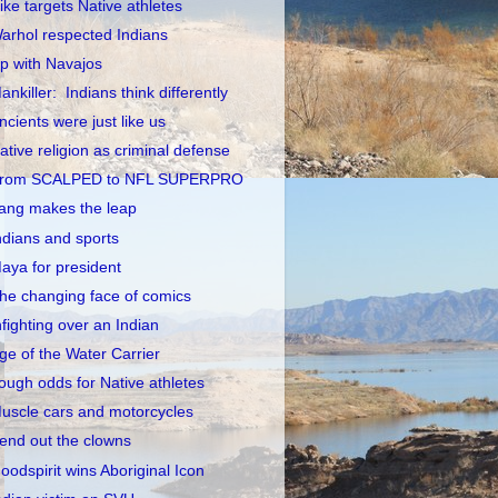
ike targets Native athletes
arhol respected Indians
p with Navajos
ankiller: Indians think differently
ncients were just like us
ative religion as criminal defense
rom SCALPED to NFL SUPERPRO
ang makes the leap
ndians and sports
aya for president
he changing face of comics
nfighting over an Indian
ge of the Water Carrier
ough odds for Native athletes
uscle cars and motorcycles
end out the clowns
oodspirit wins Aboriginal Icon