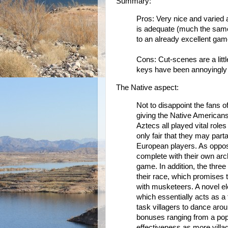
Summary:
Pros: Very nice and varied a
is adequate (much the same
to an already excellent gam
Cons: Cut-scenes are a litt
keys have been annoyingly
The Native aspect:
Not to disappoint the fans o
giving the Native Americans 
Aztecs all played vital role
only fair that they may par
European players. As oppos
complete with their own archi
game. In addition, the three
their race, which promises 
with musketeers. A novel ele
which essentially acts as a
task villagers to dance around
bonuses ranging from a popu
effectiveness as more villa