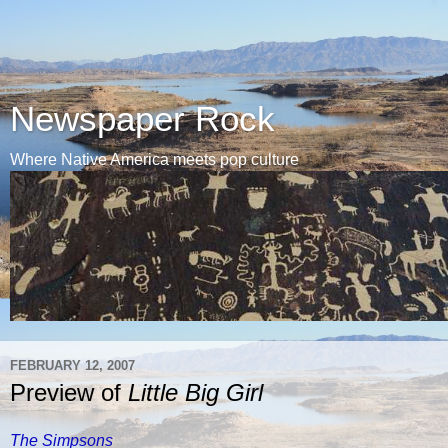
Newspaper Rock
Where Native America meets pop culture
FEBRUARY 12, 2007
Preview of
Little Big Girl
The Simpsons