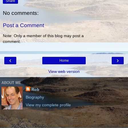
Share
No comments:
Post a Comment
Note: Only a member of this blog may post a
comment.
‹
›
Home
View web version
ABOUT ME
Rob
Biography
View my complete profile