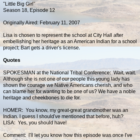
"Little Big Girl"
Season 18, Episode 12
Originally Aired: February 11, 2007
Lisa is chosen to represent the school at City Hall after
embellishing her heritage as an American Indian for a school
project; Bart gets a driver's license.
Quotes
SPOKESMAN at the National Tribal Conference: Wait, wait.
Although she is not one of our people this young lady has
shown the courage we Native Americans cherish, and who
can blame her for wanting to be one of us? We have a noble
heritage and cheekbones to die for.
HOMER: You know, my great-great grandmother was an
Indian. I guess I should've mentioned that before, huh?
LISA: Yes, you should have!
Comment: I'll let you know how this episode was once I've