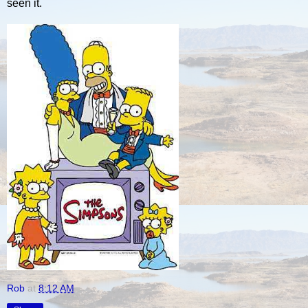
seen it.
Rob
at
8:12 AM