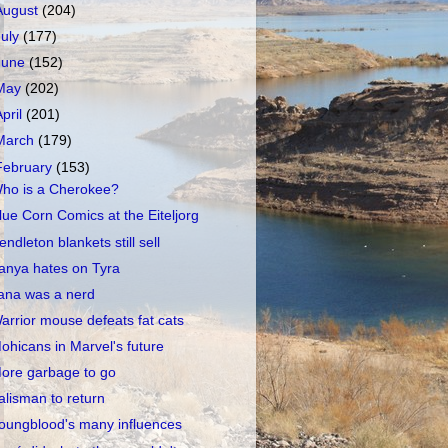
August
(204)
July
(177)
June
(152)
May
(202)
April
(201)
March
(179)
February
(153)
ho is a Cherokee?
lue Corn Comics at the Eiteljorg
endleton blankets still sell
anya hates on Tyra
ana was a nerd
arrior mouse defeats fat cats
ohicans in Marvel's future
ore garbage to go
alisman to return
oungblood's many influences