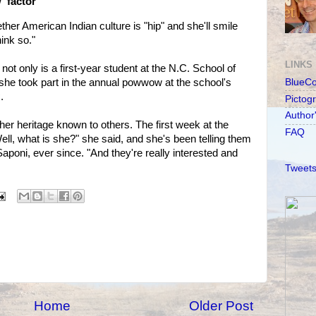
' factor
r American Indian culture is "hip" and she'll smile
hink so."
LINKS
 not only is a first-year student at the N.C. School of
he took part in the annual powwow at the school's
BlueC
.
Pictog
Author
r heritage known to others. The first week at the
FAQ
ll, what is she?" she said, and she's been telling them
Saponi, ever since. "And they're really interested and
Tweets
Home
Older Post