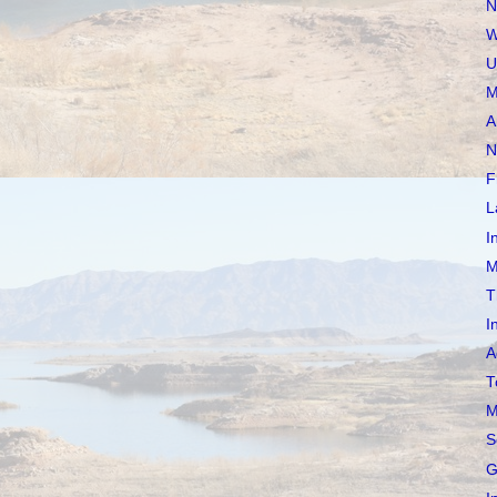
N
W
U
M
A
N
F
L
I
M
T
I
A
T
M
S
G