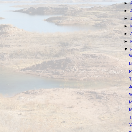
►
►
►
►
►
►
▼
W
B
P
T
J
W
M
M
T
Y