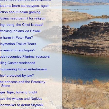
tudents learn stereotypes, again
iction about Indian gaming
ndians need permit for religion
ing, dong, the Chief is dead!
ttacking Indians via Hawaii
o harm in Peter Pan?
laymation Trail of Tears
o reason to apologize?
eds recognize Pilgrims' rescuers
illing Custer rereleased
mpowering Indian entertainers
hief protected by law?
he princess and the Petoskey
Stone
iger Tiger, burning bright
ave the whales and Natives
oonwalker to debut Skywalk