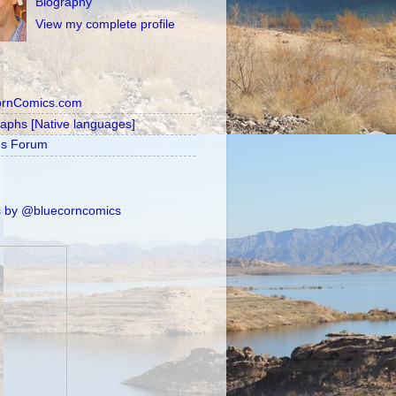
Biography
View my complete profile
ornComics.com
raphs [Native languages]
's Forum
 by @bluecorncomics