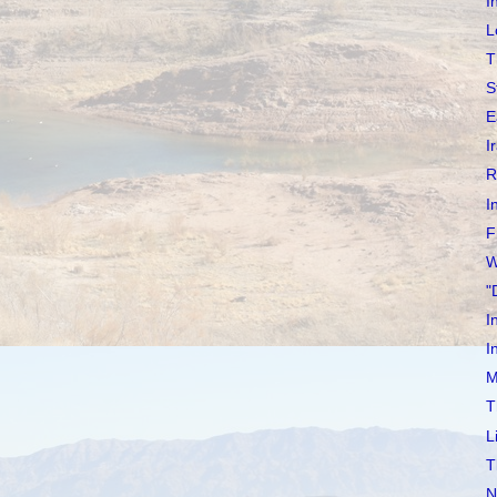
I
L
T
S
E
I
R
I
F
W
"
I
I
M
T
L
T
N