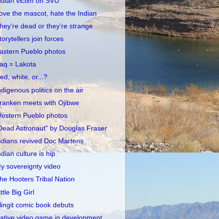
ndian victim on SVU
ove the mascot, hate the Indian
hey're dead or they're strange
torytellers join forces
astern Pueblo photos
raq = Lakota
ed, white, or...?
ndigenous politics on the air
ranken meets with Ojibwe
estern Pueblo photos
Dead Astronaut" by Douglas Fraser
ndians revived Doc Martens
ndian culture is hip
y sovereignty video
he Hooters Tribal Nation
ittle Big Girl
lingit comic book debuts
ative video game in development