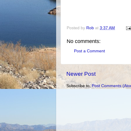
Posted by
Rob
at
3:37 AM
No comments:
Post a Comment
Newer Post
Subscribe to:
Post Comments (Ato