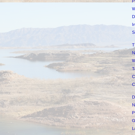
P
W
D
I
S
T
N
W
T
C
C
D
N
P
G
L