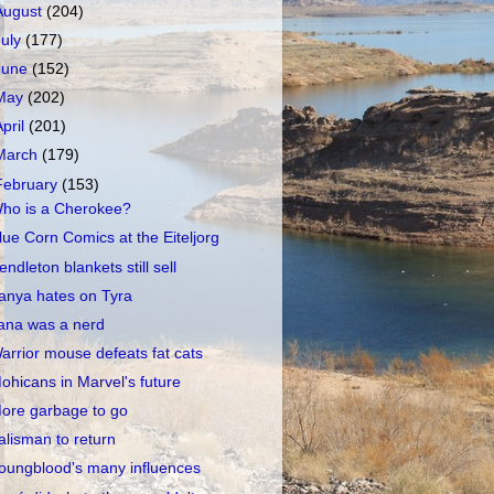
August
(204)
July
(177)
June
(152)
May
(202)
April
(201)
March
(179)
February
(153)
ho is a Cherokee?
lue Corn Comics at the Eiteljorg
endleton blankets still sell
anya hates on Tyra
ana was a nerd
arrior mouse defeats fat cats
ohicans in Marvel's future
ore garbage to go
alisman to return
oungblood's many influences