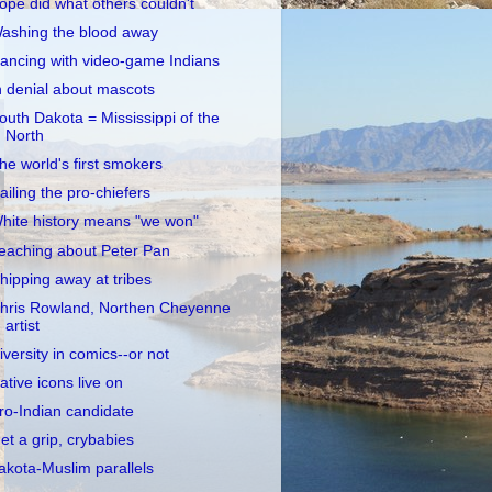
opé did what others couldn't
ashing the blood away
ancing with video-game Indians
n denial about mascots
outh Dakota = Mississippi of the
North
he world's first smokers
ailing the pro-chiefers
hite history means "we won"
eaching about Peter Pan
hipping away at tribes
hris Rowland, Northen Cheyenne
artist
iversity in comics--or not
ative icons live on
ro-Indian candidate
et a grip, crybabies
akota-Muslim parallels