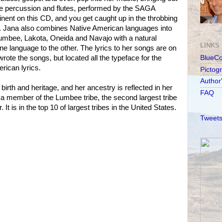
 The percussion and flutes, performed by the SAGA
ent on this CD, and you get caught up in the throbbing
. Jana also combines Native American languages into
umbee, Lakota, Oneida and Navajo with a natural
LINKS
one language to the other. The lyrics to her songs are on
rote the songs, but located all the typeface for the
BlueC
erican lyrics.
Pictog
Author
irth and heritage, and her ancestry is reflected in her
FAQ
 a member of the Lumbee tribe, the second largest tribe
 It is in the top 10 of largest tribes in the United States.
Tweets