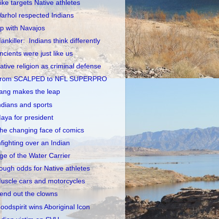
ike targets Native athletes
arhol respected Indians
p with Navajos
ankiller: Indians think differently
ncients were just like us
ative religion as criminal defense
rom SCALPED to NFL SUPERPRO
ang makes the leap
ndians and sports
aya for president
he changing face of comics
nfighting over an Indian
ge of the Water Carrier
ough odds for Native athletes
uscle cars and motorcycles
end out the clowns
oodspirit wins Aboriginal Icon