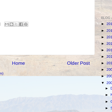
BLOG 
►
20
►
20
►
20
►
20
►
20
►
20
Home
Older Post
►
20
►
20
m)
►
20
▼
20
►
►
►
►