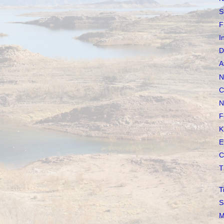
S
F
I
D
A
N
C
N
F
K
E
C
T
T
S
M