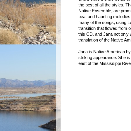
the best of all the styles.
Native Ensemble, are promin
beat and haunting melodies
many of the songs, using L
transition that flowed from 
this CD, and Jana not only w
translation of the Native Am
Jana is Native American by b
striking appearance. She is
east of the Mississippi River.