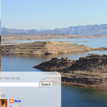
H THIS BLOG
 ME
Rob