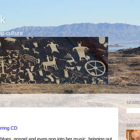
k
p culture
SEARC
ABOUT
irring CD
blues, gospel and even pop into her music, bringing out