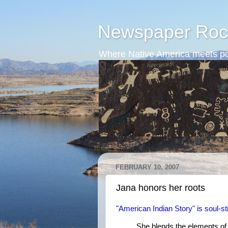
Newspaper Roc
Where Native America meets po
FEBRUARY 10, 2007
Jana honors her roots
"American Indian Story" is soul-st
She blends the elements of 