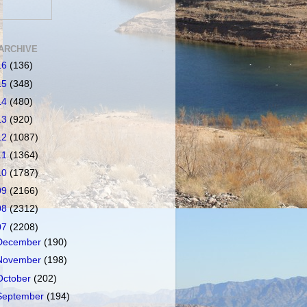
ARCHIVE
16
(136)
15
(348)
14
(480)
13
(920)
12
(1087)
11
(1364)
10
(1787)
09
(2166)
08
(2312)
07
(2208)
December
(190)
November
(198)
October
(202)
September
(194)