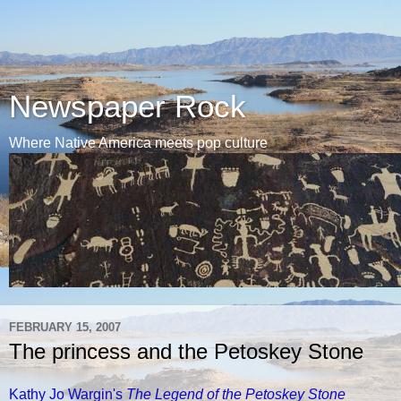
Newspaper Rock
Where Native America meets pop culture
FEBRUARY 15, 2007
The princess and the Petoskey Stone
Kathy Jo Wargin's
The Legend of the Petoskey Stone