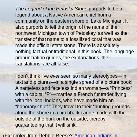
The Legend of the Petosky Stone
purports to be a
legend about a Native American chief from a
community on the eastern shore of Lake Michigan. It
also purports to tell the origin of the name of the
northwest Michigan town of Petoskey, as well as the
transfer of that name to a fossilized coral that was
made the official state stone. There is absolutely
nothing factual or traditional in this book. The language
pronunciation guides, the explanations, the
translations, are all false.
I don’t think I’ve
ever
seen so many stereotypes—in
text and pictures—in a single spread of a picture book!
A nameless and faceless Indian woman—a “Princess”
with a capital “P”—marries a French fur trader living
with the local Indians, who have made him an
“honorary chief.” They travel to their “hunting grounds”
along the shore in a birchbark canoe made with the
outside of the bark on the outside, thereby
guaranteeing that it will sink.
(Excerpted from Debbie Reese's
American Indians in