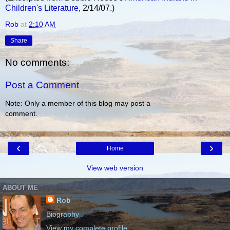
Children's Literature
, 2/14/07.)
Rob
at
2:10 AM
Share
No comments:
Post a Comment
Note: Only a member of this blog may post a
comment.
‹
›
Home
View web version
ABOUT ME
Rob
Biography
View my complete profile