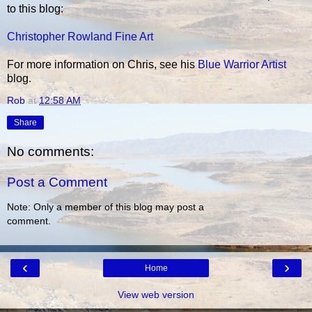
to this blog:
Christopher Rowland Fine Art
For more information on Chris, see his
Blue Warrior Artist
blog.
Rob
at
12:58 AM
Share
No comments:
Post a Comment
Note: Only a member of this blog may post a
comment.
‹
›
Home
View web version