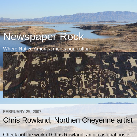
Newspaper Rock
Where Native America meets pop culture
FEBRUARY 25, 2007
Chris Rowland, Northen Cheyenne artist
Check out the work of Chris Rowland, an occasional poster