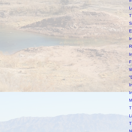
I
L
T
S
E
I
R
I
F
W
"
I
I
M
T
L
T
N