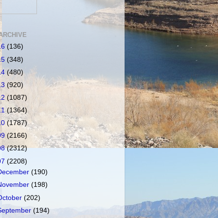
ARCHIVE
16
(136)
15
(348)
14
(480)
13
(920)
12
(1087)
11
(1364)
10
(1787)
09
(2166)
08
(2312)
07
(2208)
December
(190)
November
(198)
October
(202)
September
(194)