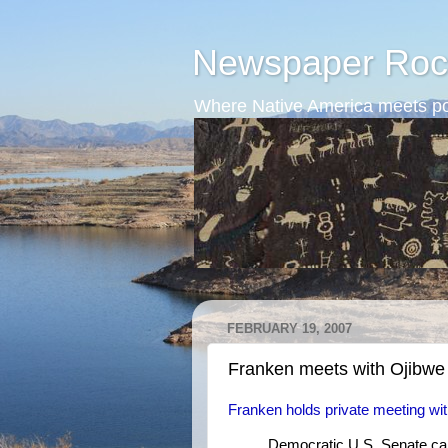
Newspaper Roc
Where Native America meets po
FEBRUARY 19, 2007
Franken meets with Ojibwe
Franken holds private meeting with
Democratic U.S. Senate cand