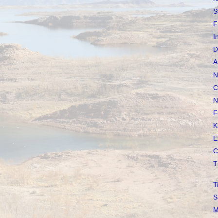
S
F
I
D
A
N
C
N
F
K
E
C
T
T
S
M