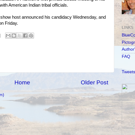
th American Indian tribal officials.
alk show host announced his candidacy Wednesday, and
n Friday.
LINKS
BlueC
Pictog
Author
FAQ
Tweets
Home
Older Post
m)