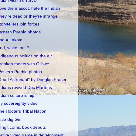
ndian victim on SVU
ove the mascot, hate the Indian
hey're dead or they're strange
torytellers join forces
astern Pueblo photos
raq = Lakota
ed, white, or...?
ndigenous politics on the air
ranken meets with Ojibwe
estern Pueblo photos
Dead Astronaut" by Douglas Fraser
ndians revived Doc Martens
ndian culture is hip
y sovereignty video
he Hooters Tribal Nation
ittle Big Girl
lingit comic book debuts
ative video game in development