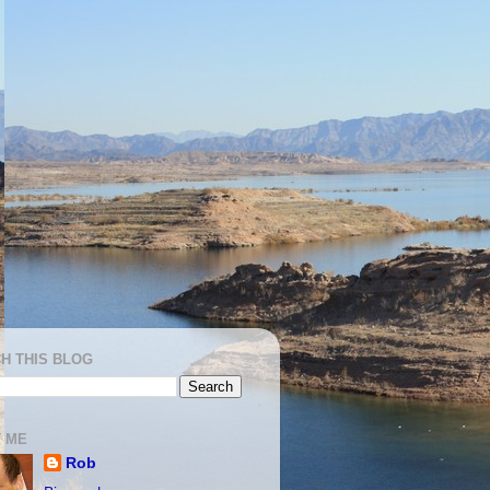
H THIS BLOG
 ME
Rob