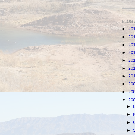
BLOG 
►
20
►
20
►
20
►
20
►
20
►
20
►
20
►
20
►
20
▼
20
►
►
►
►