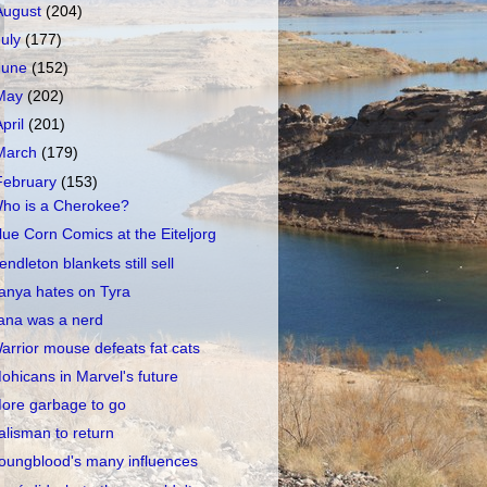
August
(204)
July
(177)
June
(152)
May
(202)
April
(201)
March
(179)
February
(153)
ho is a Cherokee?
lue Corn Comics at the Eiteljorg
endleton blankets still sell
anya hates on Tyra
ana was a nerd
arrior mouse defeats fat cats
ohicans in Marvel's future
ore garbage to go
alisman to return
oungblood's many influences