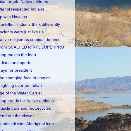
ike targets Native athletes
arhol respected Indians
p with Navajos
ankiller: Indians think differently
ncients were just like us
ative religion as criminal defense
rom SCALPED to NFL SUPERPRO
ang makes the leap
ndians and sports
aya for president
he changing face of comics
nfighting over an Indian
ge of the Water Carrier
ough odds for Native athletes
uscle cars and motorcycles
end out the clowns
oodspirit wins Aboriginal Icon