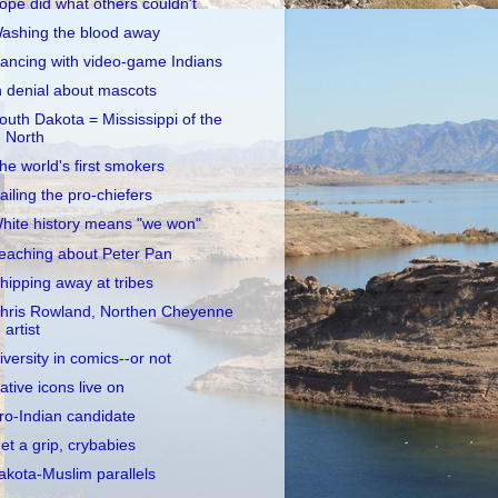
opé did what others couldn't
ashing the blood away
ancing with video-game Indians
n denial about mascots
outh Dakota = Mississippi of the
North
he world's first smokers
ailing the pro-chiefers
hite history means "we won"
eaching about Peter Pan
hipping away at tribes
hris Rowland, Northen Cheyenne
artist
iversity in comics--or not
ative icons live on
ro-Indian candidate
et a grip, crybabies
akota-Muslim parallels