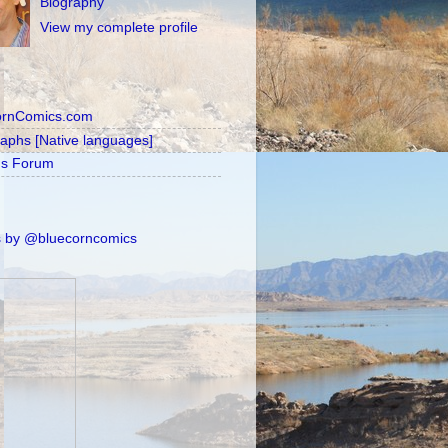
Biography
View my complete profile
ornComics.com
raphs [Native languages]
's Forum
 by @bluecorncomics