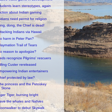
tudents learn stereotypes, again
iction about Indian gaming
ndians need permit for religion
ing, dong, the Chief is dead!
ttacking Indians via Hawaii
o harm in Peter Pan?
laymation Trail of Tears
o reason to apologize?
eds recognize Pilgrims' rescuers
illing Custer rereleased
mpowering Indian entertainers
hief protected by law?
he princess and the Petoskey
Stone
iger Tiger, burning bright
ave the whales and Natives
oonwalker to debut Skywalk