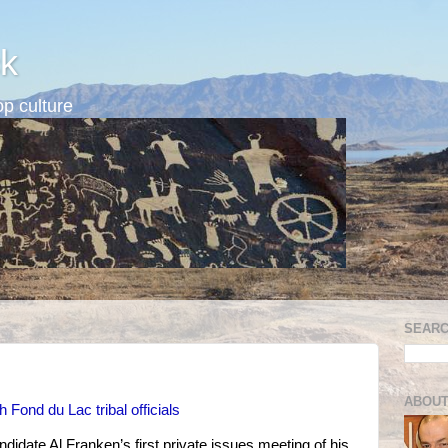
k
p culture
SEARC
ABOUT
 Fond du Lac tribal officials
idate Al Franken’s first private issues meeting of his