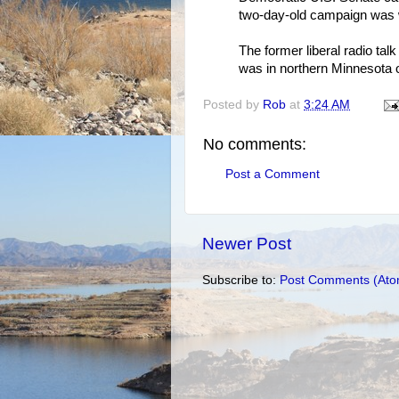
two-day-old campaign was wi
The former liberal radio t
was in northern Minnesota o
Posted by
Rob
at
3:24 AM
No comments:
Post a Comment
Newer Post
Subscribe to:
Post Comments (Ato