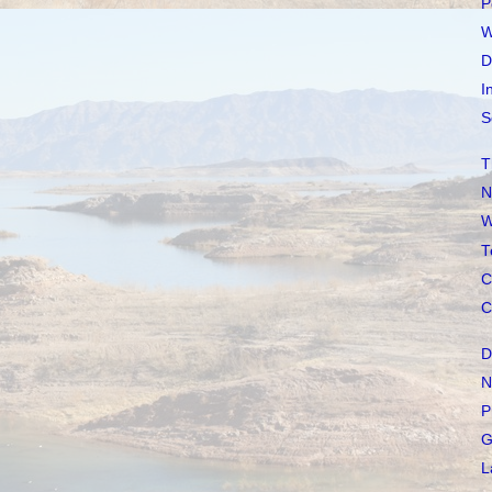
P
W
D
I
S
T
N
W
T
C
C
D
N
P
G
L