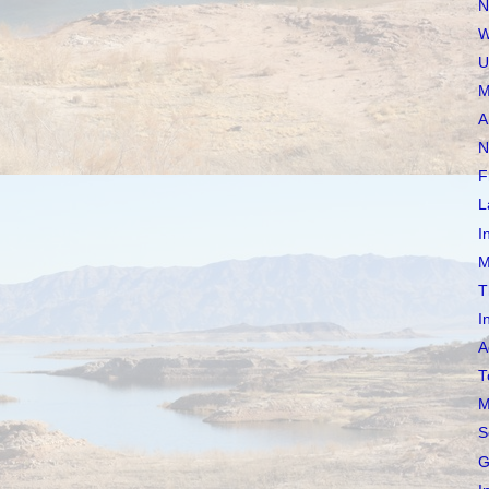
N
W
U
M
A
N
F
L
I
M
T
I
A
T
M
S
G