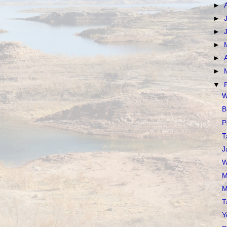
►
►
►
►
►
►
▼
W
B
P
T
J
W
M
M
T
Y