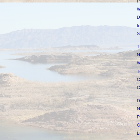
P
W
D
I
S
T
N
W
T
C
C
D
N
P
G
L