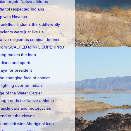
ike targets Native athletes
arhol respected Indians
p with Navajos
ankiller: Indians think differently
ncients were just like us
ative religion as criminal defense
rom SCALPED to NFL SUPERPRO
ang makes the leap
ndians and sports
aya for president
he changing face of comics
nfighting over an Indian
ge of the Water Carrier
ough odds for Native athletes
uscle cars and motorcycles
end out the clowns
oodspirit wins Aboriginal Icon