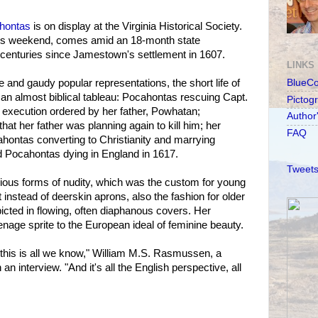
hontas
is on display at the Virginia Historical Society.
his weekend, comes amid an 18-month state
centuries since Jamestown's settlement in 1607.
LINKS
re and gaudy popular representations, the short life of
BlueC
an almost biblical tableau: Pocahontas rescuing Capt.
Pictog
 execution ordered by her father, Powhatan;
Author
at her father was planning again to kill him; her
FAQ
ahontas converting to Christianity and marrying
 Pocahontas dying in England in 1617.
Tweets
ious forms of nudity, which was the custom for young
ut instead of deerskin aprons, also the fashion for older
icted in flowing, often diaphanous covers. Her
age sprite to the European ideal of feminine beauty.
this is all we know," William M.S. Rasmussen, a
n an interview. "And it's all the English perspective, all