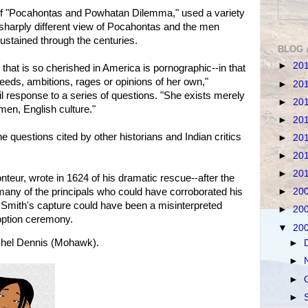
of "Pocahontas and Powhatan Dilemma," used a variety
 sharply different view of Pocahontas and the men
stained through the centuries.
BLOG 
►
20
 that is so cherished in America is pornographic--in that
 needs, ambitions, rages or opinions of her own,"
►
20
 response to a series of questions. "She exists merely
►
20
men, English culture."
►
20
 questions cited by other historians and Indian critics
►
20
►
20
►
20
nteur, wrote in 1624 of his dramatic rescue--after the
any of the principals who could have corroborated his
►
20
e, Smith's capture could have been a misinterpreted
►
20
doption ceremony.
▼
20
hel Dennis (Mohawk).
►
►
►
►