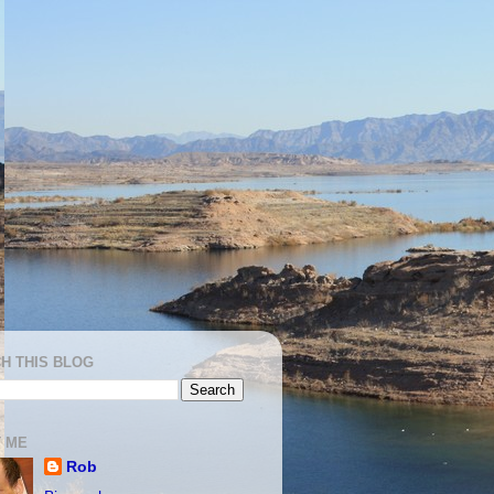
H THIS BLOG
 ME
Rob