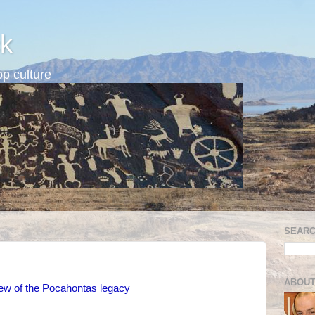
k
p culture
SEARC
ABOUT
ew of the Pocahontas legacy