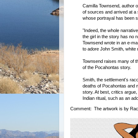
Camilla Townsend, author 
of sources and arrived at a
whose portrayal has been su
"Indeed, the whole narrative
the girl in the story has no
Townsend wrote in an e-mail
to adore John Smith, white 
Townsend raises many of the
of the Pocahontas story.
Smith, the settlement's raco
deaths of Pocahontas and m
story. At best, critics argu
Indian ritual, such as an a
Comment: The artwork is by Rac