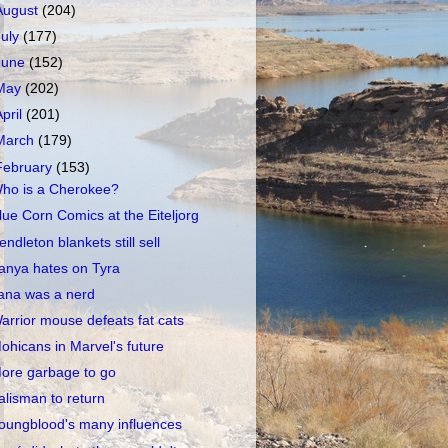
August
(204)
July
(177)
June
(152)
May
(202)
April
(201)
March
(179)
February
(153)
ho is a Cherokee?
lue Corn Comics at the Eiteljorg
endleton blankets still sell
anya hates on Tyra
ana was a nerd
arrior mouse defeats fat cats
ohicans in Marvel's future
ore garbage to go
alisman to return
oungblood's many influences