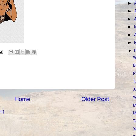
►
►
►
►
►
►
▼
W
B
P
T
J
W
Home
Older Post
M
m)
M
T
Y