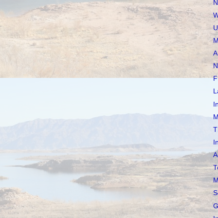
N
W
U
M
A
N
F
L
I
M
T
I
A
T
M
S
G