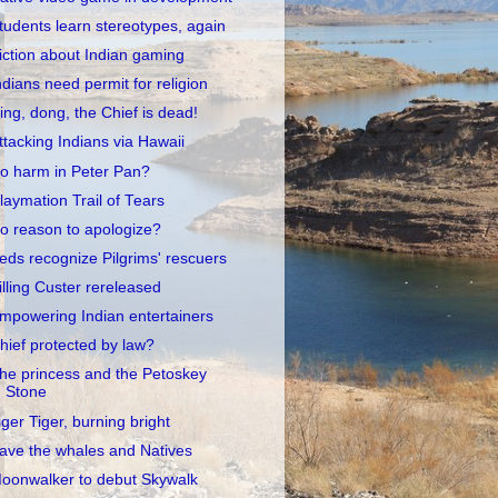
tudents learn stereotypes, again
iction about Indian gaming
ndians need permit for religion
ing, dong, the Chief is dead!
ttacking Indians via Hawaii
o harm in Peter Pan?
laymation Trail of Tears
o reason to apologize?
eds recognize Pilgrims' rescuers
illing Custer rereleased
mpowering Indian entertainers
hief protected by law?
he princess and the Petoskey
Stone
iger Tiger, burning bright
ave the whales and Natives
oonwalker to debut Skywalk