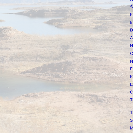
S
F
I
D
A
N
C
N
F
K
E
C
T
T
S
M