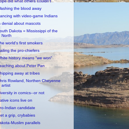
opé did what others couldn't
ashing the blood away
ancing with video-game Indians
n denial about mascots
outh Dakota = Mississippi of the
North
he world's first smokers
ailing the pro-chiefers
hite history means "we won"
eaching about Peter Pan
hipping away at tribes
hris Rowland, Northen Cheyenne
artist
iversity in comics--or not
ative icons live on
ro-Indian candidate
et a grip, crybabies
akota-Muslim parallels