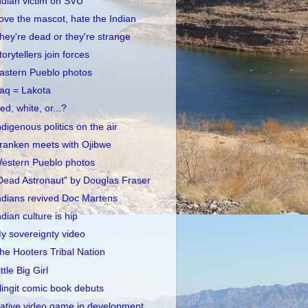
ndian victim on SVU
ove the mascot, hate the Indian
hey're dead or they're strange
torytellers join forces
astern Pueblo photos
raq = Lakota
ed, white, or...?
ndigenous politics on the air
ranken meets with Ojibwe
estern Pueblo photos
Dead Astronaut" by Douglas Fraser
ndians revived Doc Martens
ndian culture is hip
y sovereignty video
he Hooters Tribal Nation
ittle Big Girl
lingit comic book debuts
ative video game in development