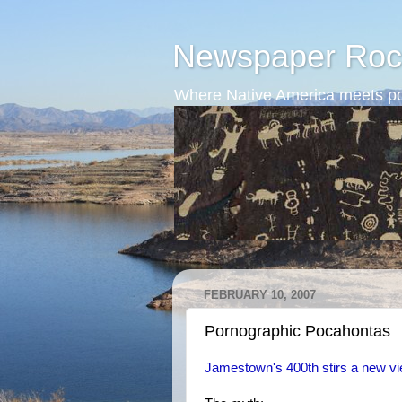
Newspaper Roc
Where Native America meets po
FEBRUARY 10, 2007
Pornographic Pocahontas
Jamestown's 400th stirs a new vi