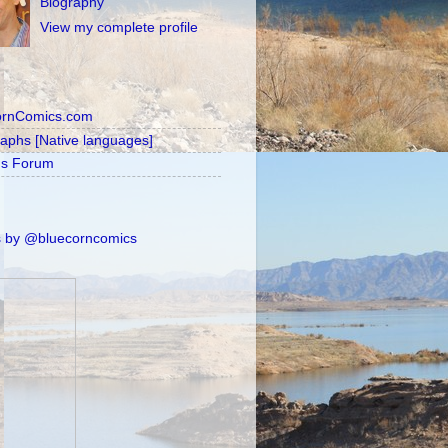
Biography
View my complete profile
ornComics.com
raphs [Native languages]
's Forum
 by @bluecorncomics