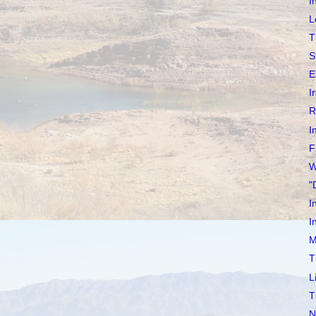
I
L
T
S
E
I
R
I
F
W
"
I
I
M
T
L
T
N