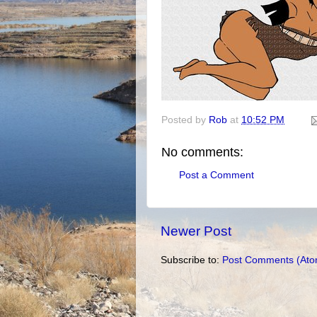
Posted by
Rob
at
10:52 PM
No comments:
Post a Comment
Newer Post
Subscribe to:
Post Comments (Ato