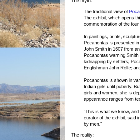
The myth:
The traditional view of
Poca
The exhibit, which opens t
commemoration of the four 
In paintings, prints, sculptu
Pocahontas is presented in 
John Smith in 1607 from an
Pocahontas warning Smith th
kidnapping by settlers; Poc
Englishman John Rolfe; and
Pocahontas is shown in var
Indian girls until puberty. B
girls and women, she is dep
appearance ranges from teen
"This is what we know, and 
curator of the exhibit, said i
by men."
The reality: