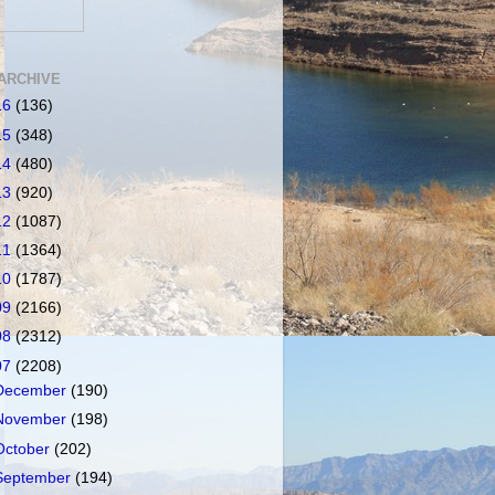
ARCHIVE
16
(136)
15
(348)
14
(480)
13
(920)
12
(1087)
11
(1364)
10
(1787)
09
(2166)
08
(2312)
07
(2208)
December
(190)
November
(198)
October
(202)
September
(194)