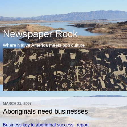
Newspaper Rock
Where Native America meets pop culture
MARCH 23, 2007
Aboriginals need businesses
Business key to aboriginal success: report