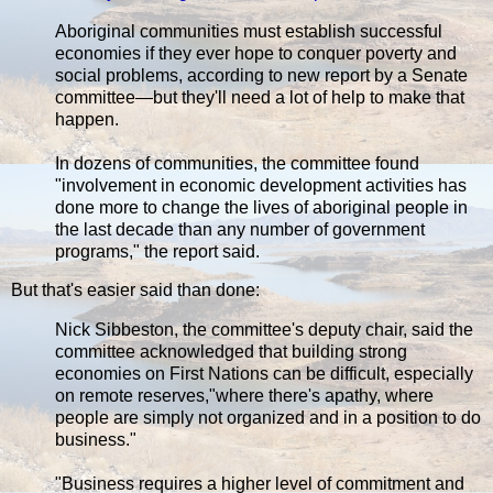
Aboriginal communities must establish successful
economies if they ever hope to conquer poverty and
social problems, according to new report by a Senate
committee—but they'll need a lot of help to make that
happen.
In dozens of communities, the committee found
"involvement in economic development activities has
done more to change the lives of aboriginal people in
the last decade than any number of government
programs," the report said.
But that's easier said than done:
Nick Sibbeston, the committee's deputy chair, said the
committee acknowledged that building strong
economies on First Nations can be difficult, especially
on remote reserves,"where there's apathy, where
people are simply not organized and in a position to do
business."
"Business requires a higher level of commitment and