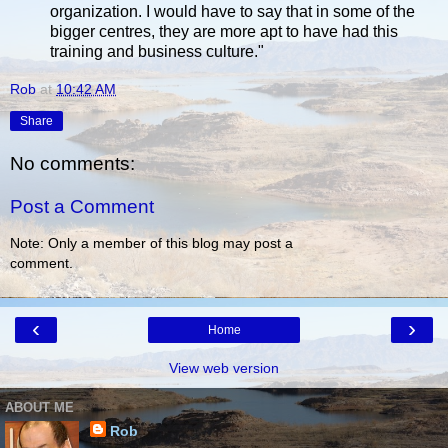
organization. I would have to say that in some of the
bigger centres, they are more apt to have had this
training and business culture."
Rob
at
10:42 AM
Share
No comments:
Post a Comment
Note: Only a member of this blog may post a
comment.
‹
›
Home
View web version
ABOUT ME
Rob