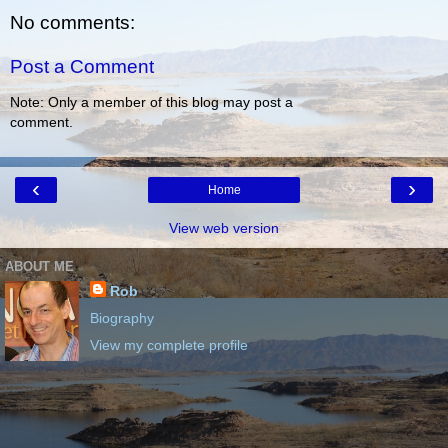
No comments:
Post a Comment
Note: Only a member of this blog may post a
comment.
‹
›
Home
View web version
ABOUT ME
Rob
Biography
View my complete profile