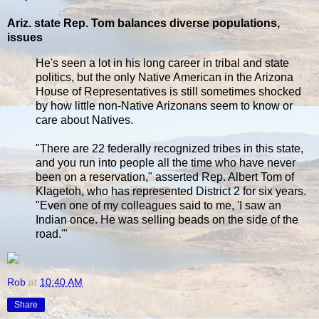
Ariz. state Rep. Tom balances diverse populations,
issues
He's seen a lot in his long career in tribal and state
politics, but the only Native American in the Arizona
House of Representatives is still sometimes shocked
by how little non-Native Arizonans seem to know or
care about Natives.
"There are 22 federally recognized tribes in this state,
and you run into people all the time who have never
been on a reservation," asserted Rep. Albert Tom of
Klagetoh, who has represented District 2 for six years.
"Even one of my colleagues said to me, 'I saw an
Indian once. He was selling beads on the side of the
road.'"
Rob
at
10:40 AM
Share