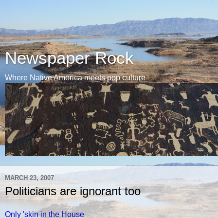
Newspaper Rock
Where Native America meets pop culture
MARCH 23, 2007
Politicians are ignorant too
Only 'skin in the House