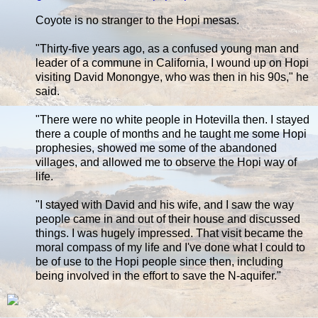
Coyote is no stranger to the Hopi mesas.
"Thirty-five years ago, as a confused young man and
leader of a commune in California, I wound up on Hopi
visiting David Monongye, who was then in his 90s," he
said.
"There were no white people in Hotevilla then. I stayed
there a couple of months and he taught me some Hopi
prophesies, showed me some of the abandoned
villages, and allowed me to observe the Hopi way of
life.
"I stayed with David and his wife, and I saw the way
people came in and out of their house and discussed
things. I was hugely impressed. That visit became the
moral compass of my life and I've done what I could to
be of use to the Hopi people since then, including
being involved in the effort to save the N-aquifer."