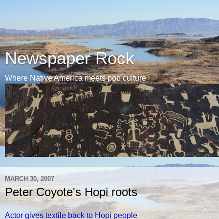
Newspaper Rock
Where Native America meets pop culture
MARCH 30, 2007
Peter Coyote's Hopi roots
Actor gives textile back to Hopi people