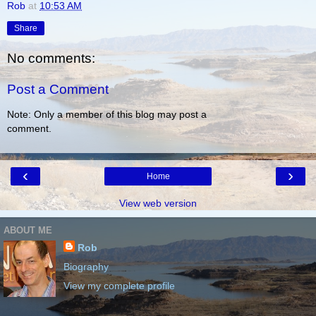
Rob
at
10:53 AM
Share
No comments:
Post a Comment
Note: Only a member of this blog may post a
comment.
‹
›
Home
View web version
ABOUT ME
Rob
Biography
View my complete profile