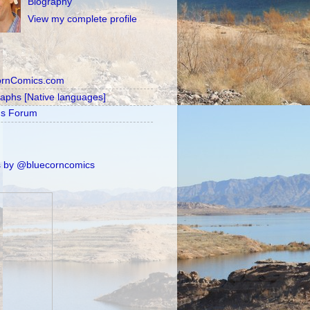
Biography
View my complete profile
ornComics.com
raphs [Native languages]
's Forum
 by @bluecorncomics