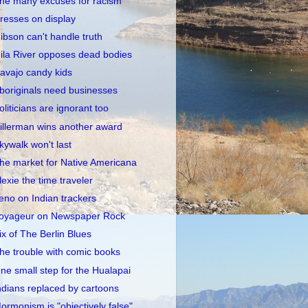
he many excuses for racism
resses on display
ibson can't handle truth
ila River opposes dead bodies
avajo candy kids
boriginals need businesses
oliticians are ignorant too
illerman wins another award
kywalk won't last
he market for Native Americana
lexie the time traveler
eno on Indian trackers
oyageur on Newspaper Rock
ix of The Berlin Blues
he trouble with comic books
ne small step for the Hualapai
ndians replaced by cartoons
ormonism is "objectively false"