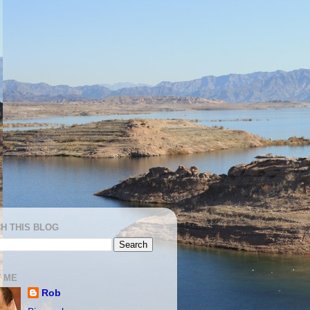
H THIS BLOG
 ME
Rob