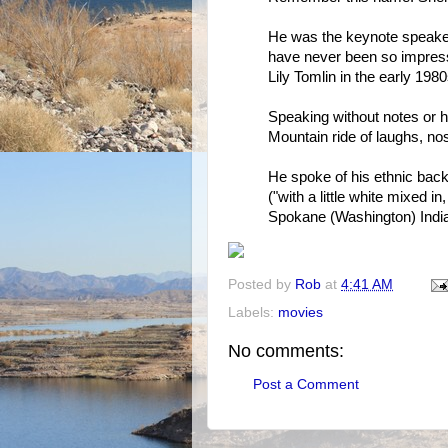
He was the keynote speaker
have never been so impresse
Lily Tomlin in the early 1980
Speaking without notes or h
Mountain ride of laughs, n
He spoke of his ethnic bac
("with a little white mixed i
Spokane (Washington) India
Posted by
Rob
at
4:41 AM
Labels:
movies
No comments:
Post a Comment