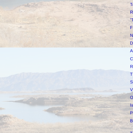
T
R
"
F
N
D
A
C
R
T
S
V
O
I
P
B