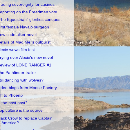
rading sovereignty for casinos
eporting on the Freedmen vote
The Equestrian" glorifies conquest
irst female Navajo surgeon
ew codetalker novel
etails of Mad Mel's outburst
lexie wows film fest
rying over Alexie's new novel
eview of LONE RANGER #1
he Pathfinder trailer
till dancing with wolves?
ideo blogs from Moose Factory
ff to Phoenix
s the past past?
op culture is the source
lack Crow to replace Captain
America?