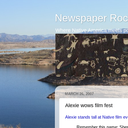
Newspaper Roc
Where Native America meets po
MARCH 26, 2007
Alexie wows film fest
Alexie stands tall at Native film e
Remember this name: Sher