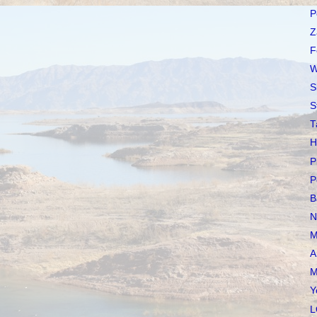
P
Z
F
W
S
S
T
H
P
P
B
N
M
A
M
Y
L