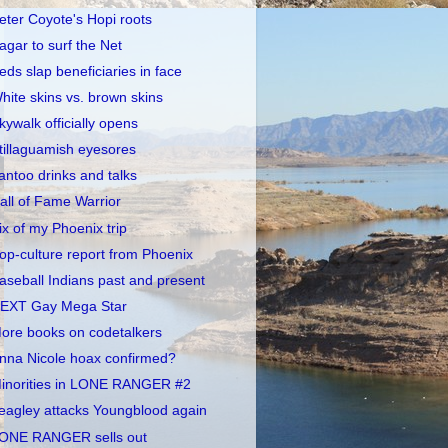
eter Coyote's Hopi roots
agar to surf the Net
eds slap beneficiaries in face
hite skins vs. brown skins
kywalk officially opens
tillaguamish eyesores
antoo drinks and talks
all of Fame Warrior
ix of my Phoenix trip
op-culture report from Phoenix
aseball Indians past and present
EXT Gay Mega Star
ore books on codetalkers
nna Nicole hoax confirmed?
inorities in LONE RANGER #2
eagley attacks Youngblood again
ONE RANGER sells out