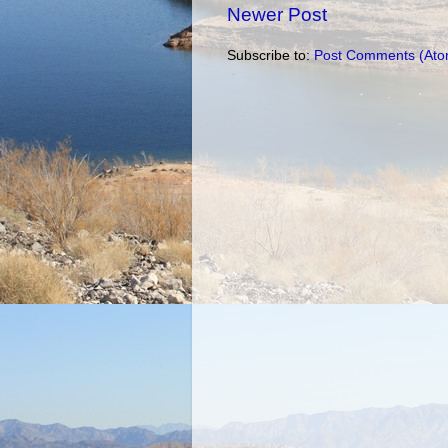
Newer Post
Subscribe to:
Post Comments (Ato