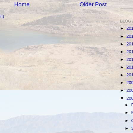
Home
Older Post
m)
BLOG 
►
20
►
20
►
20
►
20
►
20
►
20
►
20
►
20
►
20
▼
20
►
►
►
►