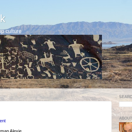
k
p culture
SEARC
ABOUT
vent
man Alexie.