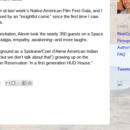
 at last week's Native American Film Fest Gala, and I
d by an "insightful comic" since the first time I saw
s.
LINKS
esitation, Alexie took the nearly 350 guests on a Space
BlueC
ostalgia, empathy, awakening--and more laughs.
Pictog
Author
kground as a Spokane/Coer d'Alene American Indian
FAQ
n, but we don't talk about that") growing up on the
n Reservation "in a first generation HUD House."
Tweets