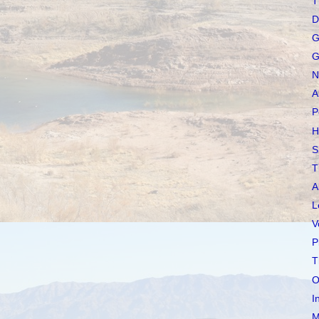
T
D
G
G
N
A
P
H
S
T
A
L
V
P
T
O
I
M