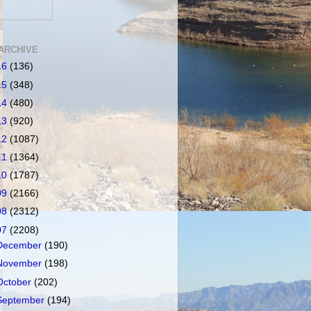
ARCHIVE
16
(136)
15
(348)
14
(480)
13
(920)
12
(1087)
11
(1364)
10
(1787)
09
(2166)
08
(2312)
07
(2208)
December
(190)
November
(198)
October
(202)
September
(194)