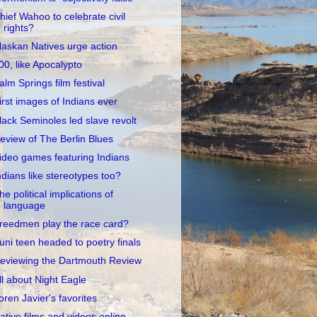
hief Wahoo to celebrate civil
rights?
laskan Natives urge action
00, like Apocalypto
alm Springs film festival
irst images of Indians ever
lack Seminoles led slave revolt
eview of The Berlin Blues
ideo games featuring Indians
ndians like stereotypes too?
he political implications of
language
reedmen play the race card?
uni teen headed to poetry finals
eviewing the Dartmouth Review
ll about Night Eagle
oren Javier's favorites
ative films and videos online