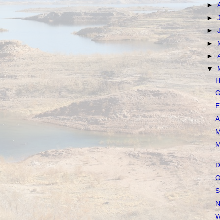
►
►
►
►
►
▼
H
G
E
A
M
M
D
O
S
N
W