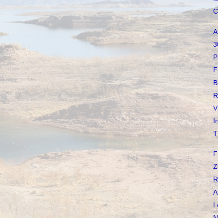
C
A
3
P
F
B
R
V
I
T
F
Z
R
A
L
N