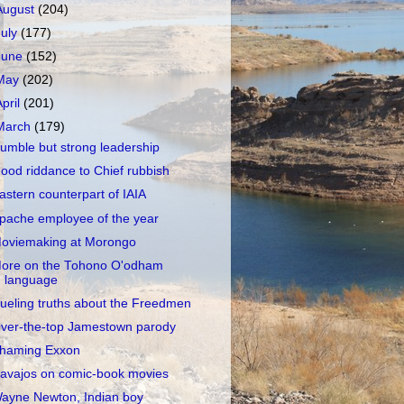
August
(204)
July
(177)
June
(152)
May
(202)
April
(201)
March
(179)
umble but strong leadership
ood riddance to Chief rubbish
astern counterpart of IAIA
pache employee of the year
oviemaking at Morongo
ore on the Tohono O'odham
language
ueling truths about the Freedmen
ver-the-top Jamestown parody
haming Exxon
avajos on comic-book movies
ayne Newton, Indian boy