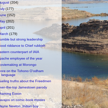
August
(204)
July
(177)
June
(152)
May
(202)
April
(201)
March
(179)
umble but strong leadership
ood riddance to Chief rubbish
astern counterpart of IAIA
pache employee of the year
oviemaking at Morongo
ore on the Tohono O'odham
language
ueling truths about the Freedmen
ver-the-top Jamestown parody
haming Exxon
avajos on comic-book movies
ayne Newton, Indian boy