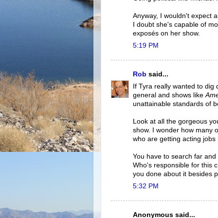
Anyway, I wouldn't expect an
I doubt she's capable of more
exposés on her show.
5:19 PM
Rob
said...
If Tyra really wanted to dig
general and shows like
Ame
unattainable standards of b
Look at all the gorgeous y
show. I wonder how many o
who are getting acting jobs
You have to search far and 
Who's responsible for this c
you done about it besides pr
5:32 PM
Anonymous said...