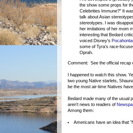
the show some props for the
Celebrities Immune?” It was
talk about Asian stereotype
stereotypes. I was disappoi
her imitations of her mom m
interesting that Bedard crit
voiced Disney’s
Pocahonta
some of Tyra’s race-focused
Oprah.
Comment: See the official recap
I happened to watch this show. Ye
two young Native starlets, Shaun
be the most air-time Natives have 
Bedard made many of the usual po
aren't news to readers of
Newspa
Among them:
Americans have an idea that "N