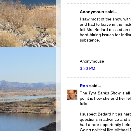
Anonymous said...
I saw most of the show with
and had to leave in the middl
felt Ms. Bedard missed an 
hard-hitting issues for Indi
substance.
Anonymouse
3:30 PM
Rob
said...
The
Tyra Banks Show
is al
point is how she and her fe
folks.
I suspect Bedard hit as har
questions in advance and 
had a rare opportunity befor
Going political like Michae