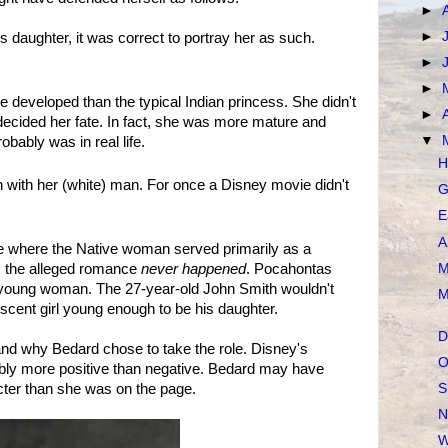
►
►
 daughter, it was correct to portray her as such.
►
►
developed than the typical Indian princess. She didn't
►
decided her fate. In fact, she was more mature and
▼
obably was in real life.
H
 with her (white) man. For once a Disney movie didn't
G
E
A
ovie where the Native woman served primarily as a
M
t, the alleged romance
never happened
. Pocahontas
le young woman. The 27-year-old John Smith wouldn't
M
escent girl young enough to be his daughter.
D
stand why Bedard chose to take the role. Disney's
O
bly more positive than negative. Bedard may have
cter than she was on the page.
S
N
W