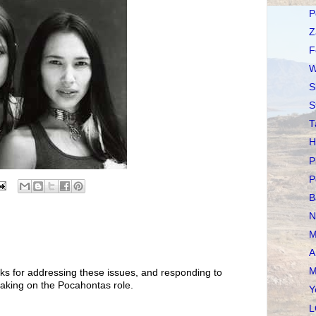
P
Z
F
W
S
S
T
H
P
P
B
N
M
A
M
ks for addressing these issues, and responding to
aking on the Pocahontas role.
Y
L