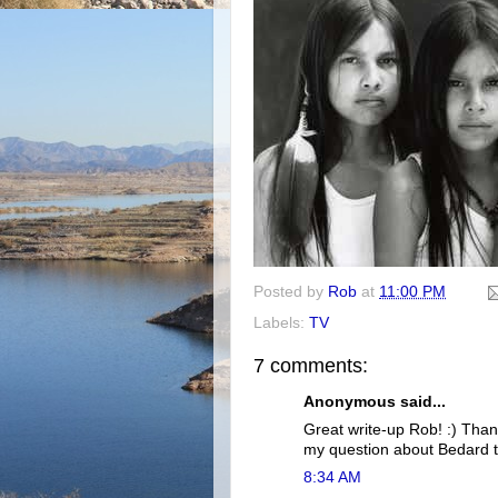
Posted by
Rob
at
11:00 PM
Labels:
TV
7 comments:
Anonymous said...
Great write-up Rob! :) Than
my question about Bedard t
8:34 AM