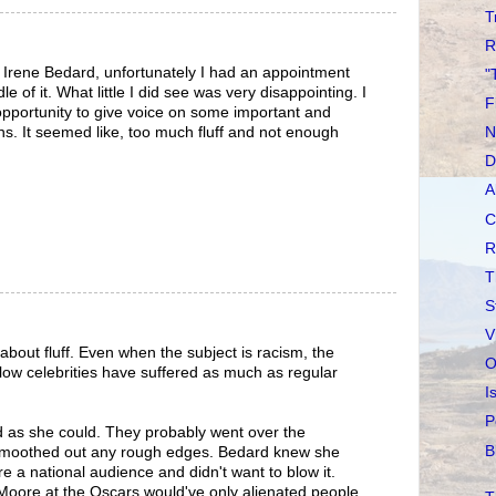
T
R
 Irene Bedard, unfortunately I had an appointment
"
e of it. What little I did see was very disappointing. I
F
opportunity to give voice on some important and
ans. It seemed like, too much fluff and not enough
N
D
A
C
R
T
S
V
l about fluff. Even when the subject is racism, the
O
llow celebrities have suffered as much as regular
I
P
d as she could. They probably went over the
B
smoothed out any rough edges. Bedard knew she
e a national audience and didn't want to blow it.
l Moore at the Oscars would've only alienated people.