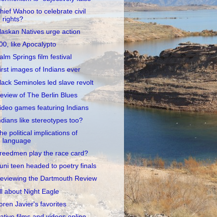
hief Wahoo to celebrate civil
rights?
laskan Natives urge action
00, like Apocalypto
alm Springs film festival
irst images of Indians ever
lack Seminoles led slave revolt
eview of The Berlin Blues
ideo games featuring Indians
ndians like stereotypes too?
he political implications of
language
reedmen play the race card?
uni teen headed to poetry finals
eviewing the Dartmouth Review
ll about Night Eagle
oren Javier's favorites
ative films and videos online