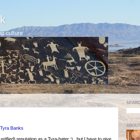
k
p culture
SEARC
ABOUT
 Tyra Banks
stified) reputation as a Tyra-hater :) , but I have to give