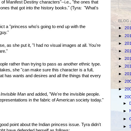
 of Manifest Destiny characters"--i.e., "the ones that
 ones that got into the history books." (Tyra: "What's
BLOG 
ict a "princess who's going to end up with the
►
20
guy."
►
20
►
20
, as she put it, "I had no visual images at all. You're
►
20
are."
►
20
ple rather than trying to pass as another ethnic type.
►
20
akes, she "can make sure this character is a full,
►
20
t has wants and desires and all the things that every
►
20
►
20
s
Invisible Man
and added, "We're the invisible people.
▼
20
presentations in the fabric of American society today."
►
►
►
d point about the Indian princess issue. Tyra didn't
►
ght have defended herself as follows: