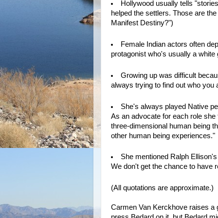
Hollywood usually tells "stories
helped the settlers. Those are the
Manifest Destiny?")
Female Indian actors often dep
protagonist who's usually a white 
Growing up was difficult because
always trying to find out who you 
She's always played Native peo
As an advocate for each role she t
three-dimensional human being tha
other human being experiences."
She mentioned Ralph Ellison'
We don't get the chance to have re
(All quotations are approximate.)
Carmen Van Kerckhove raises a goo
press Bedard on it, but Bedard mi