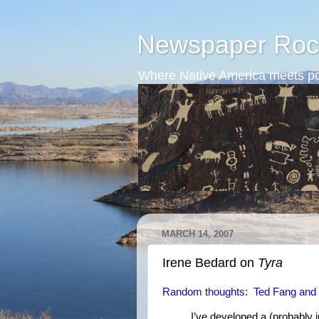
Newspaper Roc
Where Native America meets po
MARCH 14, 2007
Irene Bedard on
Tyra
Random thoughts: Ted Fang and
I’ve developed a (probably ju