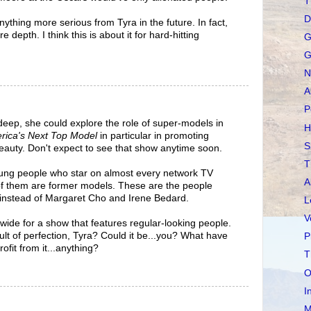
T
D
ything more serious from Tyra in the future. In fact,
 depth. I think this is about it for hard-hitting
G
G
N
A
P
 deep, she could explore the role of super-models in
H
rica's Next Top Model
in particular in promoting
S
eauty. Don't expect to see that show anytime soon.
T
oung people who star on almost every network TV
A
f them are former models. These are the people
 instead of Margaret Cho and Irene Bedard.
L
V
wide for a show that features regular-looking people.
ult of perfection, Tyra? Could it be...you? What have
P
ofit from it...anything?
T
O
I
M