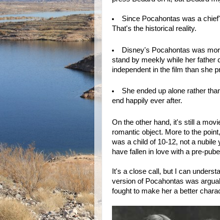
Since Pocahontas was a chief's
That's the historical reality.
Disney's Pocahontas was more 
stand by meekly while her father 
independent in the film than she pr
She ended up alone rather than
end happily ever after.
On the other hand, it's still a m
romantic object. More to the poin
was a child of 10-12, not a nubi
have fallen in love with a pre-pub
It's a close call, but I can under
version of Pocahontas was argua
fought to make her a better chara