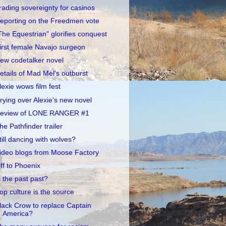
rading sovereignty for casinos
eporting on the Freedmen vote
The Equestrian" glorifies conquest
irst female Navajo surgeon
ew codetalker novel
etails of Mad Mel's outburst
lexie wows film fest
rying over Alexie's new novel
eview of LONE RANGER #1
he Pathfinder trailer
till dancing with wolves?
ideo blogs from Moose Factory
ff to Phoenix
s the past past?
op culture is the source
lack Crow to replace Captain
America?