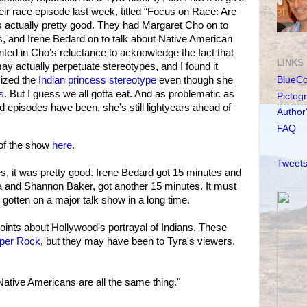
ir race episode last week, titled “Focus on Race: Are
 actually pretty good. They had Margaret Cho on to
s, and Irene Bedard on to talk about Native American
nted in Cho’s reluctance to acknowledge the fact that
LINKS
ay actually perpetuate stereotypes, and I found it
icized the
Indian princess stereotype
even though she
BlueC
s
. But I guess we all gotta eat. And as problematic as
Pictog
 episodes have been, she’s still lightyears ahead of
Author
FAQ
 of the show
here
.
Tweets
s, it was pretty good. Irene Bedard got 15 minutes and
a and Shannon Baker, got another 15 minutes. It must
gotten on a major talk show in a long time.
ints about Hollywood's portrayal of Indians. These
per Rock
, but they may have been to Tyra's viewers.
ative Americans are all the same thing."