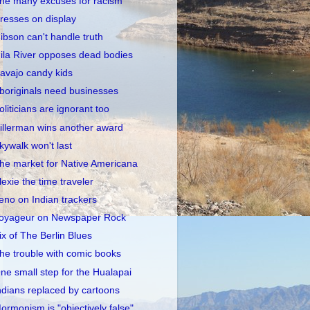
he many excuses for racism
resses on display
ibson can't handle truth
ila River opposes dead bodies
avajo candy kids
boriginals need businesses
oliticians are ignorant too
illerman wins another award
kywalk won't last
he market for Native Americana
lexie the time traveler
eno on Indian trackers
oyageur on Newspaper Rock
ix of The Berlin Blues
he trouble with comic books
ne small step for the Hualapai
ndians replaced by cartoons
ormonism is "objectively false"