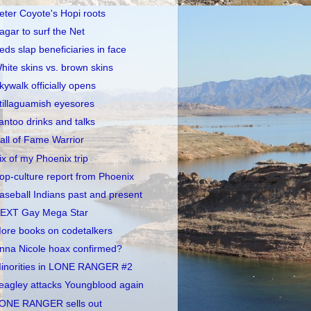
eter Coyote's Hopi roots
agar to surf the Net
eds slap beneficiaries in face
hite skins vs. brown skins
kywalk officially opens
tillaguamish eyesores
antoo drinks and talks
all of Fame Warrior
ix of my Phoenix trip
op-culture report from Phoenix
aseball Indians past and present
EXT Gay Mega Star
ore books on codetalkers
nna Nicole hoax confirmed?
inorities in LONE RANGER #2
eagley attacks Youngblood again
ONE RANGER sells out