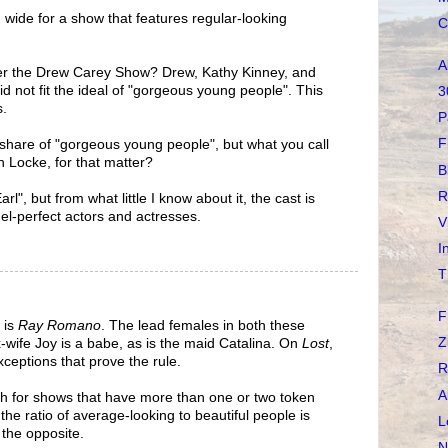
 wide for a show that features regular-looking
C
A
 the Drew Carey Show? Drew, Kathy Kinney, and
id not fit the ideal of "gorgeous young people". This
3
s.
P
F
ts share of "gorgeous young people", but what you call
n Locke, for that matter?
B
R
l", but from what little I know about it, the cast is
del-perfect actors and actresses.
V
I
T
F
s is
Ray Romano
. The lead females in both these
Z
x-wife Joy is a babe, as is the maid Catalina. On
Lost
,
ceptions that prove the rule.
R
A
ch for shows that have more than one or two token
e the ratio of average-looking to beautiful people is
L
 the opposite.
N