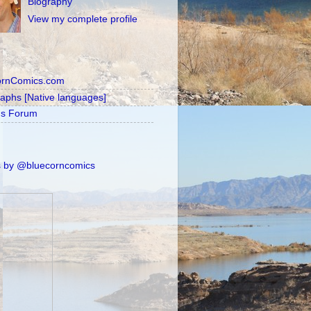
Biography
View my complete profile
ornComics.com
raphs [Native languages]
's Forum
 by @bluecorncomics