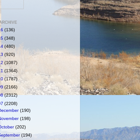
ARCHIVE
16
(136)
15
(348)
14
(480)
13
(920)
12
(1087)
11
(1364)
10
(1787)
09
(2166)
08
(2312)
07
(2208)
December
(190)
November
(198)
October
(202)
September
(194)