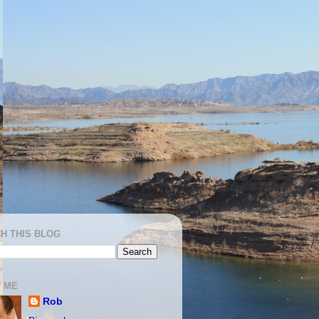
H THIS BLOG
 ME
Rob