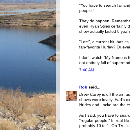
"You have to search far and
people."
They do happen. Remember
even Ryan Stiles certainly d
show actually lasted 8 year
"Lost", a current hit, has i
fan-favorite Hurley? Or eve
I don't watch "My Name is Ear
not entirely full of supermo
7:46 AM
Rob
said...
Drew Carey
is off the air, a
shows were lovely. Earl's e
Hurley and Locke are the ex
As I said, you have to sear
"regular people." In real lif
probably 10 to 1. On TV it's