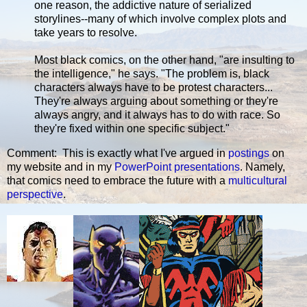
one reason, the addictive nature of serialized
storylines--many of which involve complex plots and
take years to resolve.
Most black comics, on the other hand, "are insulting to
the intelligence," he says. "The problem is, black
characters always have to be protest characters...
They're always arguing about something or they're
always angry, and it always has to do with race. So
they're fixed within one specific subject."
Comment: This is exactly what I've argued in
postings
on
my website and in my
PowerPoint presentations
. Namely,
that comics need to embrace the future with a
multicultural
perspective
.