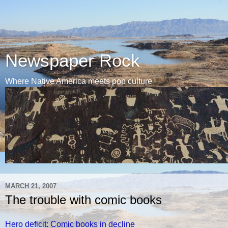
Newspaper Rock
Where Native America meets pop culture
MARCH 21, 2007
The trouble with comic books
Hero deficit: Comic books in decline