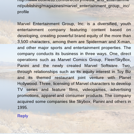
nt/publishing/magazines/marvel_entertainment_group,_inc/
profile
Marvel Entertainment Group, Inc. is a diversified, youth
entertainment company featuring content based on
developing, creating powerful brand equity of the more than
3,500 characters, among them are Spiderman and X-man,
and other major sports and entertainment properties. The
company conducts its business in three ways. One, direct
operations such as Marvel Comics Group, Fleer/SkyBox,
Panini and the newly created Marvel Software. Two,
through relationships such as its equity interest in Toy Biz
and its themed restaurant joint venture with Planet
Hollywood. Three, licensing of Marvel characters to develop
TV series and feature films, videogames, advertising
promotions, apparel and consumer products. The company
acquired some companies like Skybox, Panini and others in
1995.
Reply