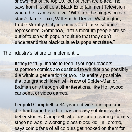
shows: out of the top 10, four of them are black," he
says from his office at Black Entertainment Television,
where he is an executive. "Who are the biggest movie
stars? Jamie Foxx, Will Smith, Denzel Washington,
Eddie Murphy. Only in comics are blacks so under
represented. Somehow, in this medium people are so
out of touch with popular culture that they don't
understand that black culture is popular culture."
The industry's failure to implement it:
If they're truly unable to recruit younger readers,
superhero comics are destined to whither and possibly
die within a generation or two. It is entirely possible
that our grandchildren will know of Spider-Man or
Batman only through other iterations, like Hollywood,
cartoons, or video games.
Leopold Campbell, a 34-year-old vice-principal and
die-hard superhero fan, has an easy solution: write
better stories. Campbell, who has been reading comics
since he was "a working-class black kid" in Toronto,
says comic fans of all colours get hooked on them for