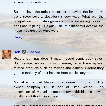
answer our questions.
But I believe the article is correct in saying the long-term
trend (over several decades) is downward. What with the
competition from video games and the escalating prices, I
don't see it going up again. I doubt comics will ever be the
mass medium they once were.
Reply
Rob
3:33 AM
Record earnings doesn't mean record comic-book sales.
Both companies earn tons of money from licensing and
related products such as movies and games. I doubt they
get the majority of their income from comics anymore.
Marvel is part of Marvel Entertainment Inc., a publicly
owned company. DC is part of Time Warner. This
description of Marvel suggests how publishing is only a
small part of the business now:
http://www.business.com/directory/media_and_entertainme