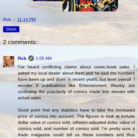
Rob
at
11:14 PM
Share
2 comments:
Rob
1:05 AM
I've heard conflicting claims about comic-book sales. I
asked my local dealer about them and he said the numbers
have been up and down in recent years, but level overall. I
wonder if publications like Entertainment Weekly are
confusing the popularity of comics made into movies with
actual sales.
Good point that any statistics have to take the increased
price of comics into account. The figures to look at include
dollar value of comics sold, inflation-adjusted dollar value of
comics sold, and number of comics sold. I'm pretty sure a
trade magazine could tell us these numbers and thus