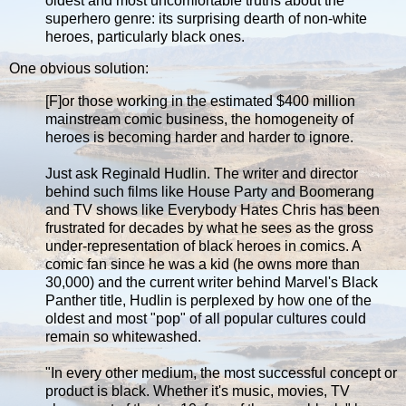
oldest and most uncomfortable truths about the
superhero genre: its surprising dearth of non-white
heroes, particularly black ones.
One obvious solution:
[F]or those working in the estimated $400 million
mainstream comic business, the homogeneity of
heroes is becoming harder and harder to ignore.
Just ask Reginald Hudlin. The writer and director
behind such films like House Party and Boomerang
and TV shows like Everybody Hates Chris has been
frustrated for decades by what he sees as the gross
under-representation of black heroes in comics. A
comic fan since he was a kid (he owns more than
30,000) and the current writer behind Marvel's Black
Panther title, Hudlin is perplexed by how one of the
oldest and most "pop" of all popular cultures could
remain so whitewashed.
"In every other medium, the most successful concept or
product is black. Whether it's music, movies, TV