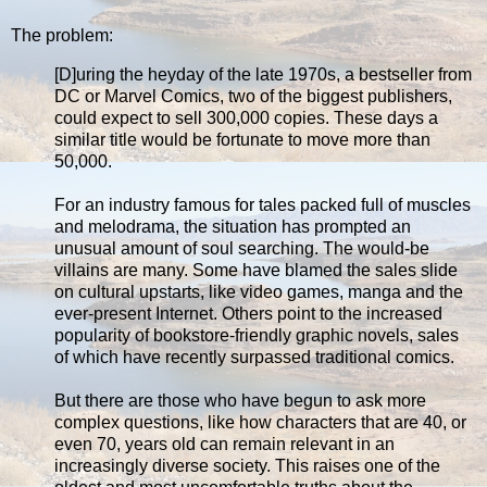
The problem:
[D]uring the heyday of the late 1970s, a bestseller from
DC or Marvel Comics, two of the biggest publishers,
could expect to sell 300,000 copies. These days a
similar title would be fortunate to move more than
50,000.
For an industry famous for tales packed full of muscles
and melodrama, the situation has prompted an
unusual amount of soul searching. The would-be
villains are many. Some have blamed the sales slide
on cultural upstarts, like video games, manga and the
ever-present Internet. Others point to the increased
popularity of bookstore-friendly graphic novels, sales
of which have recently surpassed traditional comics.
But there are those who have begun to ask more
complex questions, like how characters that are 40, or
even 70, years old can remain relevant in an
increasingly diverse society. This raises one of the