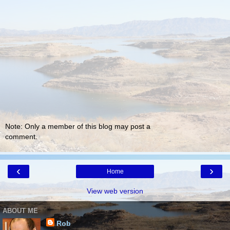
Note: Only a member of this blog may post a
comment.
‹
›
Home
View web version
ABOUT ME
Rob