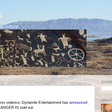
k
p culture
SEARC
ABOUT
dless violence. Dynamite Entertainment has
announced
E RANGER #1 sold out.