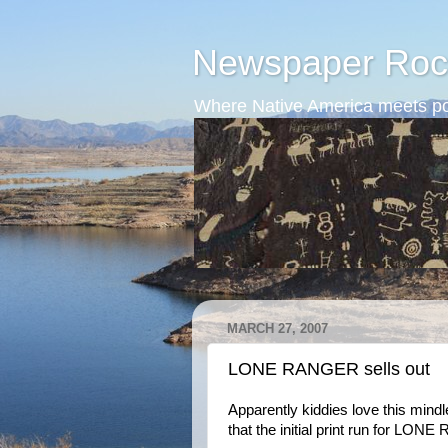
Newspaper Roc
Where Native America meets po
MARCH 27, 2007
LONE RANGER sells out
Apparently kiddies love this min
that the initial print run for LON