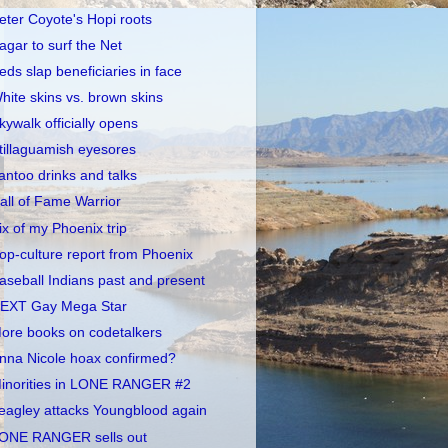
eter Coyote's Hopi roots
agar to surf the Net
eds slap beneficiaries in face
hite skins vs. brown skins
kywalk officially opens
tillaguamish eyesores
antoo drinks and talks
all of Fame Warrior
ix of my Phoenix trip
op-culture report from Phoenix
aseball Indians past and present
EXT Gay Mega Star
ore books on codetalkers
nna Nicole hoax confirmed?
inorities in LONE RANGER #2
eagley attacks Youngblood again
ONE RANGER sells out