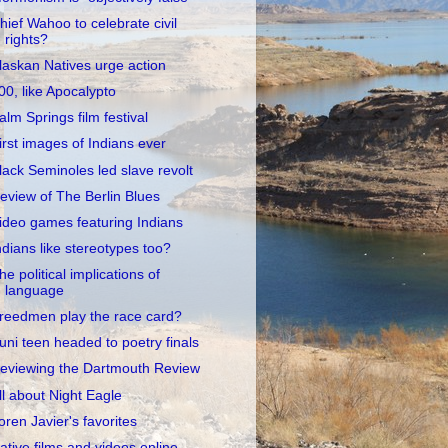
hief Wahoo to celebrate civil
rights?
laskan Natives urge action
00, like Apocalypto
alm Springs film festival
irst images of Indians ever
lack Seminoles led slave revolt
eview of The Berlin Blues
ideo games featuring Indians
ndians like stereotypes too?
he political implications of
language
reedmen play the race card?
uni teen headed to poetry finals
eviewing the Dartmouth Review
ll about Night Eagle
oren Javier's favorites
ative films and videos online