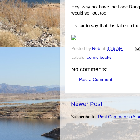
Hey, why not have the Lone Ranger 
would sell out too.
It's fair to say that this take on 
Posted by
Rob
at
3:36 AM
Labels:
comic books
No comments:
Post a Comment
Newer Post
Subscribe to:
Post Comments (Ato