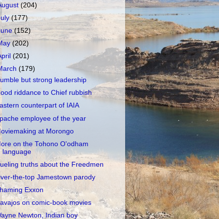
August
(204)
July
(177)
June
(152)
May
(202)
April
(201)
March
(179)
umble but strong leadership
ood riddance to Chief rubbish
astern counterpart of IAIA
pache employee of the year
oviemaking at Morongo
ore on the Tohono O'odham
language
ueling truths about the Freedmen
ver-the-top Jamestown parody
haming Exxon
avajos on comic-book movies
ayne Newton, Indian boy