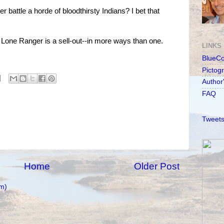
battle a horde of bloodthirsty Indians? I bet that
the Lone Ranger is a sell-out--in more ways than one.
LINKS
BlueC
Pictog
Author
FAQ
Tweets
Home
Older Post
m)