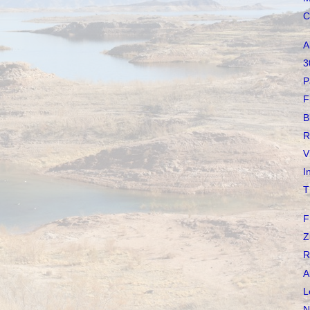
C
A
3
P
F
B
R
V
I
T
F
Z
R
A
L
N