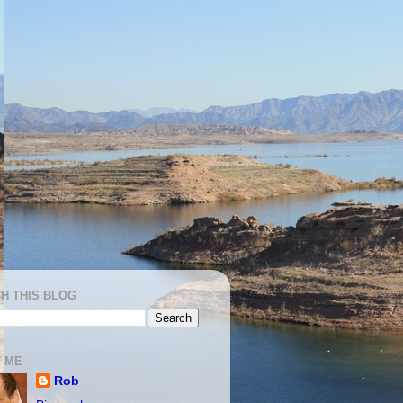
H THIS BLOG
 ME
Rob