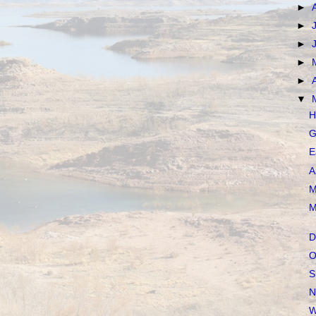
►
►
►
►
►
▼
H
G
E
A
M
M
D
O
S
N
W