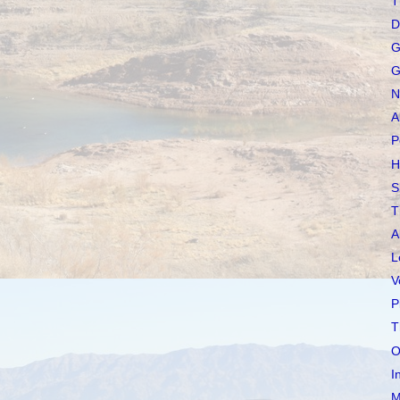
T
D
G
G
N
A
P
H
S
T
A
L
V
P
T
O
I
M