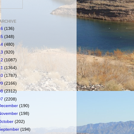
ARCHIVE
16
(136)
15
(348)
14
(480)
13
(920)
12
(1087)
11
(1364)
10
(1787)
09
(2166)
08
(2312)
07
(2208)
December
(190)
November
(198)
October
(202)
September
(194)