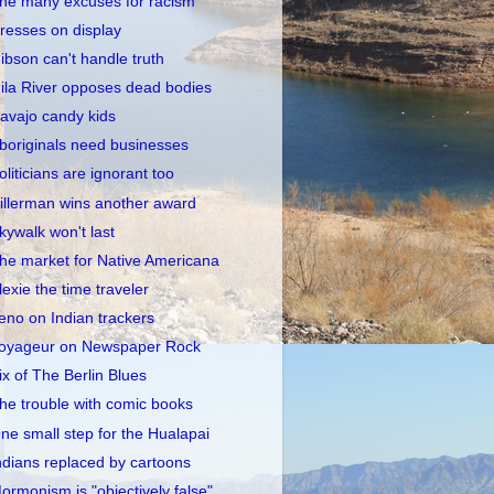
he many excuses for racism
resses on display
ibson can't handle truth
ila River opposes dead bodies
avajo candy kids
boriginals need businesses
oliticians are ignorant too
illerman wins another award
kywalk won't last
he market for Native Americana
lexie the time traveler
eno on Indian trackers
oyageur on Newspaper Rock
ix of The Berlin Blues
he trouble with comic books
ne small step for the Hualapai
ndians replaced by cartoons
ormonism is "objectively false"