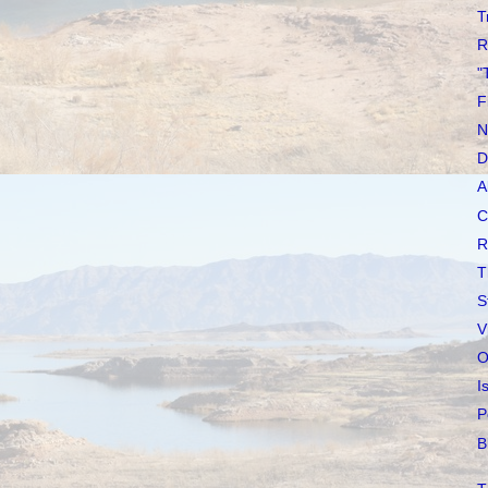
T
R
"
F
N
D
A
C
R
T
S
V
O
I
P
B