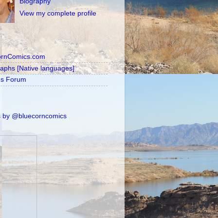
Biography
View my complete profile
ornComics.com
raphs [Native languages]
's Forum
 by @bluecorncomics