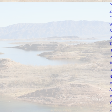
P
Z
F
W
S
S
T
H
P
P
B
N
M
A
M
Y
L