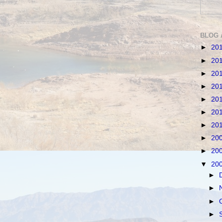
BLOG 
►
20
►
20
►
20
►
20
►
20
►
20
►
20
►
20
►
20
▼
20
►
►
►
►