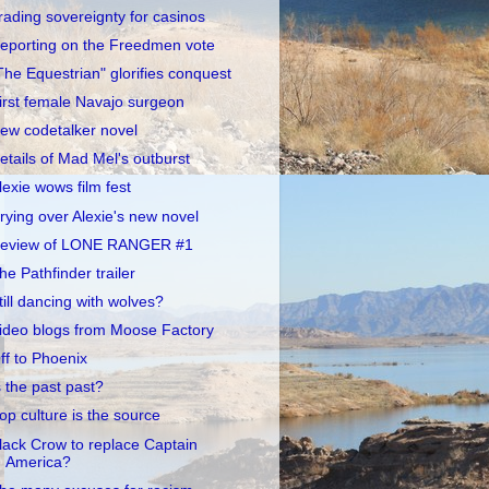
rading sovereignty for casinos
eporting on the Freedmen vote
The Equestrian" glorifies conquest
irst female Navajo surgeon
ew codetalker novel
etails of Mad Mel's outburst
lexie wows film fest
rying over Alexie's new novel
eview of LONE RANGER #1
he Pathfinder trailer
till dancing with wolves?
ideo blogs from Moose Factory
ff to Phoenix
s the past past?
op culture is the source
lack Crow to replace Captain
America?