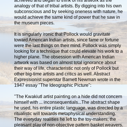
achieved and began to think of his artwork as the
analogy of that of tribal artists. By digging into his own
subconscious and by seeking oneness with nature, he
would achieve the same kind of power that he saw in
the museum pieces.
It is singularly ironic that Pollock would gravitate
toward American Indian artists, since fame or fortune
were the last things on their mind. Pollock was simply
looking for a technique that could elevate his work to a
higher plane. The obsession with American Indian
artwork was based on almost total ignorance about
their way of life, characteristic not only of Pollock but
other big-time artists and critics as well. Abstract
Expressionist superstar Barnett Newman wrote in the
1947 essay "The Ideographic Picture":
"The Kwakiutl artist painting on a hide did not concern
himself with ... inconsequentials...The abstract shape
he used, his entire plastic language, was directed by a
ritualistic will towards metaphysical understanding.
The everyday realities he left to the toy-makers; the
pleasant play of non-objective pattern basket weavers.