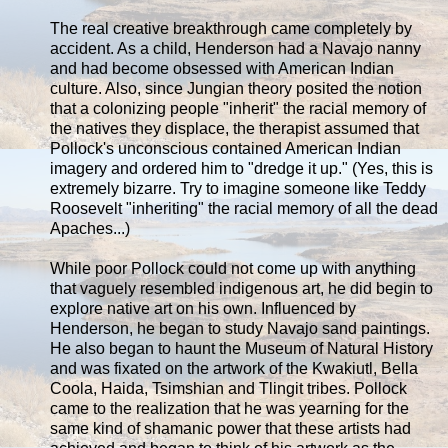
The real creative breakthrough came completely by
accident. As a child, Henderson had a Navajo nanny
and had become obsessed with American Indian
culture. Also, since Jungian theory posited the notion
that a colonizing people "inherit" the racial memory of
the natives they displace, the therapist assumed that
Pollock's unconscious contained American Indian
imagery and ordered him to "dredge it up." (Yes, this is
extremely bizarre. Try to imagine someone like Teddy
Roosevelt "inheriting" the racial memory of all the dead
Apaches...)
While poor Pollock could not come up with anything
that vaguely resembled indigenous art, he did begin to
explore native art on his own. Influenced by
Henderson, he began to study Navajo sand paintings.
He also began to haunt the Museum of Natural History
and was fixated on the artwork of the Kwakiutl, Bella
Coola, Haida, Tsimshian and Tlingit tribes. Pollock
came to the realization that he was yearning for the
same kind of shamanic power that these artists had