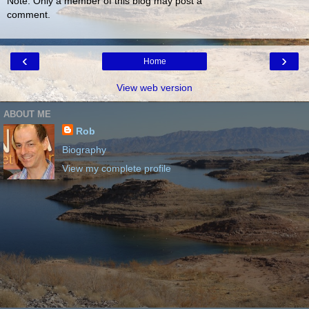
Note: Only a member of this blog may post a
comment.
‹
›
Home
View web version
ABOUT ME
Rob
Biography
View my complete profile