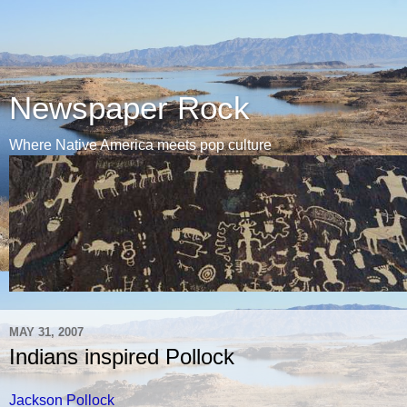
Newspaper Rock
Where Native America meets pop culture
MAY 31, 2007
Indians inspired Pollock
Jackson Pollock