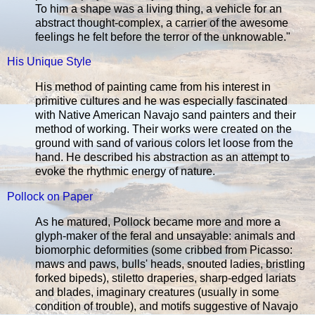
To him a shape was a living thing, a vehicle for an
abstract thought-complex, a carrier of the awesome
feelings he felt before the terror of the unknowable."
His Unique Style
His method of painting came from his interest in
primitive cultures and he was especially fascinated
with Native American Navajo sand painters and their
method of working. Their works were created on the
ground with sand of various colors let loose from the
hand. He described his abstraction as an attempt to
evoke the rhythmic energy of nature.
Pollock on Paper
As he matured, Pollock became more and more a
glyph-maker of the feral and unsayable: animals and
biomorphic deformities (some cribbed from Picasso:
maws and paws, bulls' heads, snouted ladies, bristling
forked bipeds), stiletto draperies, sharp-edged lariats
and blades, imaginary creatures (usually in some
condition of trouble), and motifs suggestive of Navajo