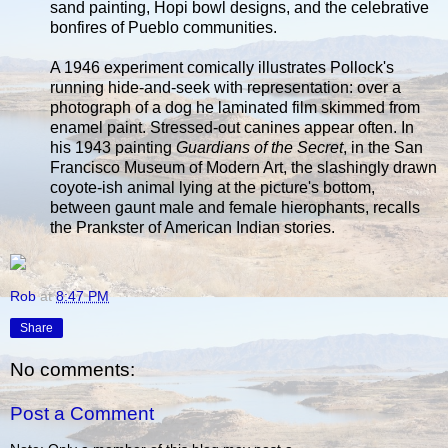
sand painting, Hopi bowl designs, and the celebrative
bonfires of Pueblo communities.
A 1946 experiment comically illustrates Pollock's
running hide-and-seek with representation: over a
photograph of a dog he laminated film skimmed from
enamel paint. Stressed-out canines appear often. In
his 1943 painting
Guardians of the Secret
, in the San
Francisco Museum of Modern Art, the slashingly drawn
coyote-ish animal lying at the picture's bottom,
between gaunt male and female hierophants, recalls
the Prankster of American Indian stories.
Rob
at
8:47 PM
Share
No comments:
Post a Comment