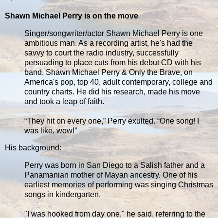
Shawn Michael Perry is on the move
Singer/songwriter/actor Shawn Michael Perry is one
ambitious man. As a recording artist, he's had the
savvy to court the radio industry, successfully
persuading to place cuts from his debut CD with his
band, Shawn Michael Perry & Only the Brave, on
America's pop, top 40, adult contemporary, college and
country charts. He did his research, made his move
and took a leap of faith.
“They hit on every one,” Perry exulted. “One song! I
was like, wow!”
His background:
Perry was born in San Diego to a Salish father and a
Panamanian mother of Mayan ancestry. One of his
earliest memories of performing was singing Christmas
songs in kindergarten.
"I was hooked from day one," he said, referring to the