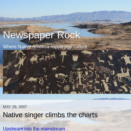
Newspaper Rock
Where Native America meets pop culture
MAY 28, 2007
Native singer climbs the charts
Upstream into the mainstream