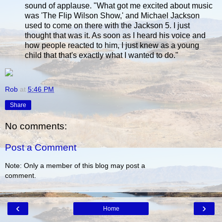
sound of applause. "What got me excited about music
was 'The Flip Wilson Show,' and Michael Jackson
used to come on there with the Jackson 5. I just
thought that was it. As soon as I heard his voice and
how people reacted to him, I just knew as a young
child that that's exactly what I wanted to do."
Rob
at
5:46 PM
Share
No comments:
Post a Comment
Note: Only a member of this blog may post a
comment.
‹
›
Home