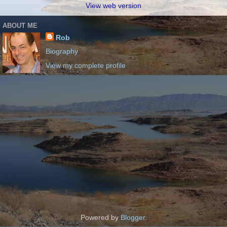
View web version
ABOUT ME
Rob
Biography
View my complete profile
Powered by
Blogger
.