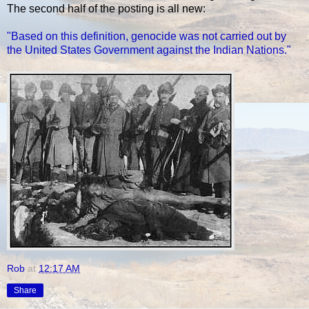
The second half of the posting is all new:
"Based on this definition, genocide was not carried out by
the United States Government against the Indian Nations."
Rob
at
12:17 AM
Share