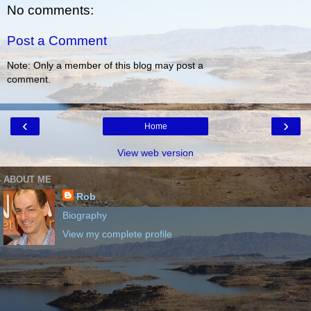
No comments:
Post a Comment
Note: Only a member of this blog may post a
comment.
‹
›
Home
View web version
ABOUT ME
Rob
Biography
View my complete profile