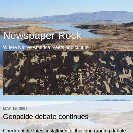
Newspaper Rock
Where Native America meets pop culture
MAY 19, 2007
Genocide debate continues
Check out the latest installment of this long-running debate.