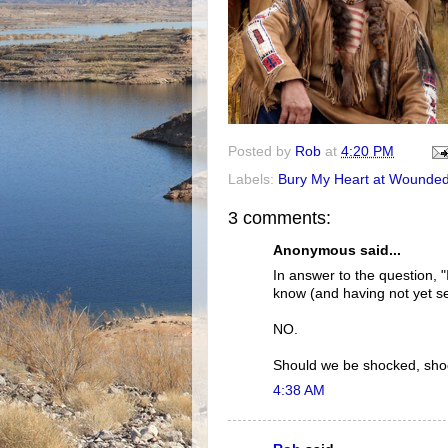
Posted by
Rob
at
4:20 PM
Labels:
Bury My Heart at Wounde
3 comments:
Anonymous said...
In answer to the question, 
know (and having not yet se
NO.
Should we be shocked, shoc
4:38 AM