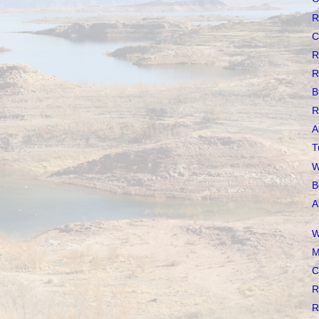
R
C
R
R
B
R
A
T
W
B
A
W
M
C
R
R