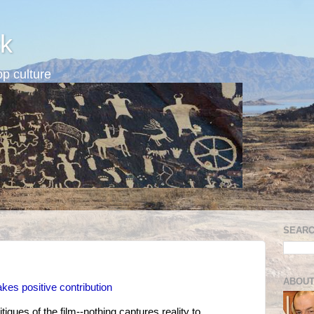
k
p culture
SEARC
ABOUT
s positive contribution
ques of the film--nothing captures reality to