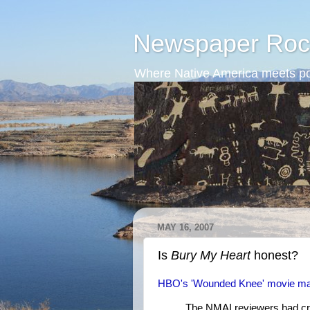
Newspaper Roc
Where Native America meets po
MAY 16, 2007
Is
Bury My Heart
honest?
HBO's 'Wounded Knee' movie make
The NMAI reviewers had criti