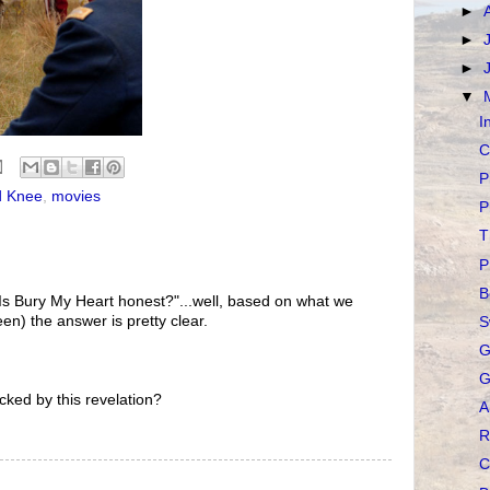
►
►
►
▼
I
C
P
d Knee
,
movies
P
T
P
B
"Is Bury My Heart honest?"...well, based on what we
en) the answer is pretty clear.
S
G
G
ked by this revelation?
A
R
C