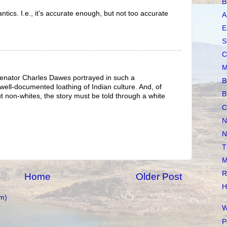
B
tics. I.e., it's accurate enough, but not too accurate
A
E
S
C
M
Senator Charles Dawes portrayed in such a
B
 well-documented loathing of Indian culture. And, of
B
t non-whites, the story must be told through a white
C
N
N
T
M
R
Home
Older Post
H
m)
W
P