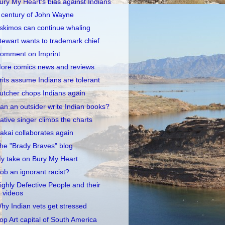
ury My Heart's bias against Indians
 century of John Wayne
skimos can continue whaling
tewart wants to trademark chief
omment on Imprint
ore comics news and reviews
rits assume Indians are tolerant
utcher chops Indians again
an an outsider write Indian books?
ative singer climbs the charts
akai collaborates again
he "Brady Braves" blog
y take on Bury My Heart
ob an ignorant racist?
ighly Defective People and their
videos
hy Indian vets get stressed
op Art capital of South America