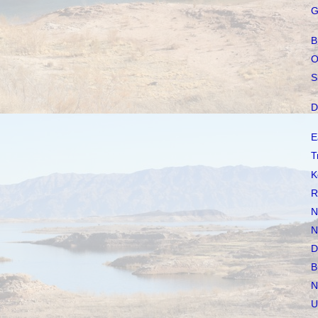
G
B
O
S
D
E
T
K
R
N
N
D
B
N
U