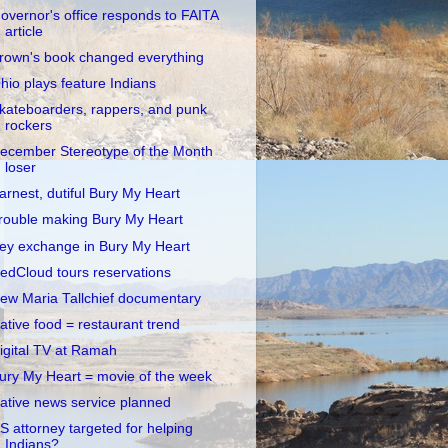
overnor's office responds to FAITA
article
rown's book changed everything
hio plays feature Indians
kateboarders, rappers, and punk
rockers
ecember Stereotype of the Month
loser
arnest, dutiful Bury My Heart
rouble making Bury My Heart
ey exchange in Bury My Heart
edCloud tours reservations
ew Maria Tallchief documentary
ative food = restaurant trend
igital TV at Ramah
ury My Heart = movie of the week
ative news service planned
S attorney targeted for helping
Indians?