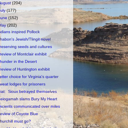
August
(204)
July
(177)
June
(152)
May
(202)
ndians inspired Pollock
habon's Jewish/Tlingit novel
reserving seeds and cultures
review of Montclair exhibit
hunder in the Desert
review of Huntington exhibit
etter choice for Virginia's quarter
weat lodges for prisoners
iat: Sioux betrayed themselves
eiogamah slams Bury My Heart
ncients communicated over miles
eview of Coyote Blue
hurchill must go?