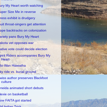
ury My Heart worth watching
uper Size Me in reverse
ress exhibit is drudgery
nuit throat-singers get attention
ope backtracks on colonization
ariety pans Bury My Heart
akota vet opposes war
ative vote could decide election
pirit Riders accompanies Bury My
Heart
bi-Wan Hiawatha
ky ride vs. burial ground
wiss author preserves Blackfoot
culture
neida animated short debuts
lexie on basketball
ow FAITA got started
ld Indian Trick