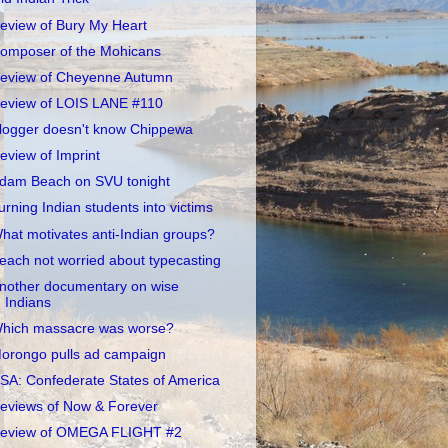
eview of Bury My Heart
omposer of the Mohicans
eview of Cheyenne Autumn
eview of LOIS LANE #110
logger doesn't know Chippewa
eview of Imprint
dam Beach on SVU tonight
urning Indian students into victims
hat motivates anti-Indian groups?
each not worried about typecasting
nother documentary on wise
Indians
hich massacre was worse?
orongo pulls ad campaign
SA: Confederate States of America
eviews of Now & Forever
eview of OMEGA FLIGHT #2