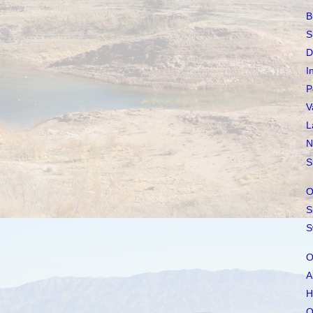
B
S
D
I
P
V
L
N
S
O
S
S
O
A
H
O