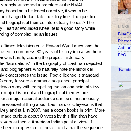
t strongly supported a premiere at the NMAI.
ry based on a historical narrative, it was to be
e changed to facilitate the story line. The question
and biographical themes intellectually honest? The
LINKS
y Heart at Wounded Knee" tells a good story while
anding of complex Indian issues.
BlueC
Pictog
 Times television critic Edward Wyatt questions the
Author
 used to compress 30 years of history into a two-hour
FAQ
iew is harsh, labeling the project "historically
the "fabrications" in the biography of Eastman depicted
es and biographers who naturally note the historical
Tweets
ly exacerbates the issue. Poetic license is standard
 To carry forward a dramatic sequence, principal
ndow a story with compelling motion and point of view.
r major historical and biographical themes are
her a major national audience can be simultaneously
he wonderful thing about Eastman, or Ohiyesa, is that
vely and still, in 2007, has a dozen books in print. More
 made curious about Ohiyesa by this film than have
 very authentic American Indian point of view. If
ave been compressed to move the drama, the sequence