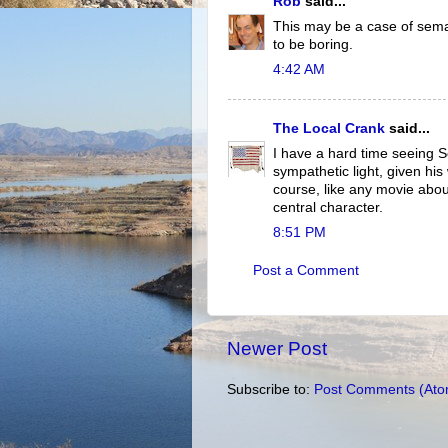
Rob
said...
This may be a case of seman
to be boring.
4:42 AM
The Local Crank
said...
I have a hard time seeing 
sympathetic light, given his
course, like any movie abou
central character.
8:51 PM
Post a Comment
Newer Post
Subscribe to:
Post Comments (Ato