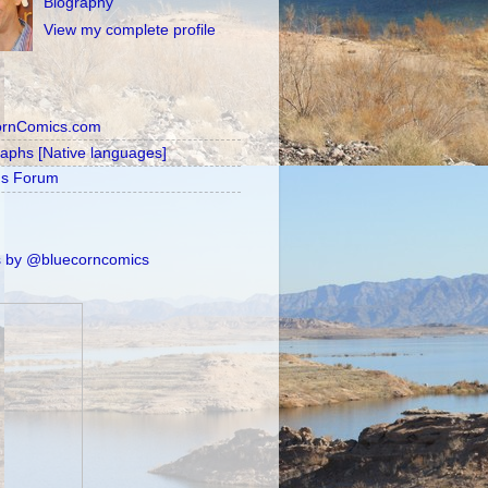
Biography
View my complete profile
ornComics.com
raphs [Native languages]
's Forum
 by @bluecorncomics