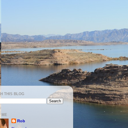
H THIS BLOG
 ME
Rob