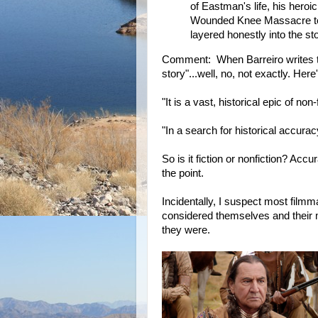
of Eastman's life, his heroi
Wounded Knee Massacre to h
layered honestly into the sto
Comment: When Barreiro writes 
story"...well, no, not exactly. He
"It is a vast, historical epic of non-f
"In a search for historical accurac
So is it fiction or nonfiction? Acc
the point.
Incidentally, I suspect most film
considered themselves and their m
they were.