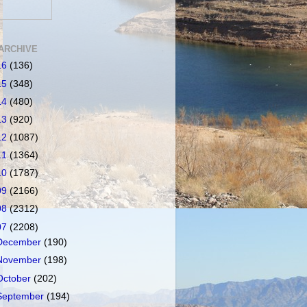
ARCHIVE
16
(136)
15
(348)
14
(480)
13
(920)
12
(1087)
11
(1364)
10
(1787)
09
(2166)
08
(2312)
07
(2208)
December
(190)
November
(198)
October
(202)
September
(194)