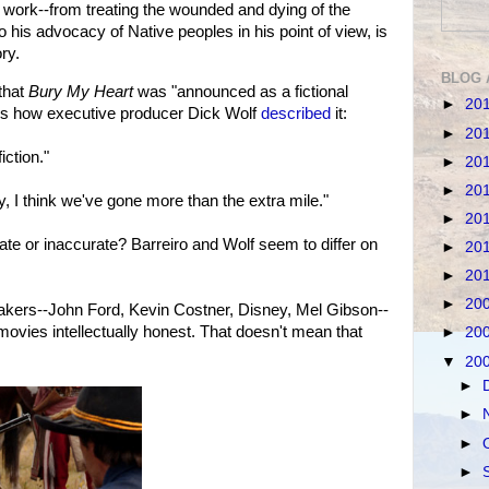
c work--from treating the wounded and dying of the
is advocacy of Native peoples in his point of view, is
ry.
BLOG 
that
Bury My Heart
was "announced as a fictional
►
20
re's how executive producer Dick Wolf
described
it:
►
20
iction."
►
20
►
20
y, I think we've gone more than the extra mile."
►
20
urate or inaccurate? Barreiro and Wolf seem to differ on
►
20
►
20
►
20
makers--John Ford, Kevin Costner, Disney, Mel Gibson--
ovies intellectually honest. That doesn't mean that
►
20
▼
20
►
►
►
►