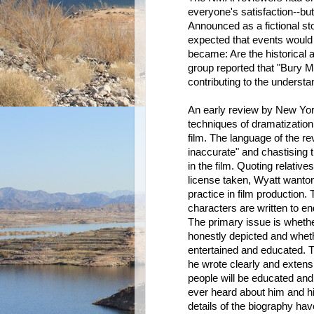
everyone's satisfaction--bu
Announced as a fictional sto
expected that events would b
became: Are the historical 
group reported that "Bury M
contributing to the underst
An early review by New York
techniques of dramatization
film. The language of the rev
inaccurate" and chastising 
in the film. Quoting relativ
license taken, Wyatt wanton
practice in film production.
characters are written to e
The primary issue is whethe
honestly depicted and whet
entertained and educated. T
he wrote clearly and extensi
people will be educated and
ever heard about him and his
details of the biography h