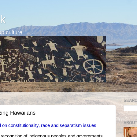
k
p culture
SEARC
izing Hawaiians
ABOUT
 on constitutionality, race and separatism issues
l recognition of indigenous peoples and governments,