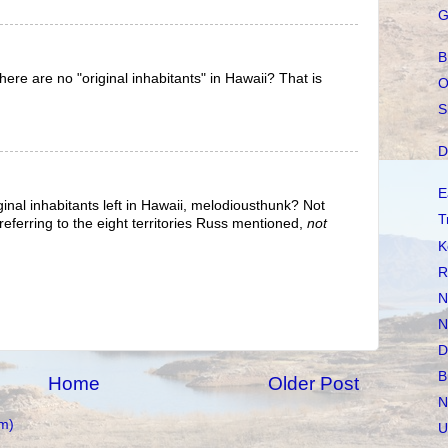
G
B
ere are no "original inhabitants" in Hawaii? That is
O
S
D
E
inal inhabitants left in Hawaii, melodiousthunk? Not
T
ferring to the eight territories Russ mentioned,
not
K
R
N
N
D
B
Home
Older Post
N
m)
U