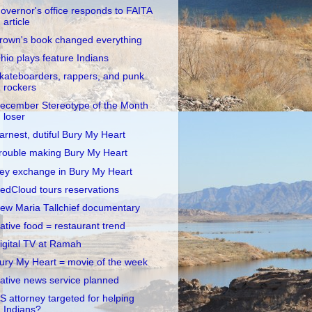
overnor's office responds to FAITA
article
rown's book changed everything
hio plays feature Indians
kateboarders, rappers, and punk
rockers
ecember Stereotype of the Month
loser
arnest, dutiful Bury My Heart
rouble making Bury My Heart
ey exchange in Bury My Heart
edCloud tours reservations
ew Maria Tallchief documentary
ative food = restaurant trend
igital TV at Ramah
ury My Heart = movie of the week
ative news service planned
S attorney targeted for helping
Indians?