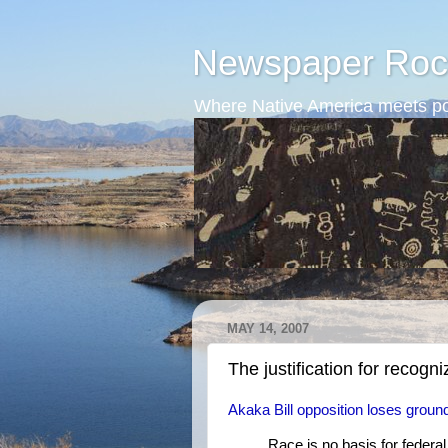
Newspaper Roc
Where Native America meets po
MAY 14, 2007
The justification for recogn
Akaka Bill opposition loses ground
Race is no basis for federa