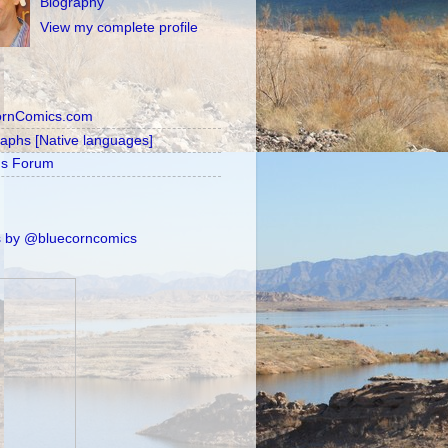
Biography
View my complete profile
ornComics.com
raphs [Native languages]
's Forum
 by @bluecorncomics