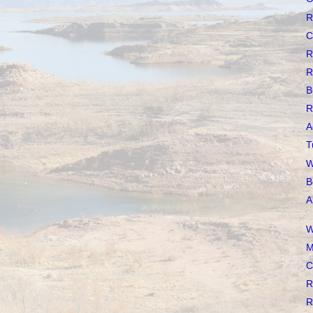
R
C
R
R
B
R
A
T
W
B
A
W
M
C
R
R