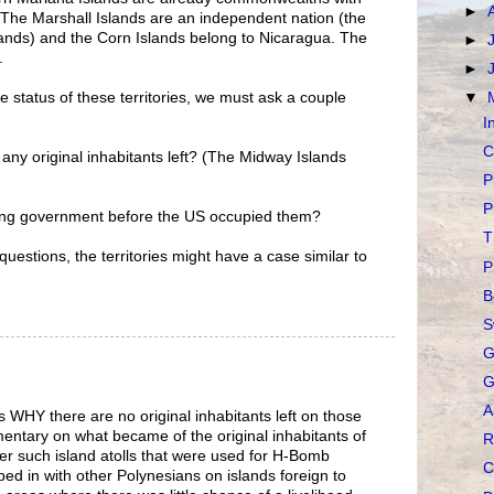
►
S. The Marshall Islands are an independent nation (the
lands) and the Corn Islands belong to Nicaragua. The
►
.
►
▼
 status of these territories, we must ask a couple
I
C
 any original inhabitants left? (The Midway Islands
P
P
ning government before the US occupied them?
T
 questions, the territories might have a case similar to
P
B
S
G
G
A
s WHY there are no original inhabitants left on those
entary on what became of the original inhabitants of
R
er such island atolls that were used for H-Bomb
C
ped in with other Polynesians on islands foreign to