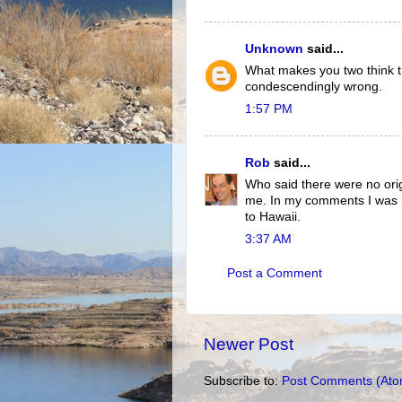
Unknown
said...
What makes you two think th
condescendingly wrong.
1:57 PM
Rob
said...
Who said there were no orig
me. In my comments I was re
to Hawaii.
3:37 AM
Post a Comment
Newer Post
Subscribe to:
Post Comments (Ato