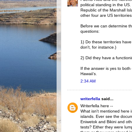
political standing in the U
Republic of the Marshall Is
other four are US territories
Before we can determine the
questions:
1) Do these territories have
don't, for instance.)
2) Did they have a functio
If the answer is yes to both
Hawaii's.
2:34 AM
writerfella
said...
Writerfella here --
What isn't mentioned here i
islands. Ever see the docum
Eniwetok and Bikini and oth
tests? Either they were lum