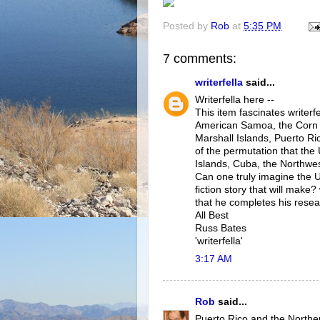
Posted by
Rob
at
5:35 PM
7 comments:
writerfella
said...
Writerfella here --
This item fascinates writerf
American Samoa, the Corn I
Marshall Islands, Puerto Ri
of the permutation that the
Islands, Cuba, the Northwes
Can one truly imagine the 
fiction story that will make?
that he completes his resea
All Best
Russ Bates
'writerfella'
3:17 AM
Rob
said...
Puerto Rico and the Northe