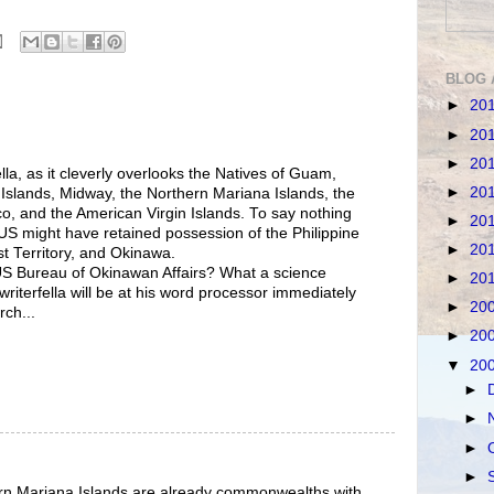
BLOG 
►
20
►
20
►
20
ella, as it cleverly overlooks the Natives of Guam,
►
20
slands, Midway, the Northern Mariana Islands, the
co, and the American Virgin Islands. To say nothing
►
20
 US might have retained possession of the Philippine
►
20
t Territory, and Okinawa.
US Bureau of Okinawan Affairs? What a science
►
20
 writerfella will be at his word processor immediately
►
20
rch...
►
20
▼
20
►
►
►
►
rn Mariana Islands are already commonwealths with