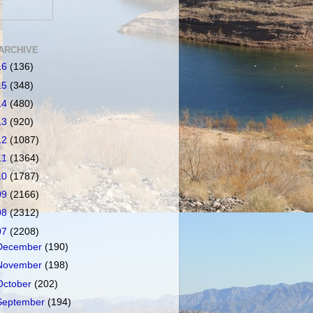
ARCHIVE
16
(136)
15
(348)
14
(480)
13
(920)
12
(1087)
11
(1364)
10
(1787)
09
(2166)
08
(2312)
07
(2208)
December
(190)
November
(198)
October
(202)
September
(194)