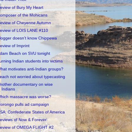
eview of Bury My Heart
omposer of the Mohicans
eview of Cheyenne Autumn
eview of LOIS LANE #110
logger doesn't know Chippewa
eview of Imprint
dam Beach on SVU tonight
urning Indian students into victims
hat motivates anti-Indian groups?
each not worried about typecasting
nother documentary on wise
Indians
hich massacre was worse?
orongo pulls ad campaign
SA: Confederate States of America
eviews of Now & Forever
eview of OMEGA FLIGHT #2