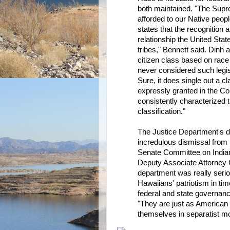
both maintained. "The Supre
afforded to our Native peoples
states that the recognition 
relationship the United Stat
tribes," Bennett said. Dinh 
citizen class based on race
never considered such legisl
Sure, it does single out a cla
expressly granted in the Con
consistently characterized t
classification."
The Justice Department's di
incredulous dismissal from
Senate Committee on Indian
Deputy Associate Attorney 
department was really serio
Hawaiians' patriotism in tim
federal and state governanc
"They are just as American 
themselves in separatist mo