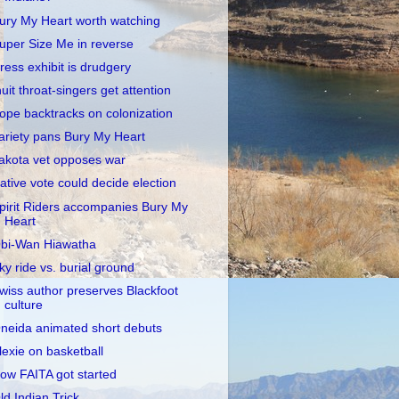
ury My Heart worth watching
uper Size Me in reverse
ress exhibit is drudgery
nuit throat-singers get attention
ope backtracks on colonization
ariety pans Bury My Heart
akota vet opposes war
ative vote could decide election
pirit Riders accompanies Bury My
Heart
bi-Wan Hiawatha
ky ride vs. burial ground
wiss author preserves Blackfoot
culture
neida animated short debuts
lexie on basketball
ow FAITA got started
ld Indian Trick