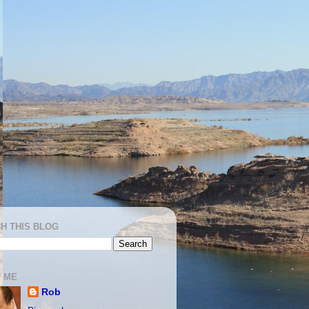
H THIS BLOG
 ME
Rob