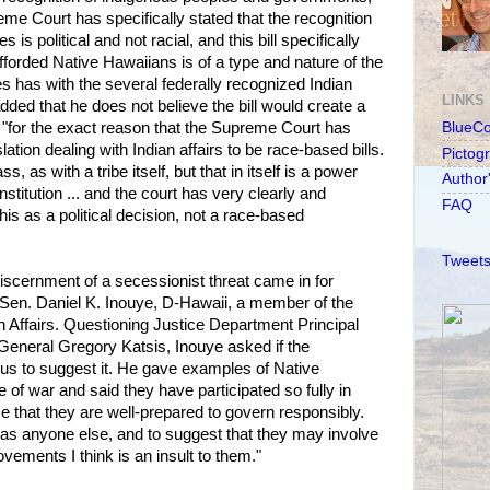
me Court has specifically stated that the recognition
 is political and not racial, and this bill specifically
afforded Native Hawaiians is of a type and nature of the
es has with the several federally recognized Indian
LINKS
added that he does not believe the bill would create a
 "for the exact reason that the Supreme Court has
BlueC
ation dealing with Indian affairs to be race-based bills.
Pictog
ss, as with a tribe itself, but that in itself is a power
Author
stitution ... and the court has very clearly and
FAQ
his as a political decision, not a race-based
Tweets
scernment of a secessionist threat came in for
 Sen. Daniel K. Inouye, D-Hawaii, a member of the
 Affairs. Questioning Justice Department Principal
General Gregory Katsis, Inouye asked if the
us to suggest it. He gave examples of Native
e of war and said they have participated so fully in
e that they are well-prepared to govern responsibly.
as anyone else, and to suggest that they may involve
vements I think is an insult to them."