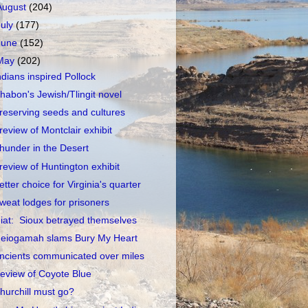
August
(204)
July
(177)
June
(152)
May
(202)
ndians inspired Pollock
habon's Jewish/Tlingit novel
reserving seeds and cultures
review of Montclair exhibit
hunder in the Desert
review of Huntington exhibit
etter choice for Virginia's quarter
weat lodges for prisoners
iat: Sioux betrayed themselves
eiogamah slams Bury My Heart
ncients communicated over miles
eview of Coyote Blue
hurchill must go?