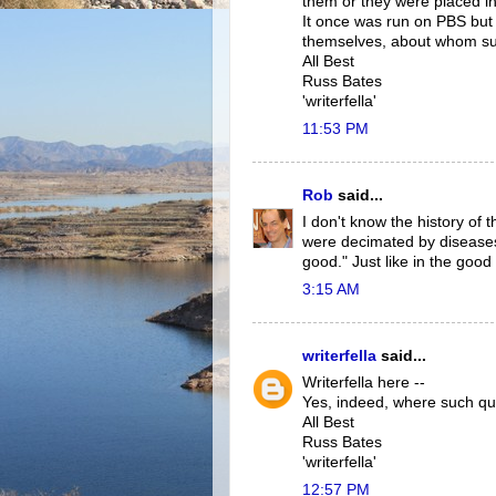
them or they were placed in 
It once was run on PBS but 
themselves, about whom suc
All Best
Russ Bates
'writerfella'
11:53 PM
Rob
said...
I don't know the history of 
were decimated by diseases
good." Just like in the good 
3:15 AM
writerfella
said...
Writerfella here --
Yes, indeed, where such qu
All Best
Russ Bates
'writerfella'
12:57 PM