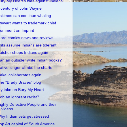
ury My Heart's bias against Indians
 century of John Wayne
skimos can continue whaling
tewart wants to trademark chief
omment on Imprint
ore comics news and reviews
rits assume Indians are tolerant
utcher chops Indians again
an an outsider write Indian books?
ative singer climbs the charts
akai collaborates again
he "Brady Braves" blog
y take on Bury My Heart
ob an ignorant racist?
ighly Defective People and their
videos
hy Indian vets get stressed
op Art capital of South America