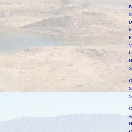
B
S
D
I
P
V
L
N
S
O
S
S
O
A
H
O