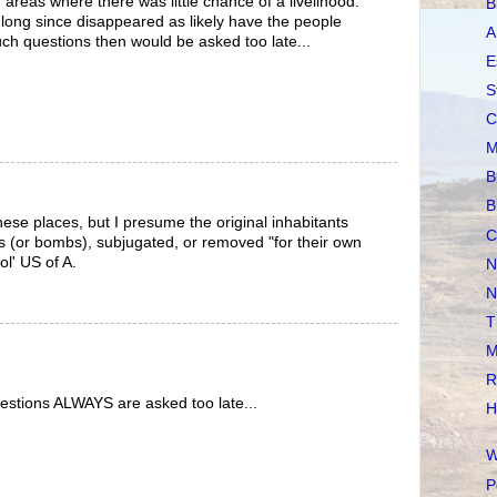
areas where there was little chance of a livelihood.
B
long since disappeared as likely have the people
A
h questions then would be asked too late...
E
S
C
M
B
B
these places, but I presume the original inhabitants
C
 (or bombs), subjugated, or removed "for their own
ol' US of A.
N
N
T
M
R
estions ALWAYS are asked too late...
H
W
P