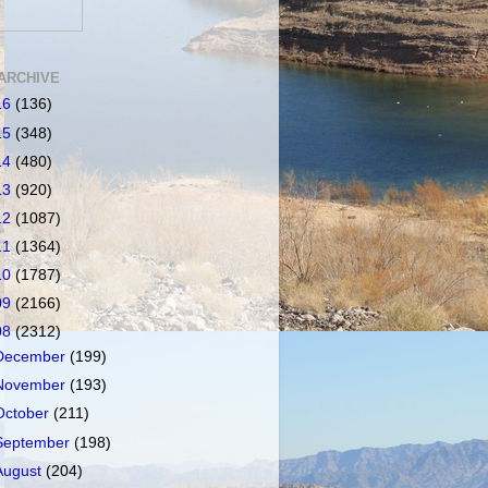
ARCHIVE
16
(136)
15
(348)
14
(480)
13
(920)
12
(1087)
11
(1364)
10
(1787)
09
(2166)
08
(2312)
December
(199)
November
(193)
October
(211)
September
(198)
August
(204)