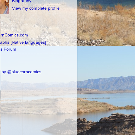
Biography
View my complete profile
ornComics.com
raphs [Native languages]
's Forum
 by @bluecorncomics