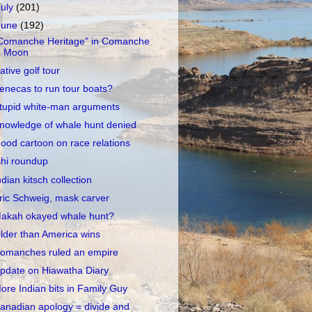
July
(201)
June
(192)
Comanche Heritage" in Comanche
Moon
ative golf tour
enecas to run tour boats?
tupid white-man arguments
nowledge of whale hunt denied
ood cartoon on race relations
shi roundup
ndian kitsch collection
ric Schweig, mask carver
akah okayed whale hunt?
lder than America wins
omanches ruled an empire
pdate on Hiawatha Diary
ore Indian bits in Family Guy
anadian apology = divide and