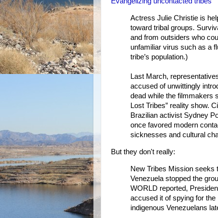
Evangelizing uncontacted tribes
Actress Julie Christie is hel
toward tribal groups. Surviv
and from outsiders who coul
unfamiliar virus such as a fl
tribe’s population.)
Last March, representatives
accused of unwittingly intro
dead while the filmmakers s
Lost Tribes” reality show. 
Brazilian activist Sydney P
once favored modern contact
sicknesses and cultural cha
But they don't really:
New Tribes Mission seeks t
Venezuela stopped the grou
WORLD reported, Presiden
accused it of spying for th
indigenous Venezuelans lat