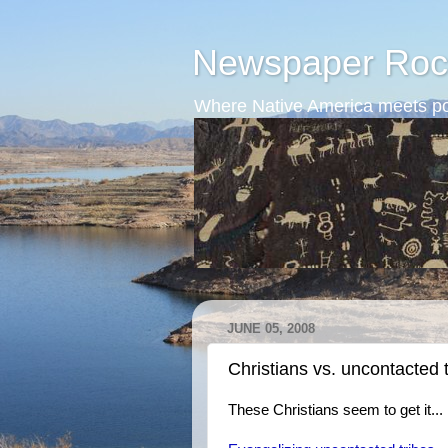
Newspaper Roc
Where Native America meets po
JUNE 05, 2008
Christians vs. uncontacted 
These Christians seem to get it...