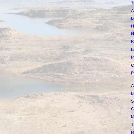
1
A
B
H
N
B
B
P
C
P
A
B
S
C
M
T
R