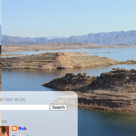
H THIS BLOG
 ME
Rob