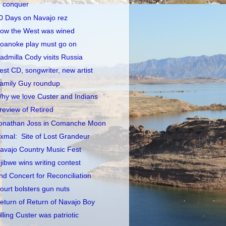
conquer
0 Days on Navajo rez
ow the West was wined
oanoke play must go on
admilla Cody visits Russia
est CD, songwriter, new artist
amily Guy roundup
hy we love Custer and Indians
review of Retired
onathan Joss in Comanche Moon
xmal: Site of Lost Grandeur
avajo Country Music Fest
jibwe wins writing contest
nd Concert for Reconciliation
ourt bolsters gun nuts
eturn of Return of Navajo Boy
illing Custer was patriotic