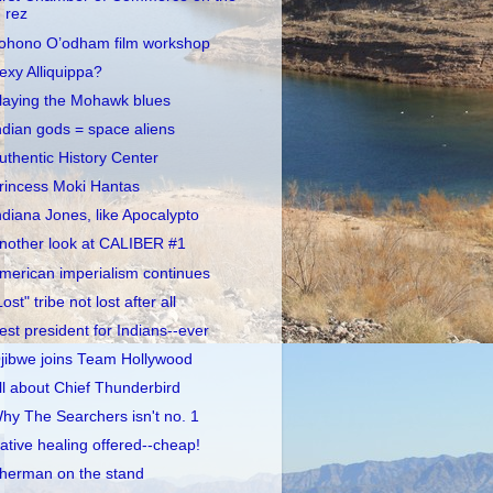
rez
ohono O’odham film workshop
exy Alliquippa?
laying the Mohawk blues
ndian gods = space aliens
uthentic History Center
rincess Moki Hantas
ndiana Jones, like Apocalypto
nother look at CALIBER #1
merican imperialism continues
Lost" tribe not lost after all
est president for Indians--ever
jibwe joins Team Hollywood
ll about Chief Thunderbird
hy The Searchers isn't no. 1
ative healing offered--cheap!
herman on the stand