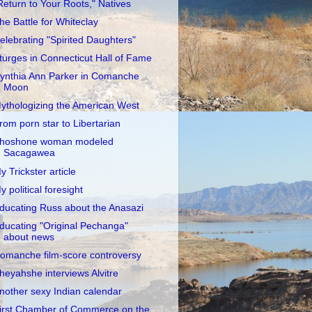
Return to Your Roots," Natives
he Battle for Whiteclay
elebrating "Spirited Daughters"
turges in Connecticut Hall of Fame
ynthia Ann Parker in Comanche
Moon
ythologizing the American West
rom porn star to Libertarian
hoshone woman modeled
Sacagawea
y Trickster article
y political foresight
ducating Russ about the Anasazi
ducating "Original Pechanga"
about news
omanche film-score controversy
heyahshe interviews Alvitre
nother sexy Indian calendar
irst Chamber of Commerce on the