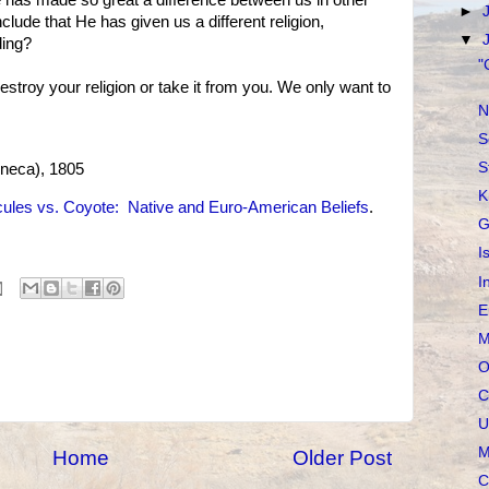
 has made so great a difference between us in other
►
lude that He has given us a different religion,
▼
ding?
"
estroy your religion or take it from you. We only want to
N
S
S
neca), 1805
K
ules vs. Coyote: Native and Euro-American Beliefs
.
G
I
I
E
M
O
C
U
M
Home
Older Post
C