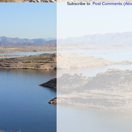
Subscribe to:
Post Comments (Ato