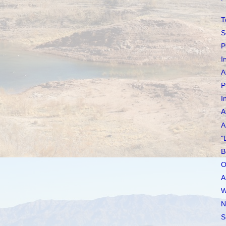
T
S
P
I
A
P
I
A
A
"
B
O
A
W
N
S