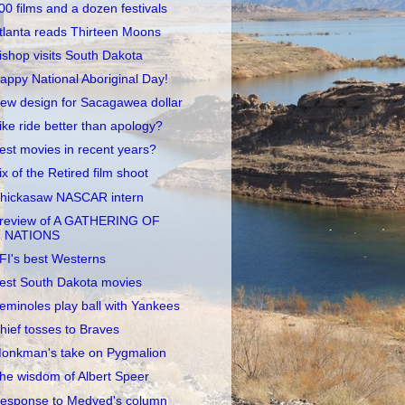
00 films and a dozen festivals
tlanta reads Thirteen Moons
ishop visits South Dakota
appy National Aboriginal Day!
ew design for Sacagawea dollar
ike ride better than apology?
est movies in recent years?
ix of the Retired film shoot
hickasaw NASCAR intern
review of A GATHERING OF
NATIONS
FI's best Westerns
est South Dakota movies
eminoles play ball with Yankees
hief tosses to Braves
onkman's take on Pygmalion
he wisdom of Albert Speer
esponse to Medved's column