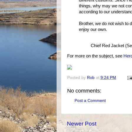
different customs. Since He
things, why may we not conc
according to our understan
Brother, we do not wish to d
enjoy our own.
Chief Red Jacket (Se
For more on the subject, see
Herc
Posted by
Rob
at
9:24 PM
No comments:
Post a Comment
Newer Post