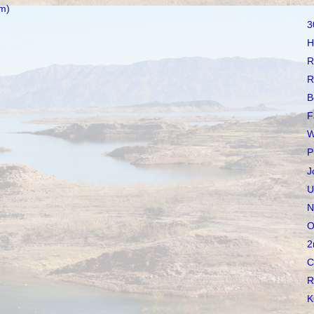
m)
3
H
R
R
B
F
W
P
J
U
N
O
2
C
R
K