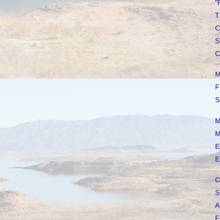
"
T
C
S
C
M
F
S
M
M
E
E
C
S
A
F