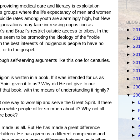
providing medical care and literacy is exploitation,
us groups where the life expectancy of men and women
uicide rates among youth are alarmingly high, but New
BLOG 
ganizations may face increasing opposition as
►
20
 and Brazil’s restrict outside access to tribes. In the
 seem to be promoting the ideology of the “noble
►
20
n the best interests of indigenous people to have no
►
20
 or to the gospel.
►
20
h self-serving arguments like this one for centuries.
►
20
►
20
ion is written in a book. If it was intended for us as
►
20
Spirit given it to us? Why did He not give to our
►
20
 that book, with the means of understanding it rightly?
▼
20
►
t one way to worship and serve the Great Spirit. If there
you white people differ so much about it? Why not all
►
the book?
►
►
as made us all. But He has made a great difference
hildren. He has given us a different complexion and
►