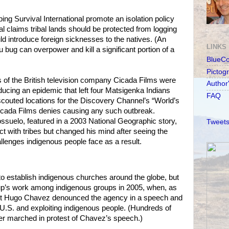
ping Survival International promote an isolation policy
al claims tribal lands should be protected from logging
d introduce foreign sicknesses to the natives. (An
LINKS
u bug can overpower and kill a significant portion of a
BlueC
Pictog
 of the British television company Cicada Films were
Author
ducing an epidemic that left four Matsigenka Indians
FAQ
couted locations for the Discovery Channel’s “World’s
Cicada Films denies causing any such outbreak.
ossuelo, featured in a 2003 National Geographic story,
Tweets
 with tribes but changed his mind after seeing the
llenges indigenous people face as a result.
o establish indigenous churches around the globe, but
p’s work among indigenous groups in 2005, when, as
t Hugo Chavez denounced the agency in a speech and
e U.S. and exploiting indigenous people. (Hundreds of
er marched in protest of Chavez’s speech.)