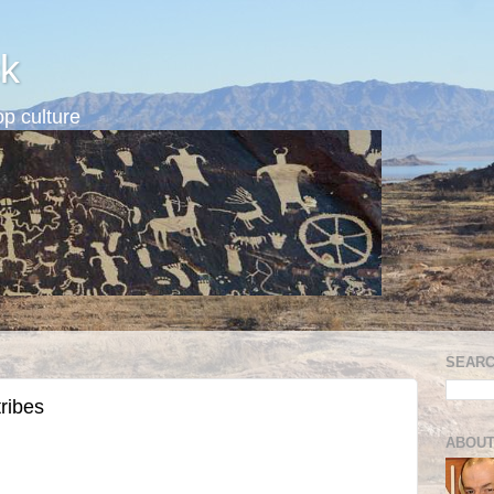
k
p culture
SEARC
tribes
ABOUT