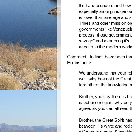
It’s hard to understand how 
especially among indigeno
is lower than average and s
Tribes and other mission or
governments like Venezuela’s
process, those governments
savage” and assuming it’s i
access to the modern world,
Comment: Indians have seen throug
For instance:
We understand that your relig
well, why has not the Great 
forefathers the knowledge of
Brother, you say there is bu
is but one religion, why do 
agree, as you can all read 
Brother, the Great Spirit h
between His white and red c