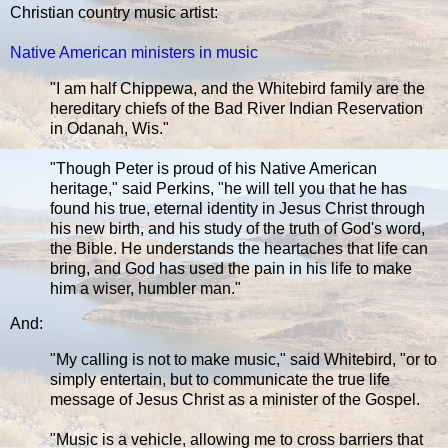
Christian country music artist:
Native American ministers in music
"I am half Chippewa, and the Whitebird family are the
hereditary chiefs of the Bad River Indian Reservation
in Odanah, Wis."
"Though Peter is proud of his Native American
heritage," said Perkins, "he will tell you that he has
found his true, eternal identity in Jesus Christ through
his new birth, and his study of the truth of God's word,
the Bible. He understands the heartaches that life can
bring, and God has used the pain in his life to make
him a wiser, humbler man."
And:
"My calling is not to make music," said Whitebird, "or to
simply entertain, but to communicate the true life
message of Jesus Christ as a minister of the Gospel.
"Music is a vehicle, allowing me to cross barriers that