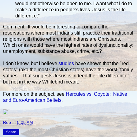
would not otherwise be open to me. I want what I do to
make a difference in people's lives. Jesus is the life
difference."
Comment: It would be interesting to compare the
reservations where most Indians still practice their traditional
religions with those where most Indians are Christians.
Which ones would have the highest rates of dysfunctionality:
unemployment, substance abuse, crime, etc.?
I don't know, but I believe
studies
have shown that the "red
states" (aka the most Christian states) have the worst "family
values." That suggests Jesus is indeed the "life difference"--
but not in the way Whitebird meant.
For more on the subject, see
Hercules vs. Coyote: Native
and Euro-American Beliefs
.
Rob
at
5:05 AM
Share