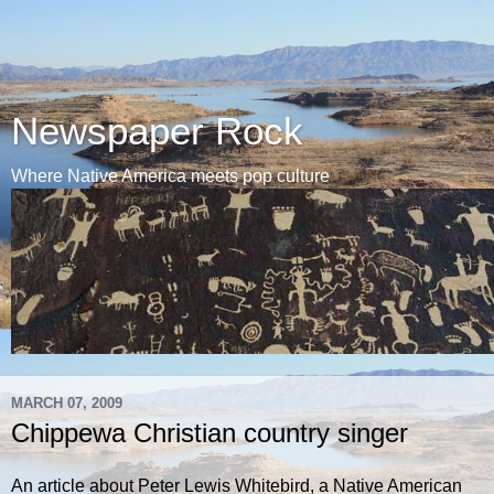
Newspaper Rock
Where Native America meets pop culture
MARCH 07, 2009
Chippewa Christian country singer
An article about Peter Lewis Whitebird, a Native American