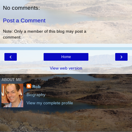
No comments:
Post a Comment
Note: Only a member of this blog may post a
comment.
‹
›
Home
View web version
ABOUT ME
Rob
Biography
View my complete profile