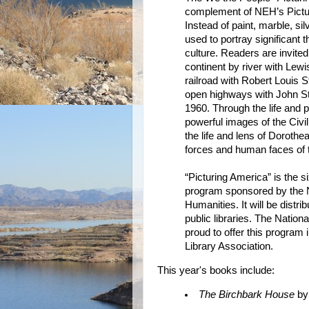
complement of NEH’s Picturi
Instead of paint, marble, si
used to portray significant
culture. Readers are invited
continent by river with Lewi
railroad with Robert Louis S
open highways with John St
1960. Through the life and
powerful images of the Civ
the life and lens of Doroth
forces and human faces of 
“Picturing America” is the 
program sponsored by the 
Humanities. It will be distr
public libraries. The Natio
proud to offer this program
Library Association.
This year's books include:
The Birchbark House
by 