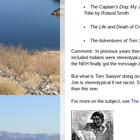
The Captain's Dog: My J
Tribe
by Roland Smith
The Life and Death of C
The Adventures of Tom
Comment: In previous years the
included Indians were stereotypi
the NEH finally got the message 
But what is
Tom Sawyer
doing on t
Joe is stereotypical if not racist
than this one.
For more on the subject, see
The 