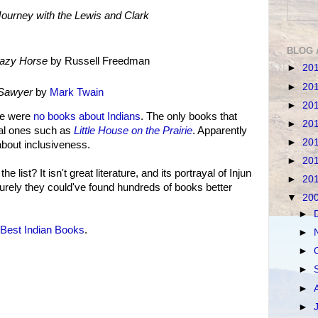
ourney with the Lewis and Clark
BLOG 
razy Horse
by Russell Freedman
►
20
►
20
 Sawyer
by
Mark Twain
►
20
re were
no books about Indians
. The only books that
►
20
cal ones such as
Little House on the Prairie
. Apparently
►
20
about inclusiveness.
►
20
he list? It isn't great literature, and its portrayal of Injun
►
20
. Surely they could've found hundreds of books better
▼
20
►
Best Indian Books
.
►
►
►
►
►