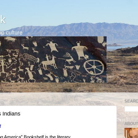
k
p culture
SEARC
s Indians
ABOUT
f
g America” Bookshelf is the literary