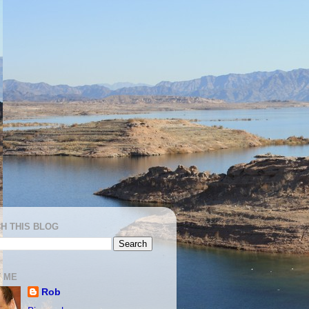
H THIS BLOG
 ME
Rob