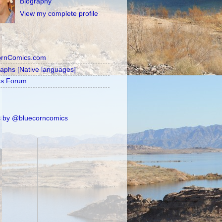
Biography
View my complete profile
ornComics.com
raphs [Native languages]
's Forum
 by @bluecorncomics