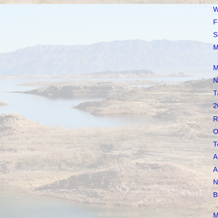
W
F
S
M
M
N
T
2
R
O
T
A
A
N
B
M