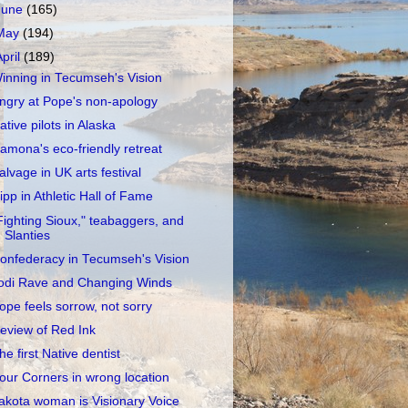
June
(165)
May
(194)
April
(189)
inning in Tecumseh's Vision
ngry at Pope's non-apology
ative pilots in Alaska
amona's eco-friendly retreat
alvage in UK arts festival
ipp in Athletic Hall of Fame
Fighting Sioux," teabaggers, and
Slanties
onfederacy in Tecumseh's Vision
odi Rave and Changing Winds
ope feels sorrow, not sorry
eview of Red Ink
he first Native dentist
our Corners in wrong location
akota woman is Visionary Voice