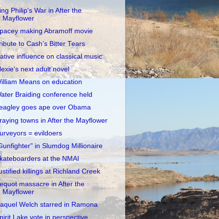
ing Philip's War in After the
Mayflower
pacey making Abramoff movie
ribute to Cash's Bitter Tears
ative influence on classical music
lexie's next adult novel
illiam Means on education
ater Braiding conference held
eagley goes ape over Obama
raying towns in After the Mayflower
urveyors = evildoers
Gunfighter" in Slumdog Millionaire
kateboarders at the NMAI
ustified killings at Richland Creek
equot massacre in After the
Mayflower
aquel Welch starred in Ramona
pirit Lake vote in perspective