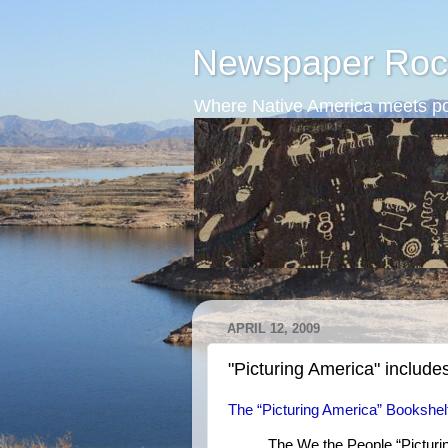
Newspaper Roc
Where Native America meets po
APRIL 12, 2009
"Picturing America" include
The “Picturing America” Bookshel
The We the People “Picturin