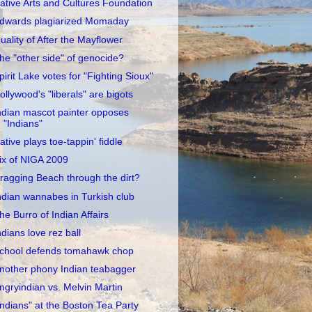
ative Arts and Cultures Foundation
dwards plagiarized Momaday
uality of After the Mayflower
he "other side" of genocide?
pirit Lake votes for "Fighting Sioux"
ollywood's "liberals" are bigots
ndian mascot painter opposes
"Indians"
ative plays toe-tappin' fiddle
ix of NIGA 2009
ragging Beach through the dirt?
ndian wannabes in Turkish club
he Burro of Indian Affairs
ndians love rez ball
chool defends tomahawk chop
nother phony Indian teabagger
ngryindian vs. Melvin Martin
Indians" at the Boston Tea Party