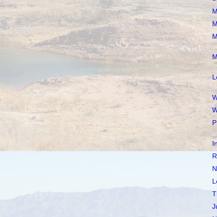
M
M
M
M
L
W
W
P
I
R
N
L
T
J