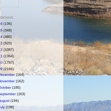
ARCHIVE
16
(136)
15
(348)
14
(480)
13
(920)
12
(1087)
11
(1364)
10
(1787)
09
(2166)
December
(164)
November
(162)
October
(185)
September
(163)
August
(194)
July
(198)