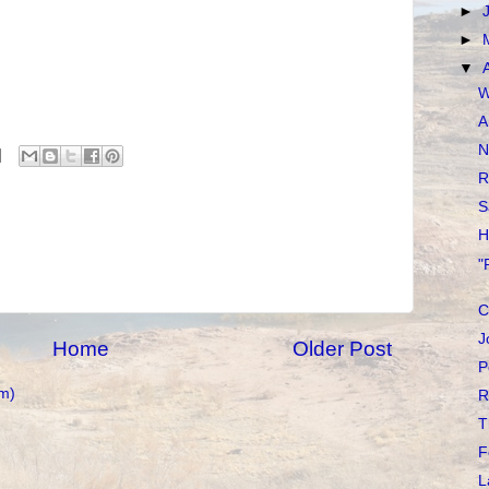
►
►
▼
W
A
N
R
S
H
"
C
J
Home
Older Post
P
m)
R
T
F
L