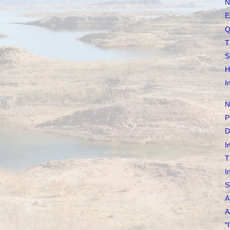
N
E
Q
T
S
H
I
N
P
D
I
T
I
S
A
A
"