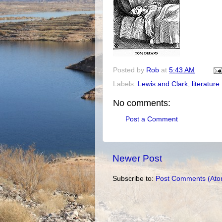
Posted by
Rob
at
5:43 AM
Labels:
Lewis and Clark
,
literature
No comments:
Post a Comment
Newer Post
Subscribe to:
Post Comments (Ato