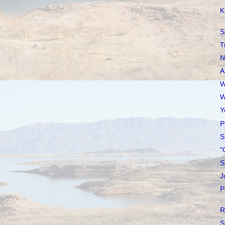
K
S
T
N
A
W
W
Y
P
S
"
S
J
P
R
S