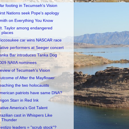
ar footing in Tecumseh's Vision
irst Nations seek Pope's apology
mith on Everything You Know
t. Taylor among endangered
places
iccosukee car wins NASCAR race
ative performers at Seeger concert
anka Bar introduces Tanka Dog
009 NAIIA nominees
eview of Tecumseh's Vision
utcome of After the Mayflower
eaching the two holocausts
merican patriots have same DNA?
rigon Starr in Red Ink
ative America's Got Talent
razilian cast in Whispers Like
Thunder
estizo leaders = "scrub stock"?