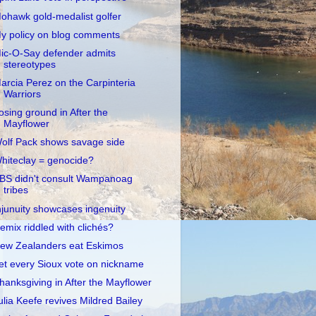
ohawk gold-medalist golfer
y policy on blog comments
ic-O-Say defender admits
stereotypes
arcia Perez on the Carpinteria
Warriors
osing ground in After the
Mayflower
olf Pack shows savage side
hiteclay = genocide?
BS didn't consult Wampanoag
tribes
njunuity showcases ingenuity
emix riddled with clichés?
ew Zealanders eat Eskimos
et every Sioux vote on nickname
hanksgiving in After the Mayflower
ulia Keefe revives Mildred Bailey