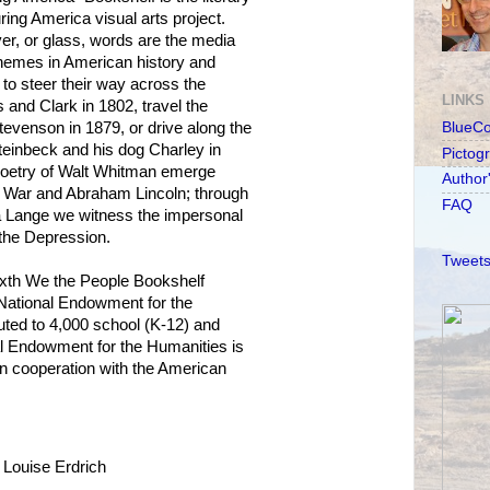
ng America visual arts project.
lver, or glass, words are the media
 themes in American history and
 to steer their way across the
LINKS
s and Clark in 1802, travel the
tevenson in 1879, or drive along the
BlueC
einbeck and his dog Charley in
Pictog
 poetry of Walt Whitman emerge
Author
il War and Abraham Lincoln; through
FAQ
ea Lange we witness the impersonal
the Depression.
Tweets
sixth We the People Bookshelf
National Endowment for the
ibuted to 4,000 school (K-12) and
nal Endowment for the Humanities is
 in cooperation with the American
Louise Erdrich