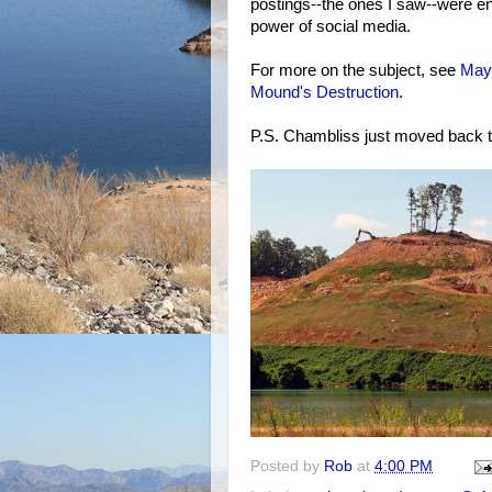
postings--the ones I saw--were en
power of social media.
For more on the subject, see
May
Mound's Destruction
.
P.S. Chambliss just moved back t
Posted by
Rob
at
4:00 PM