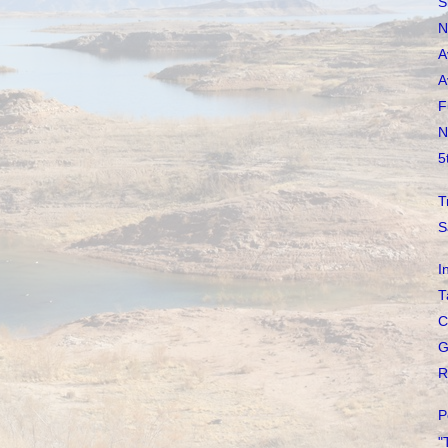
S
N
A
A
F
N
5
T
S
I
T
C
G
R
P
"