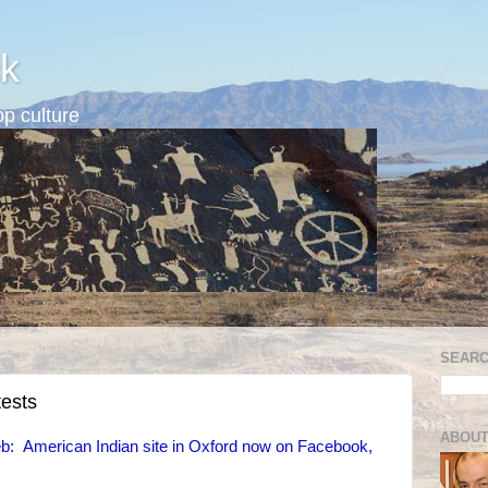
k
p culture
SEARC
tests
ABOUT
: American Indian site in Oxford now on Facebook,