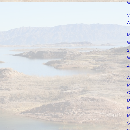
W
V
A
M
W
2
W
Z
A
M
C
D
I
M
S