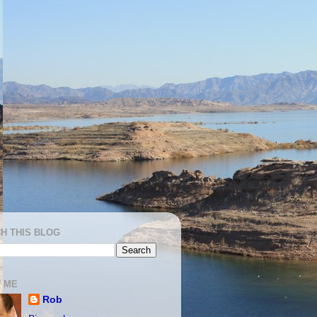
H THIS BLOG
 ME
Rob