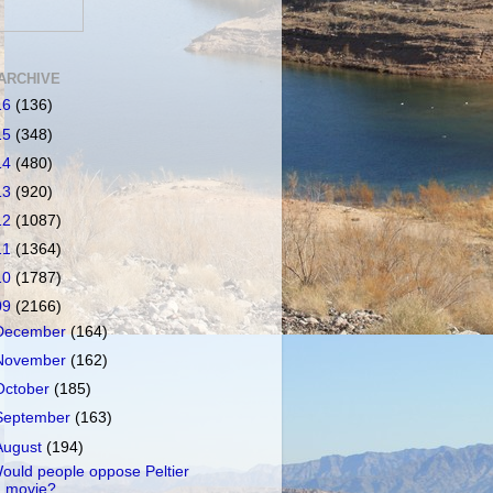
ARCHIVE
16
(136)
15
(348)
14
(480)
13
(920)
12
(1087)
11
(1364)
10
(1787)
09
(2166)
December
(164)
November
(162)
October
(185)
September
(163)
August
(194)
ould people oppose Peltier
movie?