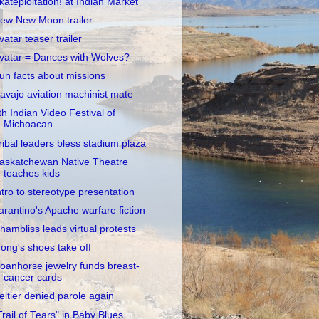
kateploitation! at Indian Market
ew New Moon trailer
vatar teaser trailer
vatar = Dances with Wolves?
un facts about missions
avajo aviation machinist mate
th Indian Video Festival of
Michoacan
ribal leaders bless stadium plaza
askatchewan Native Theatre
teaches kids
ntro to stereotype presentation
arantino's Apache warfare fiction
hambliss leads virtual protests
ong's shoes take off
oanhorse jewelry funds breast-
cancer cards
eltier denied parole again
Trail of Tears" in Baby Blues