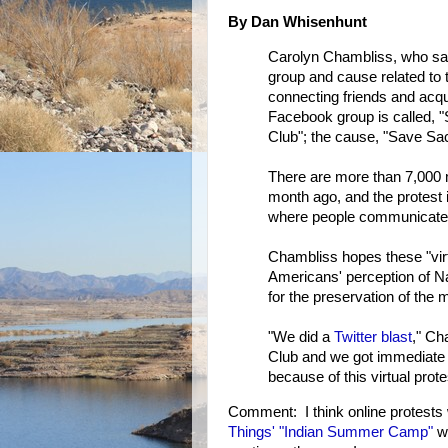
By Dan Whisenhunt
Carolyn Chambliss, who say
group and cause related to 
connecting friends and acq
Facebook group is called,
Club"; the cause, "Save Sa
There are more than 7,000
month ago, and the protest i
where people communicate 
Chambliss hopes these "virtu
Americans' perception of N
for the preservation of the 
"We did a
Twitter blast
," Ch
Club and we got immediate r
because of this virtual prote
Comment: I think online protests 
Things' "Indian Summer Camp"
wi