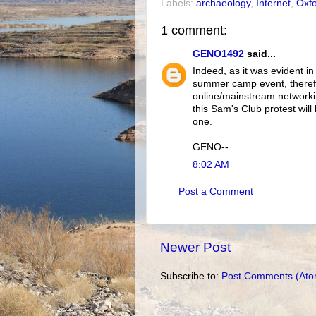
Labels:
archaeology
,
Internet
,
Oxf
1 comment:
GENO1492
said...
Indeed, as it was evident in 
summer camp event, therefo
online/mainstream networki
this Sam's Club protest wil
one.
GENO--
8:02 AM
Post a Comment
Newer Post
Subscribe to:
Post Comments (Ato