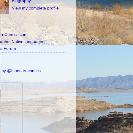
Biography
View my complete profile
ornComics.com
raphs [Native languages]
's Forum
 by @bluecorncomics