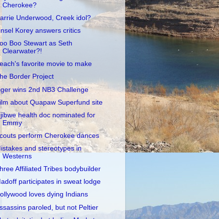
Cherokee?
arrie Underwood, Creek idol?
insel Korey answers critics
oo Boo Stewart as Seth
Clearwater?!
each's favorite movie to make
he Border Project
iger wins 2nd NB3 Challenge
ilm about Quapaw Superfund site
jibwe health doc nominated for
Emmy
couts perform Cherokee dances
istakes and stereotypes in
Westerns
hree Affiliated Tribes bodybuilder
adoff participates in sweat lodge
ollywood loves dying Indians
ssassins paroled, but not Peltier