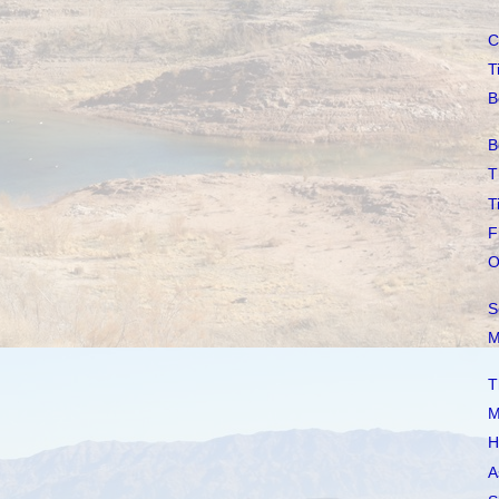
C
T
B
B
T
T
F
O
S
M
T
M
H
A