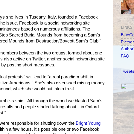
s she lives in Tuscany, Italy, founded a Facebook
the issue. Facebook is a social networking site
LINKS
uaintances based on numerous affiliations. The
 "Stop Sacred Burial Mounds from becoming a Sam's
BlueC
cred Mounds from Destruction/Boycott Sam's Club."
Pictog
Author
 members between the two groups, formed about one
FAQ
s also active on Twitter, another social networking site
by posting short messages.
Tweets
al protests" will lead to "a real paradigm shift in
ative Americans." She's also discussed raising money
mound, which she would put into a trust.
ambliss said. "All through the world we blasted Sam's
esults and people started talking about it in Oxford
st."
were responsible for shutting down the
Bright Young
thin a few hours. It's possible one or two Facebook