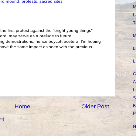
ord mound
,
protests
,
sacred sites
M
L
T
the first protest against the "bright young things"
M
re, may serve as a prelude to future
ng demostrations, hence boycott ecetera. I'm hoping
l have the same impact as seen with the previous
L
L
C
A
L
S
Home
Older Post
B
P
m)
N