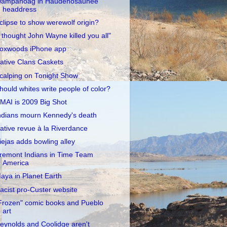
ampanoag in Haudenosaunee
headdress
clipse to show werewolf origin?
I thought John Wayne killed you all"
oxwoods iPhone app
ative Clans Caskets
calping on Tonight Show
hould whites write people of color?
MAI is 2009 Big Shot
ndians mourn Kennedy's death
ative revue à la Riverdance
iejas adds bowling alley
remont Indians in Time Team
America
aya in Planet Earth
acist pro-Custer website
Frozen" comic books and Pueblo
art
eynolds and Coolidge aren't