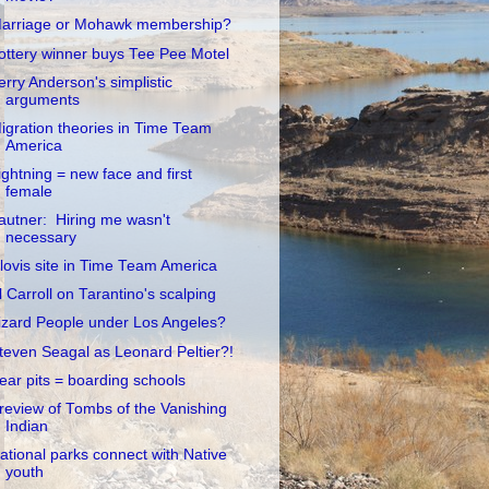
arriage or Mohawk membership?
ottery winner buys Tee Pee Motel
erry Anderson's simplistic
arguments
igration theories in Time Team
America
ightning = new face and first
female
autner: Hiring me wasn't
necessary
lovis site in Time Team America
l Carroll on Tarantino's scalping
izard People under Los Angeles?
teven Seagal as Leonard Peltier?!
ear pits = boarding schools
review of Tombs of the Vanishing
Indian
ational parks connect with Native
youth