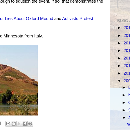
ough to squelch the event. If so, that demonstrates the
or Lies About Oxford Mound
and
Activists Protest
BLOG 
►
20
►
20
o Minnesota from Italy.
►
20
►
20
►
20
►
20
►
20
▼
20
►
►
►
►
▼
W