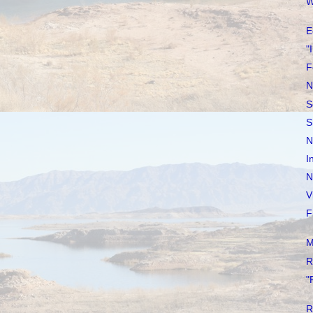
W
E
"
F
N
S
S
N
I
N
V
F
M
R
"
R