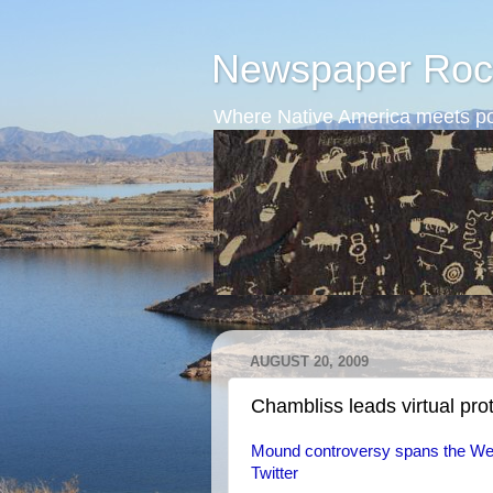
Newspaper Roc
Where Native America meets po
AUGUST 20, 2009
Chambliss leads virtual pro
Mound controversy spans the Web
Twitter