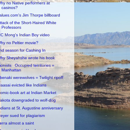
hy no Native performers at
casinos?
alues.com's Jim Thorpe billboard
ttack of the Short-Haired White
Professors
C Mong's Indian Boy video
hy no Peltier movie?
nd season for Cashing In
hy Sheyahshe wrote his book
ionists: Occupied territories =
Manhattan
benaki werewolves = Twilight ripoff
aasai evicted like Indians
omic-book art at Indian Market
akota downgraded to wolf-dog
ndians at St. Augustine anniversary
eyer sued for plagiarism
erra almost a saint