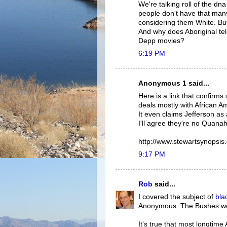
We're talking roll of the dn
people don't have that man
considering them White. Bu
And why does Aboriginal te
Depp movies?
6:19 PM
Anonymous 1 said...
Here is a link that confirms 
deals mostly with African Am
It even claims Jefferson as 
I'll agree they're no Quanah
http://www.stewartsynopsis
9:17 PM
Rob
said...
I covered the subject of
bla
Anonymous. The Bushes 
It's true that most longtim