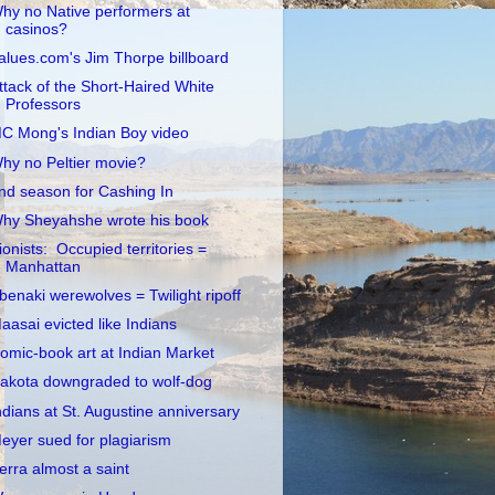
hy no Native performers at
casinos?
alues.com's Jim Thorpe billboard
ttack of the Short-Haired White
Professors
C Mong's Indian Boy video
hy no Peltier movie?
nd season for Cashing In
hy Sheyahshe wrote his book
ionists: Occupied territories =
Manhattan
benaki werewolves = Twilight ripoff
aasai evicted like Indians
omic-book art at Indian Market
akota downgraded to wolf-dog
ndians at St. Augustine anniversary
eyer sued for plagiarism
erra almost a saint