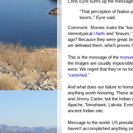
Chris Eyre sums up the message 
"That perception of Native p
losers,'" Eyre said.
Comment: Movies make the "loser" m
stereotypical
chiefs
and "braves." 
ago? Because they
were
great: br
we defeated them, which proves h
This is the message of the
monum
the images are usually impossibly
were. We regret that they're no l
"vanished."
And what does our failure to hono
anything worth honoring. These d
and Jimmy Carter, but the Indian 
Apache, Tomahawk, Lakota. Even
ancient Indian site.
Message to the world: US preside
haven't accomplished anything sin