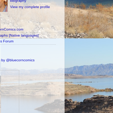
Biography
View my complete profile
ornComics.com
raphs [Native languages]
's Forum
 by @bluecorncomics