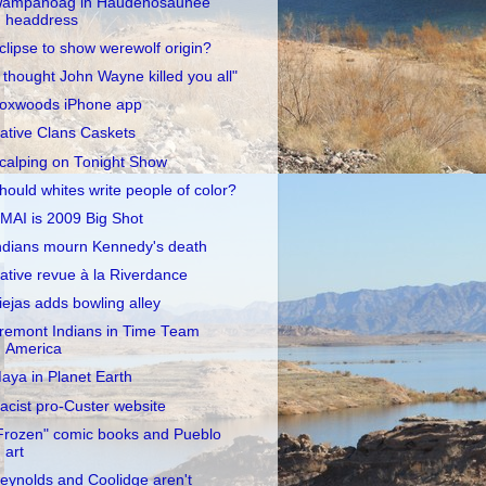
ampanoag in Haudenosaunee
headdress
clipse to show werewolf origin?
I thought John Wayne killed you all"
oxwoods iPhone app
ative Clans Caskets
calping on Tonight Show
hould whites write people of color?
MAI is 2009 Big Shot
ndians mourn Kennedy's death
ative revue à la Riverdance
iejas adds bowling alley
remont Indians in Time Team
America
aya in Planet Earth
acist pro-Custer website
Frozen" comic books and Pueblo
art
eynolds and Coolidge aren't