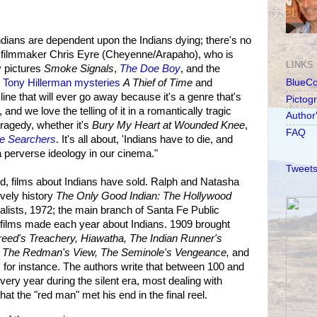
dians are dependent upon the Indians dying; there's no
aid filmmaker Chris Eyre (Cheyenne/Arapaho), who is
LINKS
 pictures
Smoke Signals
,
The Doe Boy
, and the
e
Tony Hillerman mysteries
A Thief of Time
and
BlueC
y line that will ever go away because it's a genre that's
Pictog
 and we love the telling of it in a romantically tragic
Author
tragedy, whether it's
Bury My Heart at Wounded Knee
,
FAQ
e Searchers
. It's all about, 'Indians have to die, and
 a perverse ideology in our cinema."
Tweets
d, films about Indians have sold. Ralph and Natasha
lively history
The Only Good Indian: The Hollywood
ists, 1972; the main branch of Santa Fe Public
he films made each year about Indians. 1909 brought
Breed's Treachery, Hiawatha, The Indian Runner's
 The Redman's View, The Seminole's Vengeance,
and
,
for instance. The authors write that between 100 and
ry year during the silent era, most dealing with
at the "red man" met his end in the final reel.