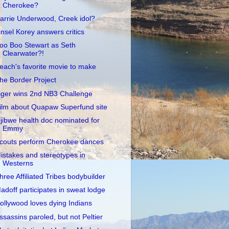
Cherokee?
arrie Underwood, Creek idol?
insel Korey answers critics
oo Boo Stewart as Seth
Clearwater?!
each's favorite movie to make
he Border Project
iger wins 2nd NB3 Challenge
ilm about Quapaw Superfund site
jibwe health doc nominated for
Emmy
couts perform Cherokee dances
istakes and stereotypes in
Westerns
hree Affiliated Tribes bodybuilder
adoff participates in sweat lodge
ollywood loves dying Indians
ssassins paroled, but not Peltier