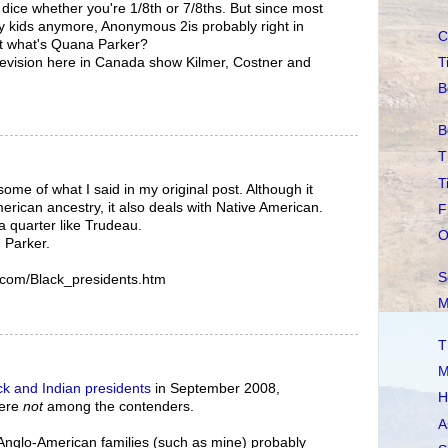
a dice whether you're 1/8th or 7/8ths. But since most
y kids anymore, Anonymous 2is probably right in
C
t what's Quana Parker?
T
levision here in Canada show Kilmer, Costner and
B
B
T
T
some of what I said in my original post. Although it
erican ancestry, it also deals with Native American.
F
a quarter like Trudeau.
O
 Parker.
S
.com/Black_presidents.htm
M
T
M
ck and Indian presidents
in September 2008,
H
were
not
among the contenders.
A
e Anglo-American families (such as mine) probably