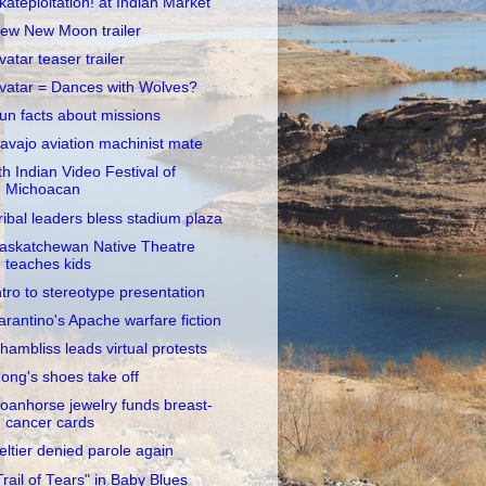
kateploitation! at Indian Market
ew New Moon trailer
vatar teaser trailer
vatar = Dances with Wolves?
un facts about missions
avajo aviation machinist mate
th Indian Video Festival of
Michoacan
ribal leaders bless stadium plaza
askatchewan Native Theatre
teaches kids
ntro to stereotype presentation
arantino's Apache warfare fiction
hambliss leads virtual protests
ong's shoes take off
oanhorse jewelry funds breast-
cancer cards
eltier denied parole again
Trail of Tears" in Baby Blues