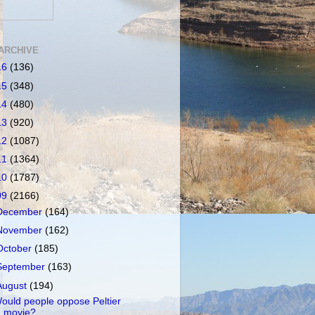
ARCHIVE
16
(136)
15
(348)
14
(480)
13
(920)
12
(1087)
11
(1364)
10
(1787)
09
(2166)
December
(164)
November
(162)
October
(185)
September
(163)
August
(194)
ould people oppose Peltier
movie?