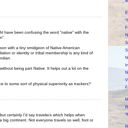
W
E
"
F
t have been confusing the word "native" with the
N
n".
S
erson with a tiny smidgeon of Native American
S
liation or identity or tribal membership is any kind of
N
ndian.
I
without being part Native. It helps out a lot on the
N
V
ce to some sort of physical superiority as trackers?
F
M
R
"
but certainly I'd say travelers which helps when
 big continent. Not everyone travels so well, foot or
R