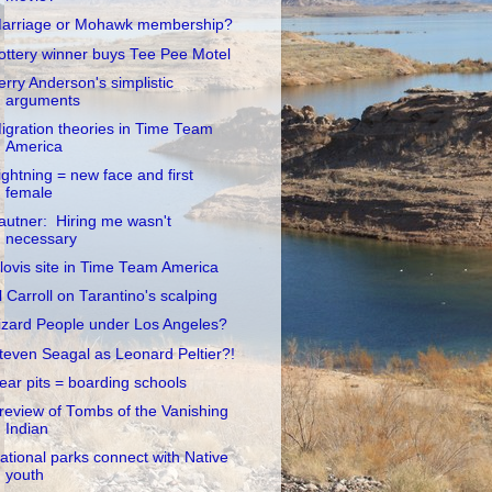
arriage or Mohawk membership?
ottery winner buys Tee Pee Motel
erry Anderson's simplistic
arguments
igration theories in Time Team
America
ightning = new face and first
female
autner: Hiring me wasn't
necessary
lovis site in Time Team America
l Carroll on Tarantino's scalping
izard People under Los Angeles?
teven Seagal as Leonard Peltier?!
ear pits = boarding schools
review of Tombs of the Vanishing
Indian
ational parks connect with Native
youth