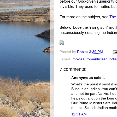
before our God-given superiority d
invisible. They used to matter, bu
For more on the subject, see
The 
Below: Love the "rising sun" motif
unconsciously equating the India
Posted by
Rob
at
3:39 PM
Labels:
movies
,
romanticized Indi
7 comments:
Anonymous said...
What's the point if most if n
Bush is an Indian. You can
and not be part Native. I do
helps out a lot on the long 
Our Prime Ministers are Ind
met his Scotish-Indian moth
11:31 AM