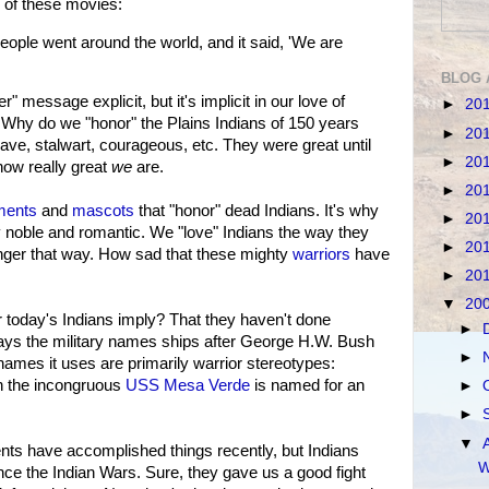
of these movies:
eople went around the world, and it said, 'We are
BLOG 
essage explicit, but it's implicit in our love of
►
20
Why do we "honor" the Plains Indians of 150 years
►
20
ave, stalwart, courageous, etc. They were great until
►
20
ow really great
we
are.
►
20
ents
and
mascots
that "honor" dead Indians. It's why
►
20
 noble and romantic. We "love" Indians the way they
►
20
onger that way. How sad that these mighty
warriors
have
►
20
▼
20
r today's Indians imply? That they haven't done
►
ays the military names ships after George H.W. Bush
►
names it uses are primarily warrior stereotypes:
 the incongruous
USS Mesa Verde
is named for an
►
►
▼
nts have accomplished things recently, but Indians
W
ce the Indian Wars. Sure, they gave us a good fight