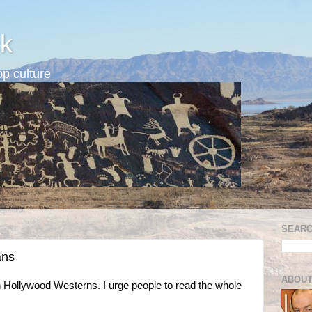
k
p culture
SEARC
ans
ABOUT
in Hollywood Westerns. I urge people to read the whole