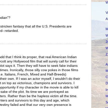
W
V
ndian"?
A
tricken fantasy that all the U.S. Presidents are
M
ed--retarded.
W
2
W
Z
dd that I think its proper, that real American Indian
tt any Hollywood film that will surely call for their
A
plot says it. Then they will have to seek fake indians
 times. Ironically, those silly cow pokes in those films
M
(i.e. Italians, French, Mixed and Half-Breeds)
C
 their own. If I was an actor myself, I wouldn't do their
on top as victorious, champions and survivors. I
D
portunity if my character in the movie is able to kill
I
sake of the plot. Its time we are portrayed as
M
hters. Rather than be the hapless victim all the time.
ghters and survivors to this day and age, which
S
estiny failed and that our very own presence is