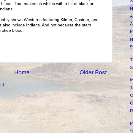
S
n blood. That makes us whites with a bit of black or
N
Indians.
A
bably shows Westerns featuring Kilmer, Costner, and
A
also include Indians. And not because the stars
rokee blood.
F
N
5
T
S
Home
Older Post
I
m)
T
C
G
R
P
"