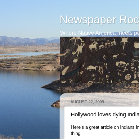
Newspaper Roc
Where Native America meets po
AUGUST 22, 2009
Hollywood loves dying Indi
Here's a great article on Indians 
thing.