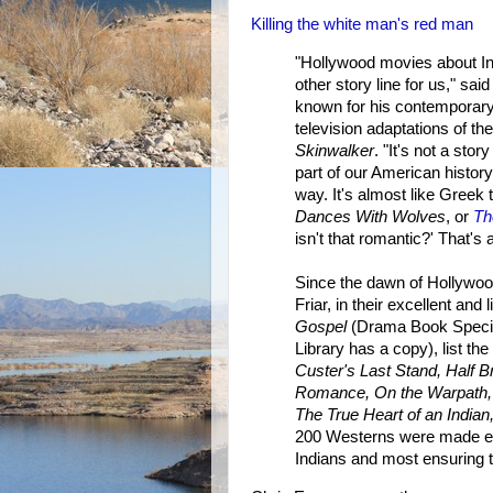
Killing the white man's red man
"Hollywood movies about In
other story line for us," s
known for his contemporary
television adaptations of th
Skinwalker
. "It's not a stor
part of our American history,
way. It's almost like Greek 
Dances With Wolves
, or
Th
isn't that romantic?' That's
Since the dawn of Hollywoo
Friar, in their excellent and 
Gospel
(Drama Book Special
Library has a copy), list t
Custer's Last Stand, Half 
Romance, On the Warpath,
The True Heart of an Indian
200 Westerns were made eve
Indians and most ensuring th