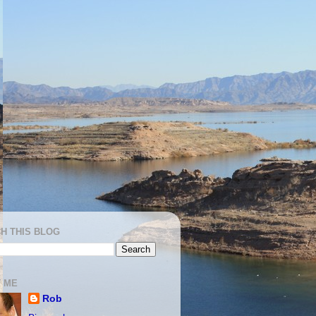
H THIS BLOG
 ME
Rob