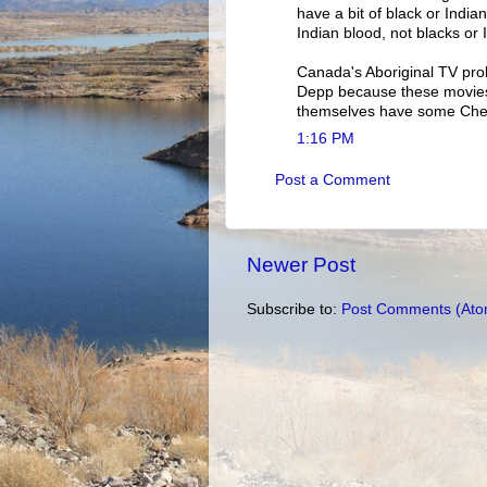
have a bit of black or India
Indian blood, not blacks or 
Canada's Aboriginal TV pro
Depp because these movies 
themselves have some Che
1:16 PM
Post a Comment
Newer Post
Subscribe to:
Post Comments (Ato