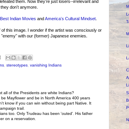
efeated them. Now they're just losers--irrelevant and
M
t they don't anymore.
L
Best Indian Movies
and
America's Cultural Mindset
.
T
 of this image. I wonder if the artist was consciously or
M
n "enemy" with our (former) Japanese enemies.
L
L
ans
,
stereotypes
,
vanishing Indians
C
A
L
S
ot all of the Presidents are white Indians?
't be Mayflower and be in North America 400 years
B
n't know if you can win without being part Native. It
P
campaign trail.
ians too. Only Trudeau has been 'outed'. His father
er on a reservation.
N