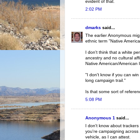
evident of that.
2:02 PM
dmarks
said...
The earlier Anonymous migh
ethnic term "Native America
I don't think that a white p
ancestry and no cultural affi
Native American/American I
"I don't know if you can win 
long campaign trail."
Is that some sort of referen
5:08 PM
Anonymous 1
said...
I don't know about trackers 
you're campaigning across a
vehicle, as I can attest.