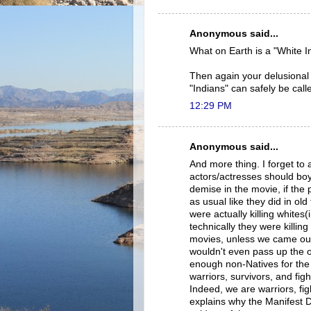
Anonymous said...
What on Earth is a "White I
Then again your delusional s
"Indians" can safely be call
12:29 PM
Anonymous said...
And more thing. I forget to a
actors/actresses should boyco
demise in the movie, if the 
as usual like they did in old
were actually killing whites
technically they were killing
movies, unless we came out 
wouldn't even pass up the op
enough non-Natives for the 
warriors, survivors, and fig
Indeed, we are warriors, fi
explains why the Manifest D