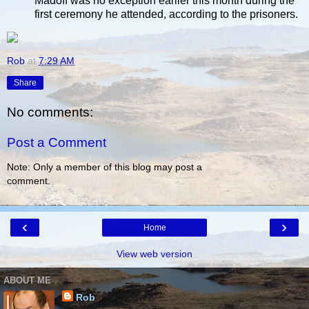
Madoff was no exception earlier this month during the
first ceremony he attended, according to the prisoners.
Rob
at
7:29 AM
Share
No comments:
Post a Comment
Note: Only a member of this blog may post a
comment.
‹
›
Home
View web version
ABOUT ME
Rob