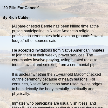
'20 Pills For Cancer'
By Rich Calder
[A] bare-chested Bernie has been killing time at the
prison participating in Native American religious
purification ceremonies held at an on-grounds "sweat
lodge," other sources said.
He accepted invitations from Native American inmates
to join them at their weekly prayer services. The
ceremonies involve praying, using heated rocks to
induce sweat and smoking from a ceremonial pipe.
It is unclear whether the 71-year-old Madoff checked
out the ceremony because of health reasons. For
centuries, Native Americans have used sweat lodges
to help detoxify the body mentally, spiritually and
physically.
Inmates who participate are usually shirtless, and