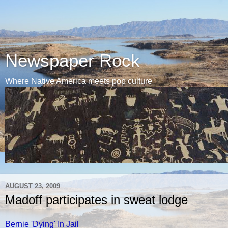
Newspaper Rock
Where Native America meets pop culture
AUGUST 23, 2009
Madoff participates in sweat lodge
Bernie 'Dying' In Jail