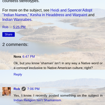
countless stereotypes.
For more on the subject, see
Heidi and Spencer Adopt
"Indian Names,"
Kesha in Headdress and Warpaint
and
Indian Wannabes
.
Rob
at
5:25 PM
Share
2 comments:
Nora
6:47 PM
Ok, but you know 'shaman' isn't in any way a Native word or
a concept exclusive to Native American culture, right?
Reply
Rob
7:06 PM
Yes, I know. I recently posted something on the subject in
Indian Religion Isn't Shamanism
.