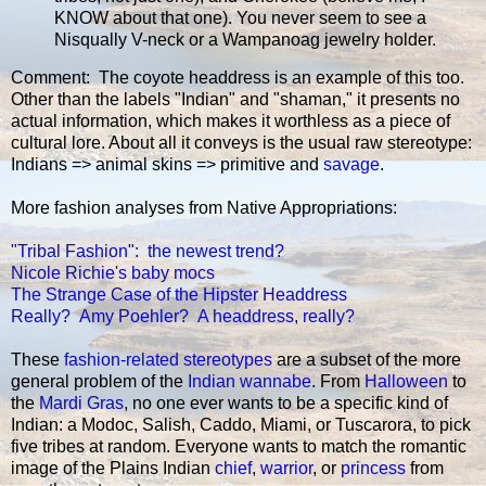
KNOW about that one). You never seem to see a
Nisqually V-neck or a Wampanoag jewelry holder.
Comment: The coyote headdress is an example of this too.
Other than the labels "Indian" and "shaman," it presents no
actual information, which makes it worthless as a piece of
cultural lore. About all it conveys is the usual raw stereotype:
Indians => animal skins => primitive and
savage
.
More fashion analyses from Native Appropriations:
"Tribal Fashion": the newest trend?
Nicole Richie's baby mocs
The Strange Case of the Hipster Headdress
Really? Amy Poehler? A headdress, really?
These
fashion-related stereotypes
are a subset of the more
general problem of the
Indian wannabe
. From
Halloween
to
the
Mardi Gras
, no one ever wants to be a specific kind of
Indian: a Modoc, Salish, Caddo, Miami, or Tuscarora, to pick
five tribes at random. Everyone wants to match the romantic
image of the Plains Indian
chief
,
warrior
, or
princess
from