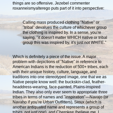
things are so offensive. Jezebel commenter
roxanneismyalterego puts part of it into perspective:
Calling mass produced clothing "Native" or
"tribal" devalues the culture of whichever group
the clothing is inspired by. In a sense, you're
saying, "it doesn't matter WHICH native or tribal
group this was inspired by, it's just not WHITE."
Which is definitely a piece of the issue. A major
problem with depictions of "Native" in reference to
American Indians is the reduction of 500+ tribes, each
with their unique history, culture, language, and
traditions into one stereotyped image, one that we as
Native people know well: the buckskin-clad, feather-
headdress-wearing, face-painted, Plains-inspired
Indian. They also only ever seem to appropriate three
tribes in terms of names and "inspiration"—Navajo (or
Navaho if you’re Urban Outfitters), Sioux (which is
another antiquated name and represents a group of
tribes, not just one), and Cherokee (believe me, I