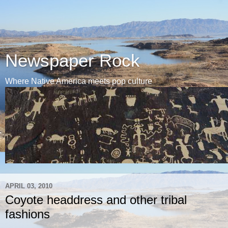
Newspaper Rock
Where Native America meets pop culture
APRIL 03, 2010
Coyote headdress and other tribal
fashions