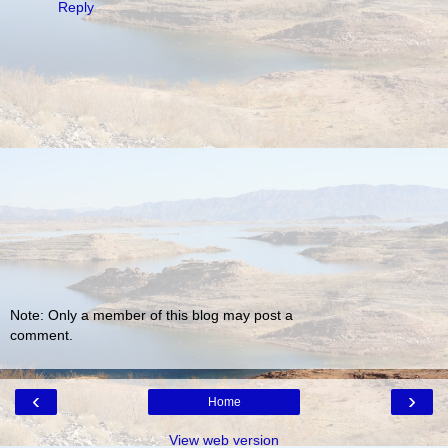
Reply
Note: Only a member of this blog may post a
comment.
‹
›
Home
View web version