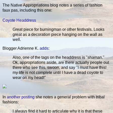
The Native Appropriations blog notes a series of fashion
faux pas, including this one:
Coyote Headdress
Great piece for burningman or other festivals. Looks
great as a decoration piece hanging on the wall as
well.
Blogger Adrienne K.
adds
:
Also, one of the tags on the headdress is "shaman."
Ok, appropriations aside, are there actually people out
there who see this, swoon, and say "I must have this!
my life is not complete until I have a dead coyote to
wear on my head!"
In
another posting
she notes a general problem with tribal
fashions:
I always find it hard to articulate why it is that these