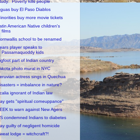
tudy: Poverty kills people
iguas buy El Paso Diablos
inorities buy more movie tickets
atin American Native children's
films
ornwallis school to be renamed
ears player speaks to
Passamaquoddy kids
igfoot part of Indian country
akota photo mural in NYC
eruvian actress sings in Quechua
isasters = imbalance in nature?
calia ignorant of Indian law
ay gets "spiritual comeuppance"
EEK to warn against New Agers
S condemned Indians to diabetes
ay guilty of negligent homicide
weat lodge = witchcraft?!