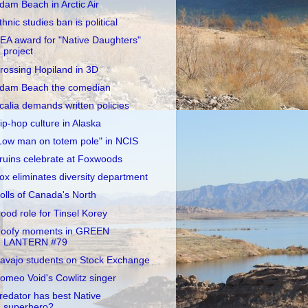
dam Beach in Arctic Air
thnic studies ban is political
EA award for "Native Daughters"
project
rossing Hopiland in 3D
dam Beach the comedian
calia demands written policies
ip-hop culture in Alaska
Low man on totem pole" in NCIS
ruins celebrate at Foxwoods
ox eliminates diversity department
olls of Canada's North
ood role for Tinsel Korey
oofy moments in GREEN
LANTERN #79
avajo students on Stock Exchange
omeo Void's Cowlitz singer
redator has best Native
superhero?