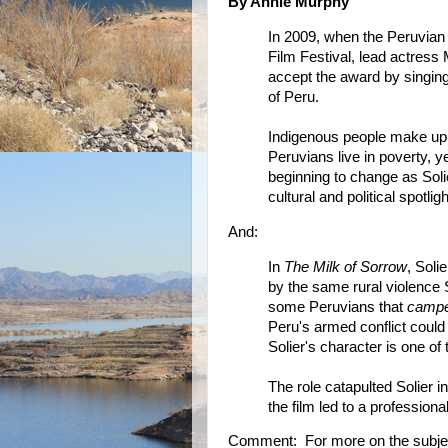
By Annie Murphy
In 2009, when the Peruvian
Film Festival, lead actress
accept the award by singi
of Peru.
Indigenous people make up m
Peruvians live in poverty, ye
beginning to change as Soli
cultural and political spotligh
And:
In
The Milk of Sorrow
, Sol
by the same rural violence S
some Peruvians that
campe
Peru's armed conflict could 
Solier's character is one of 
The role catapulted Solier i
the film led to a professiona
Comment: For more on the subje