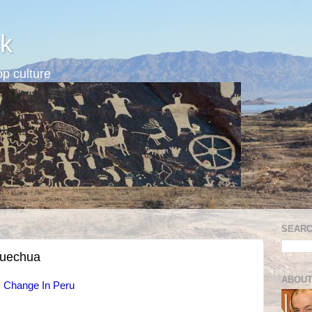
k
p culture
SEARC
Quechua
ABOUT
s Change In Peru