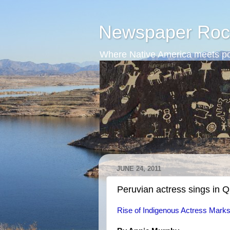
Newspaper Roc
Where Native America meets po
JUNE 24, 2011
Peruvian actress sings in 
Rise of Indigenous Actress Mark