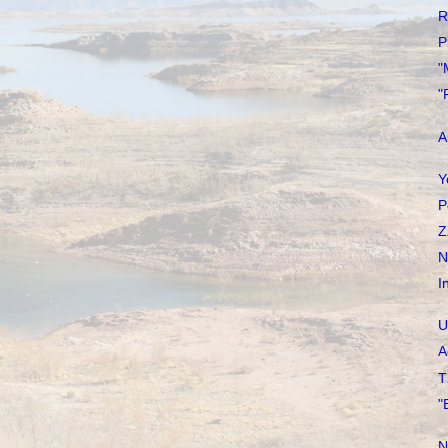
R
P
"
"
A
Y
P
Z
N
I
U
A
T
"
N