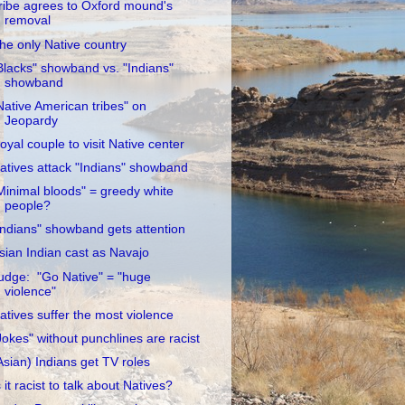
ribe agrees to Oxford mound's
removal
he only Native country
Blacks" showband vs. "Indians"
showband
Native American tribes" on
Jeopardy
oyal couple to visit Native center
atives attack "Indians" showband
Minimal bloods" = greedy white
people?
Indians" showband gets attention
sian Indian cast as Navajo
udge: "Go Native" = "huge
violence"
atives suffer the most violence
Jokes" without punchlines are racist
Asian) Indians get TV roles
s it racist to talk about Natives?