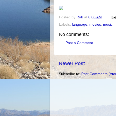
Posted by
Rob
at
6:08 AM
Labels:
language
,
movies
,
music
No comments:
Post a Comment
Newer Post
Subscribe to:
Post Comments (Ato