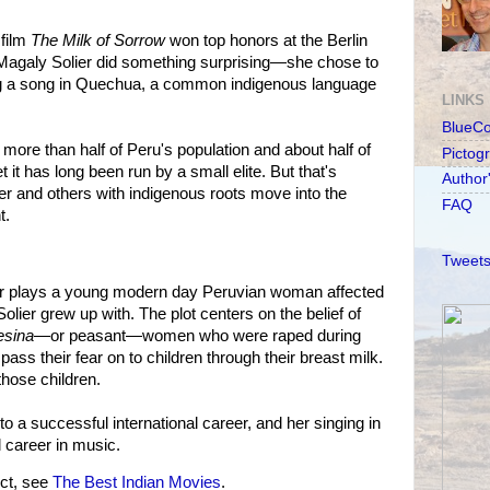
 film
The Milk of Sorrow
won top honors at the Berlin
 Magaly Solier did something surprising—she chose to
ng a song in Quechua, a common indigenous language
LINKS
BlueC
ore than half of Peru's population and about half of
Pictog
t it has long been run by a small elite. But that's
Author
er and others with indigenous roots move into the
FAQ
t.
Tweets
ier plays a young modern day Peruvian woman affected
olier grew up with. The plot centers on the belief of
sina
—or peasant—women who were raped during
pass their fear on to children through their breast milk.
those children.
nto a successful international career, and her singing in
l career in music.
ct, see
The Best Indian Movies
.