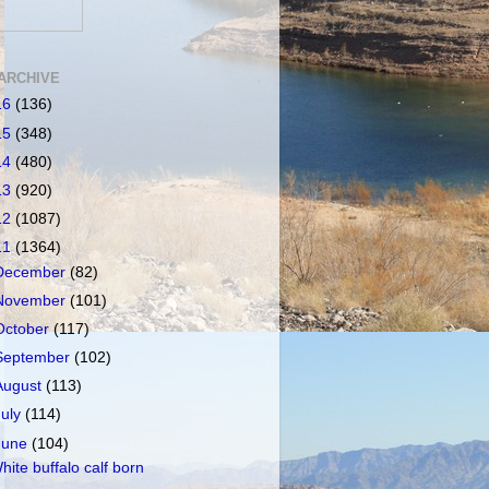
ARCHIVE
16
(136)
15
(348)
14
(480)
13
(920)
12
(1087)
11
(1364)
December
(82)
November
(101)
October
(117)
September
(102)
August
(113)
July
(114)
June
(104)
hite buffalo calf born