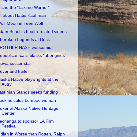
ilche the "Eskimo Warrior"
ll about Hattie Kauffman
olf Moon in Teen Wolf
dam Beach's health-related videos
herokee Legends at Dusk
ROTHER NASH webcomic
epublican calls blacks "aborigines"
iowa soccer star
everland trailer
laska Native playwrights at the
Autry
ast Man Stands seeks funding
eck ridicules Lumbee woman
oker at Alaska Native Heritage
Center
echanga to sponsor LA Film
Festival
ndian in Worse than Rotten, Ralph