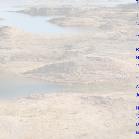
T
T
"
"
R
N
"
"
A
J
N
"
(
I