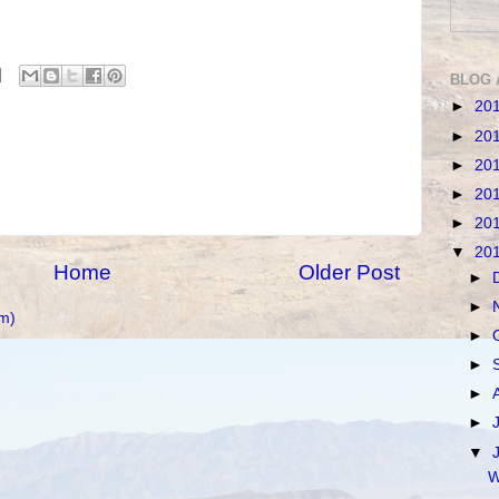
BLOG 
►
20
►
20
►
20
►
20
►
20
▼
20
Home
Older Post
►
►
m)
►
►
►
►
▼
W