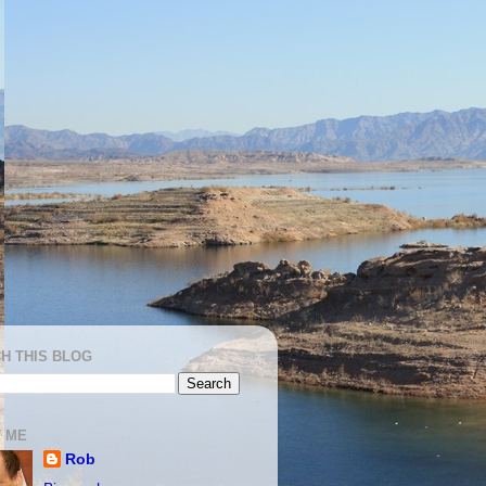
H THIS BLOG
 ME
Rob