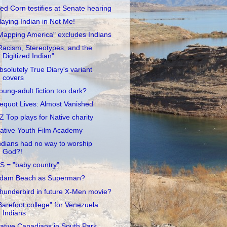
ed Corn testifies at Senate hearing
laying Indian in Not Me!
Mapping America" excludes Indians
Racism, Stereotypes, and the
Digitized Indian"
bsolutely True Diary's variant
covers
oung-adult fiction too dark?
equot Lives: Almost Vanished
Z Top plays for Native charity
ative Youth Film Academy
ndians had no way to worship
God?!
S = "baby country"
dam Beach as Superman?
hunderbird in future X-Men movie?
Barefoot college" for Venezuela
Indians
ative Canadians in South Park