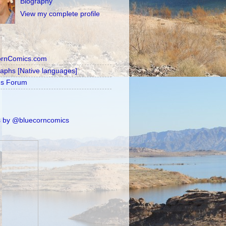
Biography
View my complete profile
ornComics.com
raphs [Native languages]
's Forum
 by @bluecorncomics