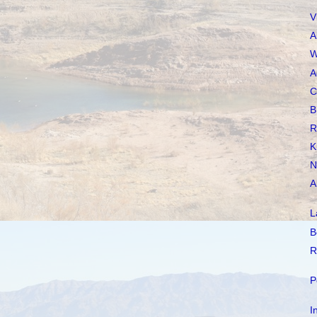
V
A
W
A
C
B
R
K
N
A
L
B
R
P
I