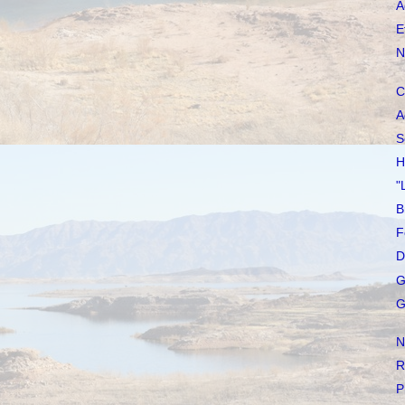
A
E
N
C
A
S
H
"
B
F
D
G
G
N
R
P