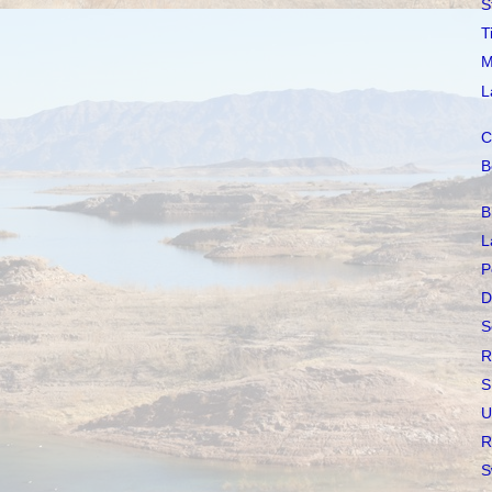
S
T
M
L
C
B
B
L
P
D
S
R
S
U
R
S