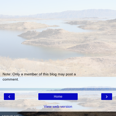
Note: Only a member of this blog may post a
comment.
‹
›
Home
View web version