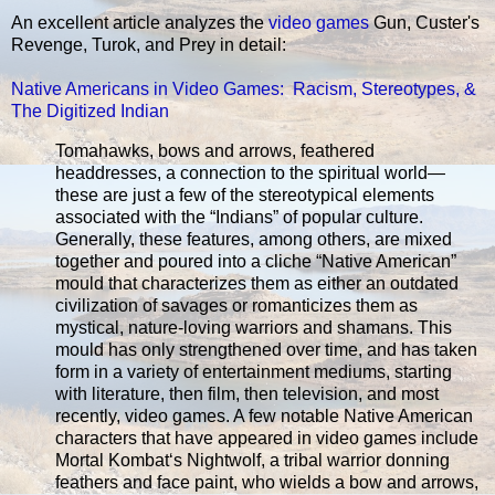
An excellent article analyzes the
video games
Gun, Custer's
Revenge, Turok, and Prey in detail:
Native Americans in Video Games: Racism, Stereotypes, &
The Digitized Indian
Tomahawks, bows and arrows, feathered
headdresses, a connection to the spiritual world—
these are just a few of the stereotypical elements
associated with the “Indians” of popular culture.
Generally, these features, among others, are mixed
together and poured into a cliche “Native American”
mould that characterizes them as either an outdated
civilization of savages or romanticizes them as
mystical, nature-loving warriors and shamans. This
mould has only strengthened over time, and has taken
form in a variety of entertainment mediums, starting
with literature, then film, then television, and most
recently, video games. A few notable Native American
characters that have appeared in video games include
Mortal Kombat‘s Nightwolf, a tribal warrior donning
feathers and face paint, who wields a bow and arrows,