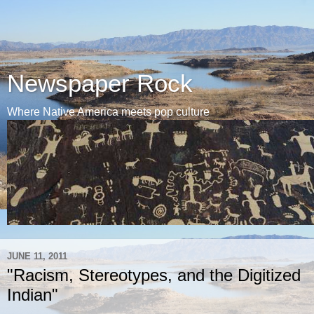
Newspaper Rock
Where Native America meets pop culture
JUNE 11, 2011
"Racism, Stereotypes, and the Digitized
Indian"