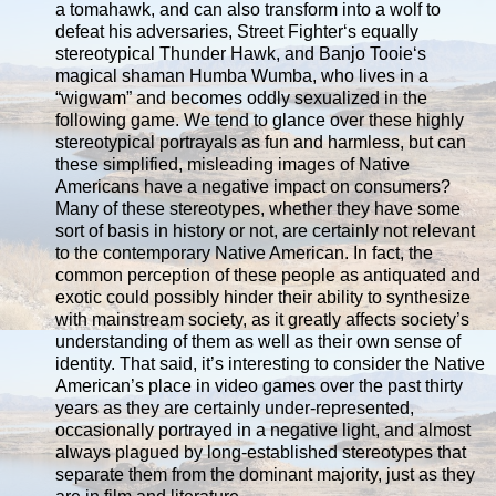
a tomahawk, and can also transform into a wolf to
defeat his adversaries, Street Fighter‘s equally
stereotypical Thunder Hawk, and Banjo Tooie‘s
magical shaman Humba Wumba, who lives in a
“wigwam” and becomes oddly sexualized in the
following game. We tend to glance over these highly
stereotypical portrayals as fun and harmless, but can
these simplified, misleading images of Native
Americans have a negative impact on consumers?
Many of these stereotypes, whether they have some
sort of basis in history or not, are certainly not relevant
to the contemporary Native American. In fact, the
common perception of these people as antiquated and
exotic could possibly hinder their ability to synthesize
with mainstream society, as it greatly affects society’s
understanding of them as well as their own sense of
identity. That said, it’s interesting to consider the Native
American’s place in video games over the past thirty
years as they are certainly under-represented,
occasionally portrayed in a negative light, and almost
always plagued by long-established stereotypes that
separate them from the dominant majority, just as they