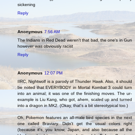
sickening
Reply
Anonymous
7:56 AM
The Indians in Red Dead weren't that bad, the one's in Gun
however was obviously racist
Reply
Anonymous
12:07 PM
IIRC, Nightwolf is a parody of Thunder Hawk. Also, it should
be noted that EVERYBODY in Mortal Kombat 3 could turn
into an animal; it was one of the finishing moves. The ur-
example is Liu Kang, who got, ahem, scaled up and turned
into a dragon in MK2. (Okay, that's a bit stereotypical too.)
Oh, Pokemon features an all-male bird species in the next
one called Braviary. Didn't get the usual colors right
(because it's, you know, Japan, and also because all the