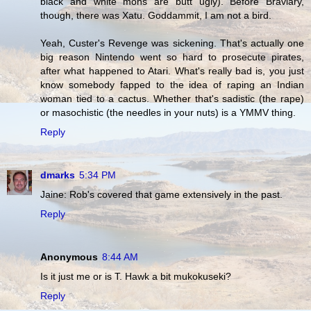
black and white mons are butt ugly). Before Braviary,
though, there was Xatu. Goddammit, I am not a bird.
Yeah, Custer's Revenge was sickening. That's actually one
big reason Nintendo went so hard to prosecute pirates,
after what happened to Atari. What's really bad is, you just
know somebody fapped to the idea of raping an Indian
woman tied to a cactus. Whether that's sadistic (the rape)
or masochistic (the needles in your nuts) is a YMMV thing.
Reply
dmarks
5:34 PM
Jaine: Rob's covered that game extensively in the past.
Reply
Anonymous
8:44 AM
Is it just me or is T. Hawk a bit mukokuseki?
Reply