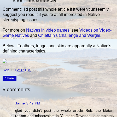
are in film and literature.
Comment: I'd post this whole article if it weren't unseemly. I
suggest you read it if you're at all interested in Native
stereotyping issues.
For more on
Natives in video games
, see
Videos on Video-
Game Natives
and
Chieftain's Challenge and Wargle
.
Below: Feathers, fringe, and skin are apparently a Native's
defining characteristics.
Rob
at
12:37 PM
Share
5 comments:
Jaine
9:47 PM
glad you didn't post the whole article Rob, the blatant
racism and misogynism in 'Custer's Revenge' is completely