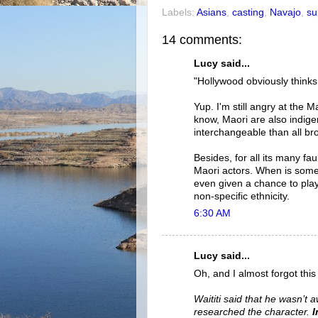
Labels:
Asians
,
casting
,
Navajo
,
su
14 comments:
Lucy said...
"Hollywood obviously thinks
Yup. I'm still angry at the 
know, Maori are also indige
interchangeable than all br
Besides, for all its many fa
Maori actors. When is some
even given a chance to play v
non-specific ethnicity.
6:30 AM
Lucy said...
Oh, and I almost forgot thi
Waititi said that he wasn’t 
researched the character.
I