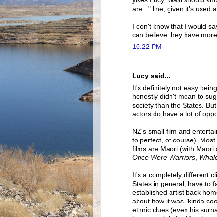
yikes Lucy, Waiti should kno
are..." line, given it's used
I don't know that I would sa
can believe they have more
10:22 PM
Lucy said...
It's definitely not easy bein
honestly didn't mean to su
society than the States. Bu
actors do have a lot of oppo
NZ's small film and enterta
to perfect, of course). Mos
films are Maori (with Maori 
Once Were Warriors
,
Whale
It's a completely different c
States in general, have to f
established artist back home
about how it was "kinda cool
ethnic clues (even his surn