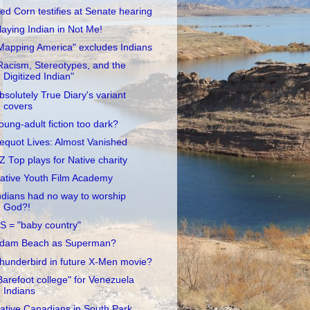
ed Corn testifies at Senate hearing
laying Indian in Not Me!
Mapping America" excludes Indians
Racism, Stereotypes, and the
Digitized Indian"
bsolutely True Diary's variant
covers
oung-adult fiction too dark?
equot Lives: Almost Vanished
Z Top plays for Native charity
ative Youth Film Academy
ndians had no way to worship
God?!
S = "baby country"
dam Beach as Superman?
hunderbird in future X-Men movie?
Barefoot college" for Venezuela
Indians
ative Canadians in South Park