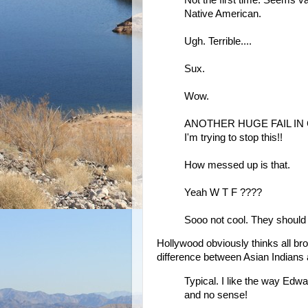
Native American.
Ugh. Terrible....
Sux.
Wow.
ANOTHER HUGE FAIL IN CA
I'm trying to stop this!!
How messed up is that.
Yeah W T F ????
Sooo not cool. They shoul
Hollywood obviously thinks all br
difference between Asian Indians
Typical. I like the way Edwa
and no sense!