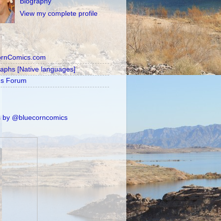
Biography
View my complete profile
ornComics.com
raphs [Native languages]
's Forum
 by @bluecorncomics