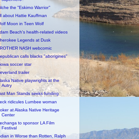
ilche the "Eskimo Warrior"
ll about Hattie Kauffman
olf Moon in Teen Wolf
dam Beach's health-related videos
herokee Legends at Dusk
ROTHER NASH webcomic
epublican calls blacks "aborigines"
iowa soccer star
everland trailer
laska Native playwrights at the
Autry
ast Man Stands seeks funding
eck ridicules Lumbee woman
oker at Alaska Native Heritage
Center
echanga to sponsor LA Film
Festival
ndian in Worse than Rotten, Ralph