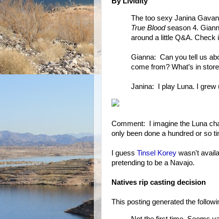
By Lividity
The too sexy Janina Gavank
True Blood
season 4. Gianna
around a little Q&A. Check i
Gianna: Can you tell us ab
come from? What’s in store
Janina: I play Luna. I grew
Comment: I imagine the Luna cha
only been done a hundred or so t
I guess
Tinsel Korey
wasn't availa
pretending to be a Navajo.
Natives rip casting decision
This posting generated the foll
Not the first time. Seems v