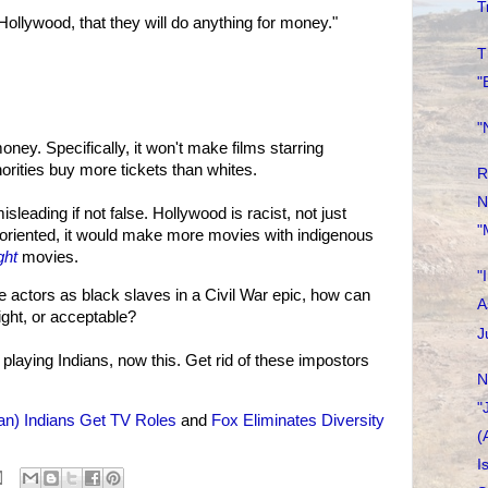
T
Hollywood, that they will do anything for money."
T
"
"
ney. Specifically, it won't make films starring
rities buy more tickets than whites.
R
N
isleading if not false. Hollywood is racist, not just
"
-oriented, it would make more movies with indigenous
ght
movies.
"
 actors as black slaves in a Civil War epic, how can
A
right, or acceptable?
J
s playing Indians, now this. Get rid of these impostors
N
"
an) Indians Get TV Roles
and
Fox Eliminates Diversity
(
I