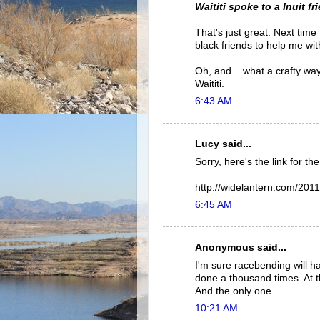
Waititi spoke to a Inuit 
That's just great. Next time 
black friends to help me wit
Oh, and... what a crafty way
Waititi.
6:43 AM
Lucy said...
Sorry, here's the link for th
http://widelantern.com/2011
6:45 AM
Anonymous said...
I'm sure racebending will h
done a thousand times. At th
And the only one.
10:21 AM