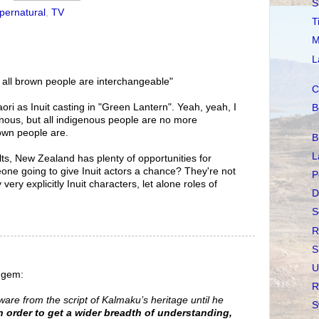
S
pernatural
,
TV
T
M
L
 all brown people are interchangeable"
C
Maori as Inuit casting in "Green Lantern". Yeah, yeah, I
B
nous, but all indigenous people are no more
own people are.
B
L
ults, New Zealand has plenty of opportunities for
one going to give Inuit actors a chance? They're not
P
ery explicitly Inuit characters, let alone roles of
D
S
R
S
U
s gem:
R
aware from the script of Kalmaku’s heritage until he
S
n order to get a wider breadth of understanding,