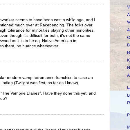
V
A
avankar seems to have been cast a while ago, and I
W
ntioned much over at Racebending. The folks over
A
gh tolerance for minorities playing other minorities,
even though it's difficult for both, it's not the same
C
lywood as it is to be eg. Native American in
B
e to them, no nuance whatsoever.
R
K
N
A
pular modern vampire/romance franchise to case an
Indian (Twilight was first, as far as I know).
L
"The Vampire Diaries". Have they done this yet, and
B
 do?
R
P
I