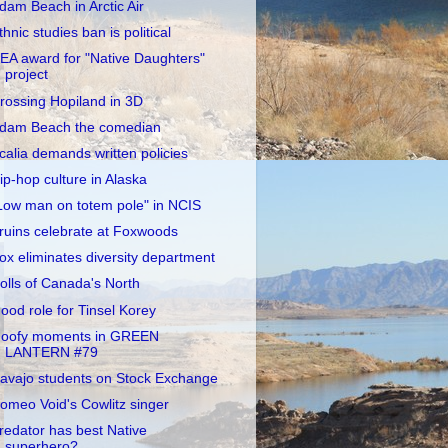
dam Beach in Arctic Air
thnic studies ban is political
EA award for "Native Daughters"
project
rossing Hopiland in 3D
dam Beach the comedian
calia demands written policies
ip-hop culture in Alaska
Low man on totem pole" in NCIS
ruins celebrate at Foxwoods
ox eliminates diversity department
olls of Canada's North
ood role for Tinsel Korey
oofy moments in GREEN
LANTERN #79
avajo students on Stock Exchange
omeo Void's Cowlitz singer
redator has best Native
superhero?