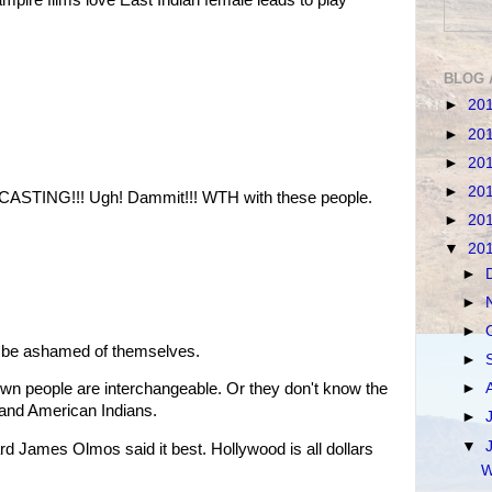
BLOG 
►
20
►
20
►
20
►
20
STING!!! Ugh! Dammit!!! WTH with these people.
►
20
▼
20
►
►
►
d be ashamed of themselves.
►
►
own people are interchangeable. Or they don't know the
 and American Indians.
►
▼
rd James Olmos said it best. Hollywood is all dollars
W