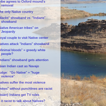
ribe agrees to Oxford mound's
removal
he only Native country
Blacks" showband vs. "Indians"
showband
Native American tribes" on
Jeopardy
oyal couple to visit Native center
atives attack "Indians" showband
Minimal bloods" = greedy white
people?
Indians" showband gets attention
sian Indian cast as Navajo
udge: "Go Native" = "huge
violence"
atives suffer the most violence
Jokes" without punchlines are racist
Asian) Indians get TV roles
s it racist to talk about Natives?