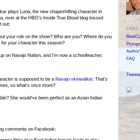
ar plays Luna, the new shapeshifting character in
, over at the HBO’s Inside True Blood blog tossed
t out:
LINKS
out your role on the show? Who are you? Where do you
BlueC
 for your character this season?
Pictog
Author
 up on Navajo Nation, and I’m now a schoolteacher.
FAQ
Tweets
racter is supposed to be a
Navajo skinwalker
. That's
imes, so what's once more?
ble? She would've been perfect as an Asian Indian
owing comments on Facebook:
ampire films love East Indian female leads to play