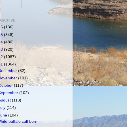
ARCHIVE
16
(136)
15
(348)
14
(480)
13
(920)
12
(1087)
11
(1364)
December
(82)
November
(101)
October
(117)
September
(102)
August
(113)
July
(114)
June
(104)
hite buffalo calf born