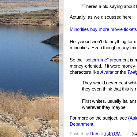
"Theres a old saying about 
Actually, as we discussed here:
Minorities buy more movie tickets
Hollywood won't do anything for mo
minorities. Even though many mino
So the
"bottom line" argument
is m
money-oriented. If it were money
characters like
Avatar
or the
Twili
They would never cast white
they even think that this is 
First whites, usually Italian
wherever they maybe.
For more on the subject, see
(Asi
Department
.
Posted by
Rob
at
7:40 PM