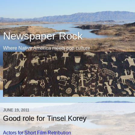
Newspaper Rock
Where Native America meets pop culture
JUNE 19, 2011
Good role for Tinsel Korey
Actors for Short Film Retribution