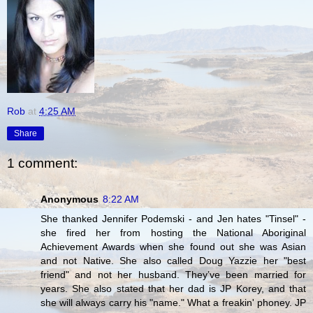
Rob
at
4:25 AM
Share
1 comment:
Anonymous
8:22 AM
She thanked Jennifer Podemski - and Jen hates "Tinsel" -
she fired her from hosting the National Aboriginal
Achievement Awards when she found out she was Asian
and not Native. She also called Doug Yazzie her "best
friend" and not her husband. They’ve been married for
years. She also stated that her dad is JP Korey, and that
she will always carry his "name." What a freakin' phoney. JP