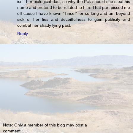
isn't her biological dad, so why the f*ck should she steal his
name and pretend to be related to him. That part pissed me
off cause I have known "Tinsel" for so long and am beyond
sick of her lies and deceitfulness to gain publicity and
combat her shady lying past.
Reply
Note: Only a member of this blog may post a
comment.