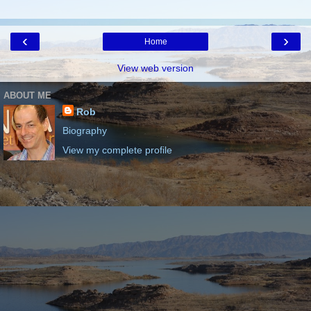
‹
›
Home
View web version
ABOUT ME
Rob
Biography
View my complete profile