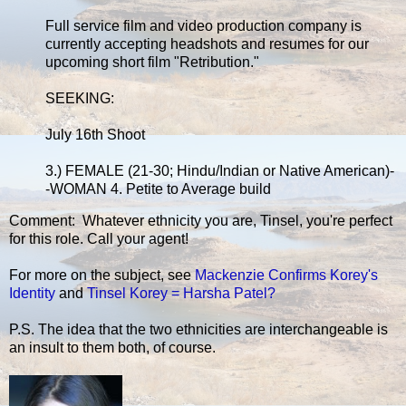
Full service film and video production company is
currently accepting headshots and resumes for our
upcoming short film "Retribution."
SEEKING:
July 16th Shoot
3.) FEMALE (21-30; Hindu/Indian or Native American)-
-WOMAN 4. Petite to Average build
Comment: Whatever ethnicity you are, Tinsel, you're perfect
for this role. Call your agent!
For more on the subject, see
Mackenzie Confirms Korey's
Identity
and
Tinsel Korey = Harsha Patel?
P.S. The idea that the two ethnicities are interchangeable is
an insult to them both, of course.