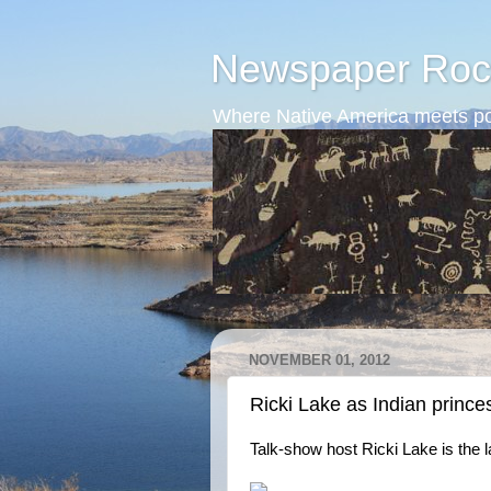
Newspaper Roc
Where Native America meets po
NOVEMBER 01, 2012
Ricki Lake as Indian prince
Talk-show host Ricki Lake is the 