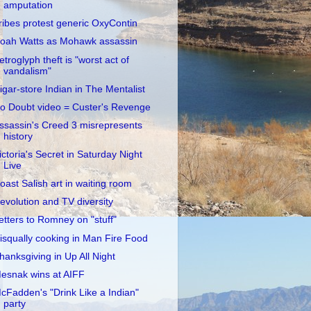
amputation
ribes protest generic OxyContin
oah Watts as Mohawk assassin
etroglyph theft is "worst act of
vandalism"
igar-store Indian in The Mentalist
o Doubt video = Custer's Revenge
ssassin's Creed 3 misrepresents
history
ictoria's Secret in Saturday Night
Live
oast Salish art in waiting room
evolution and TV diversity
etters to Romney on "stuff"
isqually cooking in Man Fire Food
hanksgiving in Up All Night
esnak wins at AIFF
cFadden's "Drink Like a Indian"
party