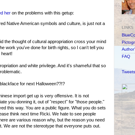
ed her
on the problems with this getup:
ed Native American symbols and culture, is just not a
LINKS
BlueC
.did the thought of cultural appropriation cross your mind
Pictog
he work you've done for birth rights, so I can't tell you
Author
heart!
FAQ
opriation and white privilege. And it's shameful that so
roblematic.
Tweets
 blackface for next Halloween??!?
ese import get up is very offensive. It is not
te you donning it, out of "respect" for "those people."
yed this way. You are a public figure. What you do sets
lease think next time Ricki. We hate to see people
There are various reason why, but the reason you need
t. We are not the stereotype that everyone puts out.