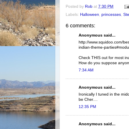
Posted by
Rob
at
7:30 PM
Labels:
Halloween
,
princesses
,
Ste
6 comments:
Anonymous said...
http://www.squidoo.com/be
indian-theme-parties#mod
Check THIS out for most ina
How do you suppose anyone
7:34 AM
Anonymous said...
Ironically I tuned in the m
be Cher....
12:35 PM
Anonymous said...