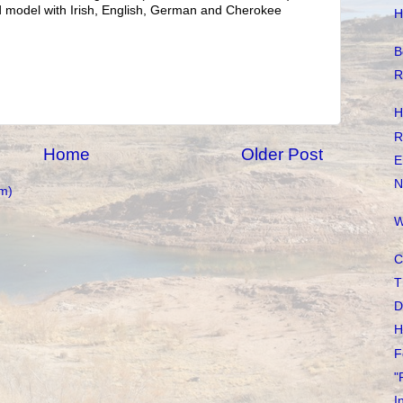
d model with Irish, English, German and Cherokee
H
B
R
H
R
Home
Older Post
E
N
m)
W
C
T
D
H
F
"
I