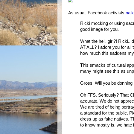
As usual, Facebook activists
nail
Ricki mocking or using sacr
good image for you.
What the hell, girl?! Ricki..
AT ALL? I adore you for all t
how much this saddens my 
This smacks of cultural appr
many might see this as unp
Gross. Will you be donning
Oh FFS. Seriously? That Chin
accurate. We do not apprecia
We are tired of being portra
a standard for the public. P
dress up as fake natives. 
to know mostly is, we hate i