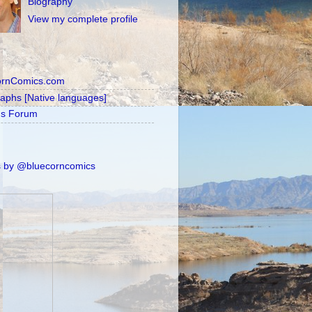
Biography
View my complete profile
ornComics.com
raphs [Native languages]
's Forum
 by @bluecorncomics