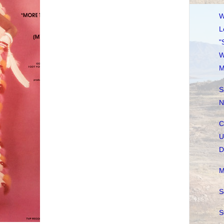
W
L
"
W
M
S
N
C
U
D
M
S
S