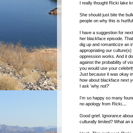
I really thought Ricki lake 
She should just bite the bul
people on why this is hurtful
I have a suggestion for nex
her blackface episode. That
dig up and romanticize an in
appropriating our culture(s
oppression works. And it do
against the probability of v
you would use your celebrit
Just because it was okay in 
how about blackface next ye
I ask 'why not?'
I'm so happy so many found th
no apology from Ricki....
Good grief. Ignorance abou
culturally limited? What an id