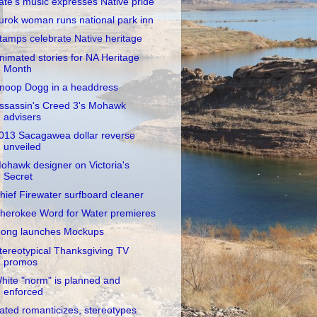
ate's music expresses Native pride
urok woman runs national park inn
tamps celebrate Native heritage
nimated stories for NA Heritage
Month
noop Dogg in a headdress
ssassin's Creed 3's Mohawk
advisers
013 Sacagawea dollar reverse
unveiled
ohawk designer on Victoria's
Secret
hief Firewater surfboard cleaner
herokee Word for Water premieres
ong launches Mockups
tereotypical Thanksgiving TV
promos
hite "norm" is planned and
enforced
ated romanticizes, stereotypes