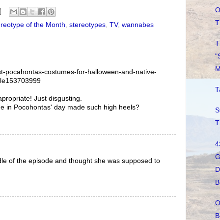
O
T
reotype of the Month
,
stereotypes
,
TV
,
wannabes
T
"
M
st-pocahontas-costumes-for-halloween-and-native-
ule153703999
T
propriate! Just disgusting.
 in Pocohontas' day made such high heels?
S
T
4
G
iddle of the episode and thought she was supposed to
D
B
O
B