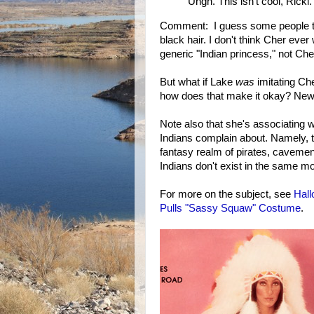
Ungh. This isn't cool, Ricki.
Comment: I guess some people th
black hair. I don't think Cher ever 
generic "Indian princess," not Che
But what if Lake
was
imitating Che
how does that make it okay? News
Note also that she's associating wi
Indians complain about. Namely, t
fantasy realm of pirates, cavemen
Indians don't exist in the same mo
For more on the subject, see
Hall
Pulls "Sassy Squaw" Costume
.