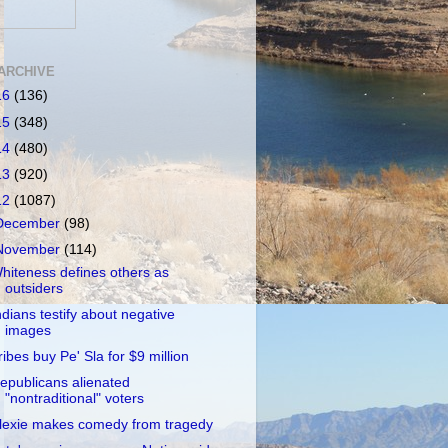
ARCHIVE
16
(136)
15
(348)
14
(480)
13
(920)
12
(1087)
December
(98)
November
(114)
hiteness defines others as
outsiders
ndians testify about negative
images
ribes buy Pe' Sla for $9 million
epublicans alienated
"nontraditional" voters
lexie makes comedy from tragedy