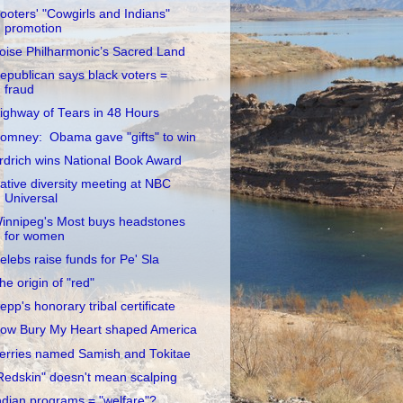
ooters' "Cowgirls and Indians"
promotion
oise Philharmonic’s Sacred Land
epublican says black voters =
fraud
ighway of Tears in 48 Hours
omney: Obama gave "gifts" to win
rdrich wins National Book Award
ative diversity meeting at NBC
Universal
innipeg's Most buys headstones
for women
elebs raise funds for Pe' Sla
he origin of "red"
epp's honorary tribal certificate
ow Bury My Heart shaped America
erries named Samish and Tokitae
Redskin" doesn't mean scalping
ndian programs = "welfare"?