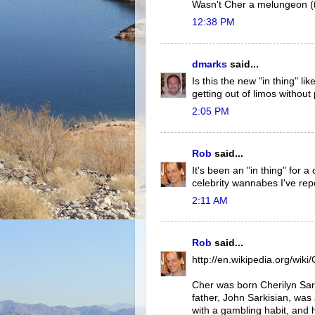
Wasn't Cher a melungeon (t
12:38 PM
dmarks
said...
Is this the new "in thing" l
getting out of limos without 
2:05 PM
Rob
said...
It's been an "in thing" for 
celebrity wannabes I've rep
2:11 AM
Rob
said...
http://en.wikipedia.org/wiki
Cher was born Cherilyn Sark
father, John Sarkisian, was
with a gambling habit, and 