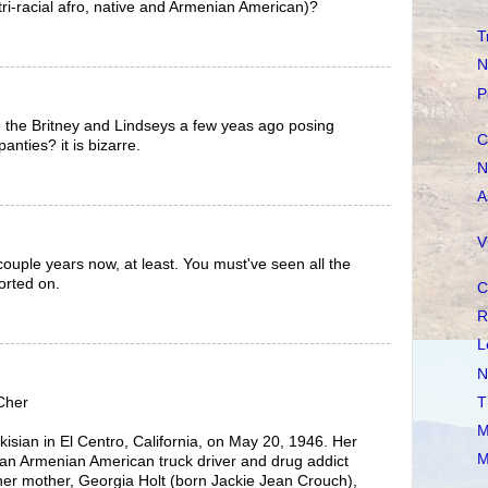
ri-racial afro, native and Armenian American)?
T
N
P
ike the Britney and Lindseys a few yeas ago posing
C
panties? it is bizarre.
N
A
V
a couple years now, at least. You must've seen all the
orted on.
C
R
L
N
T
/Cher
M
isian in El Centro, California, on May 20, 1946. Her
M
 an Armenian American truck driver and drug addict
her mother, Georgia Holt (born Jackie Jean Crouch),