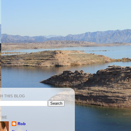
H THIS BLOG
 ME
Rob