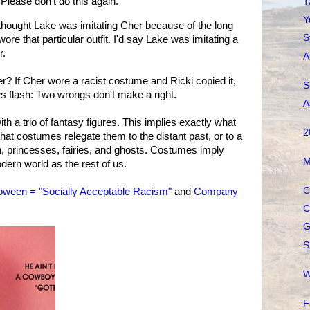
 Please don't do this again.
T
Y
ought Lake was imitating Cher because of the long
S
wore that particular outfit. I'd say Lake was imitating a
r.
A
r? If Cher wore a racist costume and Ricki copied it,
S
 flash: Two wrongs don't make a right.
A
th a trio of fantasy figures. This implies exactly what
2
hat costumes relegate them to the distant past, or to a
, princesses, fairies, and ghosts. Costumes imply
M
dern world as the rest of us.
C
oween = "Socially Acceptable Racism"
and
Company
C
G
S
W
F