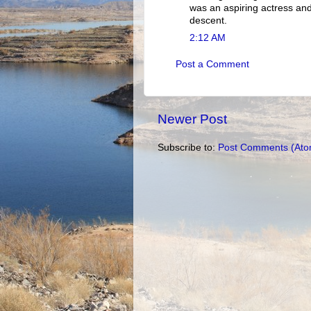
was an aspiring actress an
descent.
2:12 AM
Post a Comment
Newer Post
Subscribe to:
Post Comments (Ato