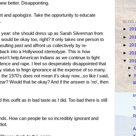
knew better. Disappointing.
let and apologize. Take the opportunity to educate
.
BLOG 
►
20
t year: she should dress up as Sarah Silverman from
►
20
 would be okay too, right? It only takes one person to
►
20
sulting past and affront us collectively by re-
) back into a Hollywood stereotype. This is how
►
20
esn't help American Indians as we continue to fight
▼
20
iolence and rape. I feel so desperately disappointed that
►
y status to feign ignorance at the expense of so many.
▼
the 1970's does not mean it's okay now...so like I said,
ar? Would that be okay? And if the answer is 'no', then
W
I
is outfit as in bad taste as I did. Too bad there is still
T
R
nds. How can people be so incredibly ignorant and
iot.
A