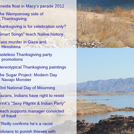
neida float in Macy's parade 2012
he Wampanoag side of
Thanksgiving
hanksgiving is for celebration only?
Smart Songs" teach Native history
ass murder in Gaza and
Hiroshima
asteless Thanksgiving party
promotions
tereotypical Thanksgiving paintings
he Sugar Project: Modern Day
Navajo Monster
3rd National Day of Mourning
azans, Indians have right to resist
rink's "Sexy Pilgrim & Indian Party"
each supports manager convicted
of fraud
'Reilly confirms he's a racist
olivians to punish thieves with