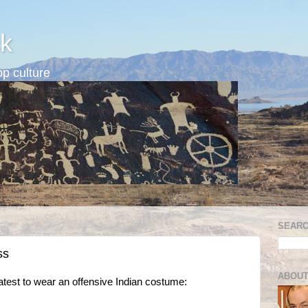
k
p culture
SEARC
ss
ABOUT
latest to wear an offensive Indian costume: