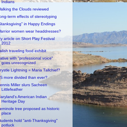
Indians
alking the Clouds reviewed
ong-term effects of stereotyping
Stanksgiving" in Happy Endings
arrior women wear headdresses?
y article on Short Play Festival
2012
alish traveling food exhibit
ative with "professional voice"
goes unrecognized
rystle Lightning = Maria Tallchief?
S more divided than ever?
ennis Miller slurs Sacheen
Littlefeather
aryland's American Indian
Heritage Day
eminole tree proposed as historic
place
tudents hold "anti-Thanksgiving"
potluck