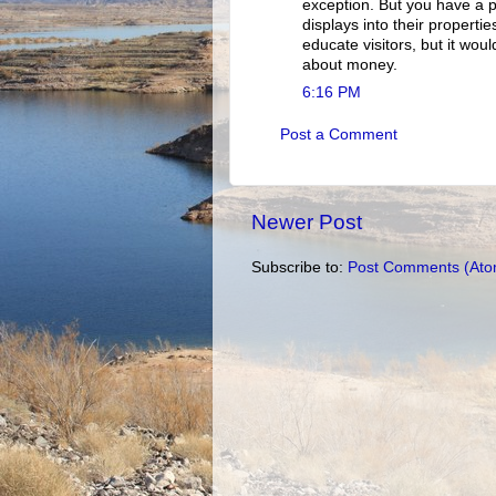
exception. But you have a p
displays into their properties
educate visitors, but it woul
about money.
6:16 PM
Post a Comment
Newer Post
Subscribe to:
Post Comments (Ato