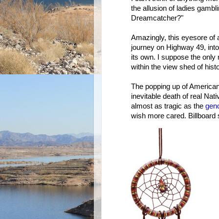
the allusion of ladies gambl
Dreamcatcher?"
Amazingly, this eyesore of a
journey on Highway 49, into a
its own. I suppose the onl
within the view shed of hist
The popping up of American 
inevitable death of real Nati
almost as tragic as the
gen
wish more cared. Billboard s