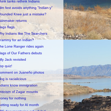
hink tanks rethink Indians
ilm fest avoids anything "Indian-y"
ounded Knee just a mistake?
ainmaker returns
lags flags
hy Indians like The Searchers
rammy for an Indian?
he Lone Ranger rides again
lags of Our Fathers debuts
illy Jack revisited
op quiz!
omment on Juaneño photos
log is racialicious
ndians know immigration
riticism of Zagar mounts
oney for nothing
etting ready for AI month