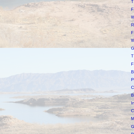
T
F
W
R
F
W
G
T
F
B
P
C
B
I
C
M
G