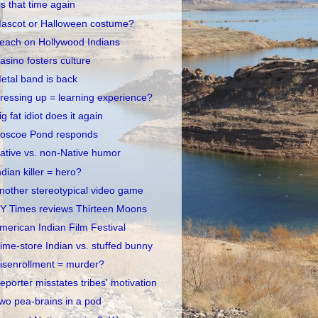
t's that time again
ascot or Halloween costume?
each on Hollywood Indians
asino fosters culture
etal band is back
ressing up = learning experience?
ig fat idiot does it again
oscoe Pond responds
ative vs. non-Native humor
ndian killer = hero?
nother stereotypical video game
Y Times reviews Thirteen Moons
merican Indian Film Festival
ime-store Indian vs. stuffed bunny
isenrollment = murder?
eporter misstates tribes' motivation
wo pea-brains in a pod