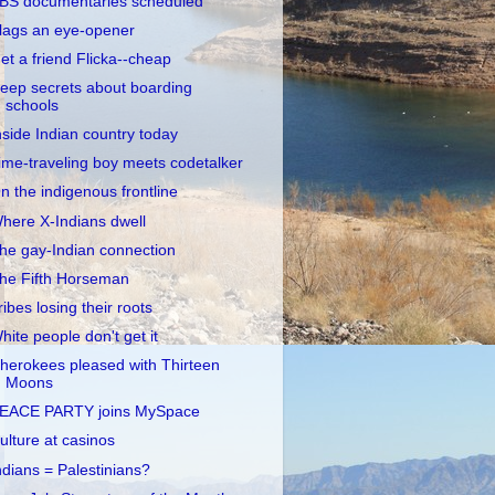
BS documentaries scheduled
lags an eye-opener
et a friend Flicka--cheap
eep secrets about boarding
schools
nside Indian country today
ime-traveling boy meets codetalker
n the indigenous frontline
here X-Indians dwell
he gay-Indian connection
he Fifth Horseman
ribes losing their roots
hite people don't get it
herokees pleased with Thirteen
Moons
EACE PARTY joins MySpace
ulture at casinos
ndians = Palestinians?