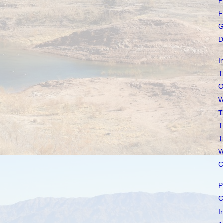
P
F
G
D
I
T
O
W
T
T
T
W
C
P
C
I