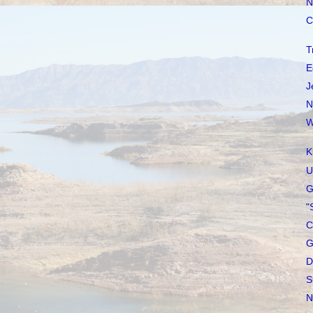
N
C
T
E
J
N
W
K
U
G
"
C
G
D
S
N