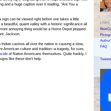
ing and a huge caption over it reading, "Are You a
 sign can be viewed right before one takes a little
LINKS
 beautiful, quaint valley with a historic significance all
y more annoying thing would be a Home Depot plopped
BlueC
oric Jackson.
Pictog
Author
Indian casinos all over the nation is causing a slow,
FAQ
ve American culture and tradition--a tragedy, for sure,
ocide
of Native Americans themselves. Quite frankly, I
igns like these don't help.
Tweets