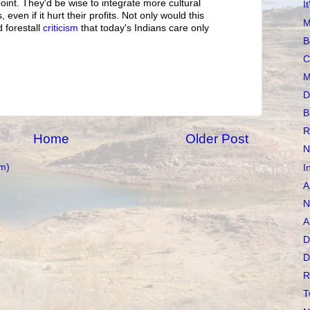
oint. They'd be wise to integrate more cultural
I
, even if it hurt their profits. Not only would this
M
d forestall
criticism
that today's Indians care only
B
C
M
D
B
R
Home
Older Post
N
m)
I
A
N
A
D
D
R
T