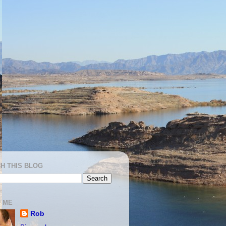
H THIS BLOG
 ME
Rob