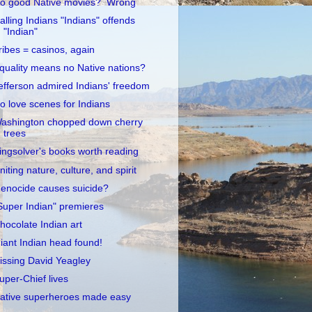
o good Native movies? Wrong
alling Indians "Indians" offends
"Indian"
ribes = casinos, again
quality means no Native nations?
efferson admired Indians' freedom
o love scenes for Indians
ashington chopped down cherry
trees
ingsolver's books worth reading
niting nature, culture, and spirit
enocide causes suicide?
Super Indian" premieres
hocolate Indian art
iant Indian head found!
issing David Yeagley
uper-Chief lives
ative superheroes made easy