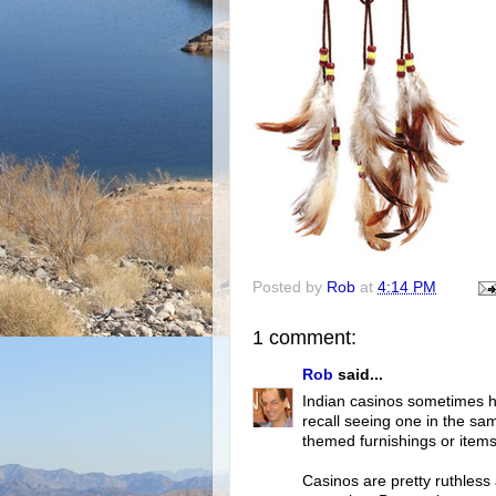
Posted by
Rob
at
4:14 PM
1 comment:
Rob
said...
Indian casinos sometimes ha
recall seeing one in the sa
themed furnishings or items 
Casinos are pretty ruthless