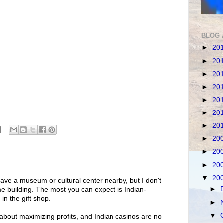
BLOG 
►
20
►
20
►
20
►
20
►
20
►
20
►
20
►
20
►
20
►
20
▼
20
ve a museum or cultural center nearby, but I don't
►
me building. The most you can expect is Indian-
in the gift shop.
►
▼
 about maximizing profits, and Indian casinos are no