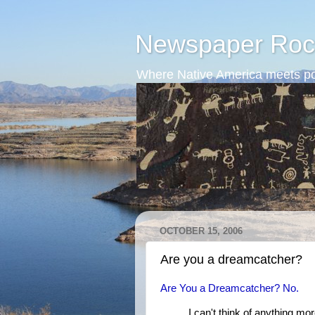
Newspaper Roc
Where Native America meets po
OCTOBER 15, 2006
Are you a dreamcatcher?
Are You a Dreamcatcher? No.
I can't think of anything mo