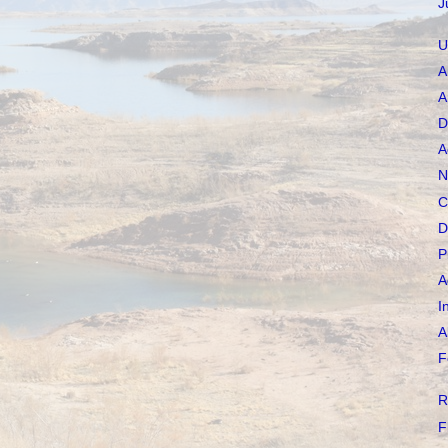
J
U
A
A
D
A
N
C
D
P
A
I
A
F
R
F