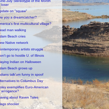
une-July Stereotype of the Month
loser
pdate on "squaw"
re you a dreamcatcher?
merica's first multicultural village?
ead man walking
dam Beach cries
ew Native network
ontemporary artists struggle
on't go to hostile U. of Illinois
laying Indian on Halloween
dam Beach grows up
ndians talk'um funny in spoof
lternatives to Columbus Day
oley exemplifies Euro-American
arrogance?
aving about Raven Tales
lags shocker