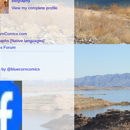
Biography
View my complete profile
ornComics.com
raphs [Native languages]
's Forum
 by @bluecorncomics