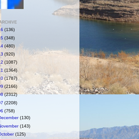
ARCHIVE
16
(136)
15
(348)
14
(480)
13
(920)
12
(1087)
11
(1364)
10
(1787)
09
(2166)
08
(2312)
07
(2208)
06
(758)
December
(130)
November
(143)
October
(125)