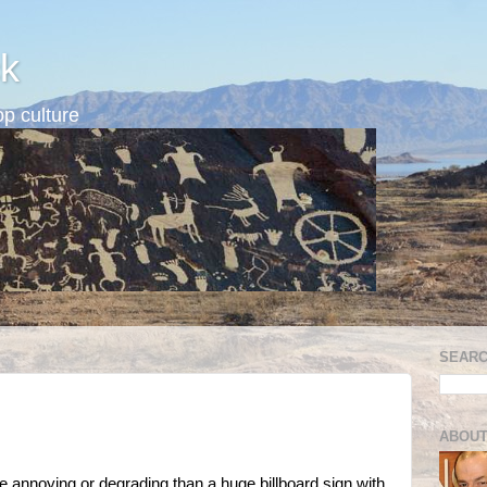
k
p culture
SEARC
ABOUT
re annoying or degrading than a huge billboard sign with