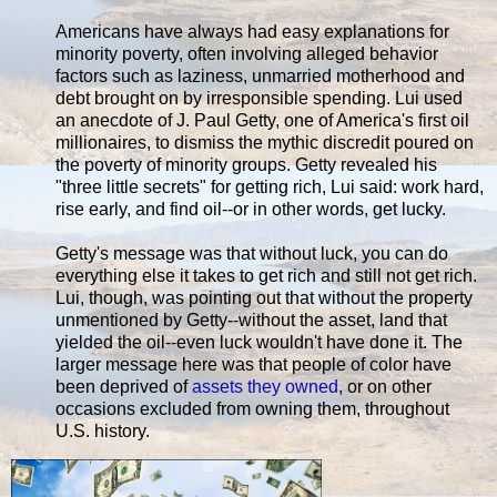
Americans have always had easy explanations for
minority poverty, often involving alleged behavior
factors such as laziness, unmarried motherhood and
debt brought on by irresponsible spending. Lui used
an anecdote of J. Paul Getty, one of America's first oil
millionaires, to dismiss the mythic discredit poured on
the poverty of minority groups. Getty revealed his
"three little secrets" for getting rich, Lui said: work hard,
rise early, and find oil--or in other words, get lucky.
Getty's message was that without luck, you can do
everything else it takes to get rich and still not get rich.
Lui, though, was pointing out that without the property
unmentioned by Getty--without the asset, land that
yielded the oil--even luck wouldn't have done it. The
larger message here was that people of color have
been deprived of
assets they owned
, or on other
occasions excluded from owning them, throughout
U.S. history.