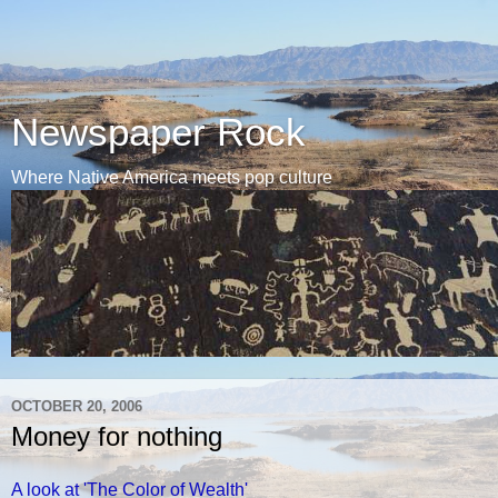
Newspaper Rock
Where Native America meets pop culture
OCTOBER 20, 2006
Money for nothing
A look at 'The Color of Wealth'