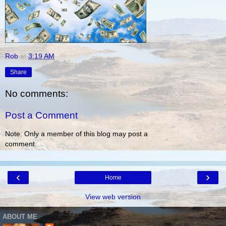
Rob
at
3:19 AM
Share
No comments:
Post a Comment
Note: Only a member of this blog may post a
comment.
‹
›
Home
View web version
ABOUT ME